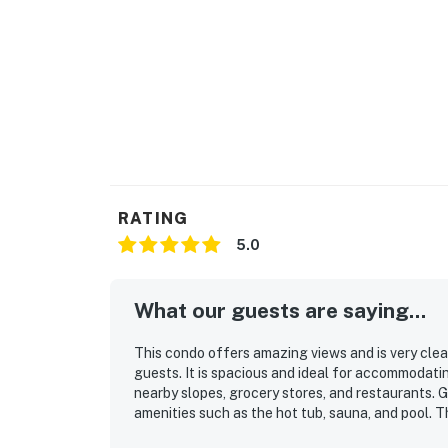
RATING
5.0
What our guests are saying...
This condo offers amazing views and is very clea
guests. It is spacious and ideal for accommodatin
nearby slopes, grocery stores, and restaurants.
amenities such as the hot tub, sauna, and pool. T
overall enjoyment of the stay.