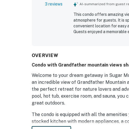
3 reviews
AI-summarized from guest rev
This condo offers amazing vie
atmosphere for guests. It is s
convenient location for easy 
Guests enjoyed a memorable e
and pool. The positive interac
of the stay.
OVERVIEW
Condo with Grandfather mountain views sh
Welcome to your dream getaway in Sugar Mou
an incredible view of Grandfather Mountain a
the perfect retreat for nature lovers and ad
pool, hot tub, exercise room, and sauna, you 
great outdoors.
The condo is equipped with all the amenities 
stocked kitchen with modern appliances, a co
can soak in the picturesque views. Whether yo