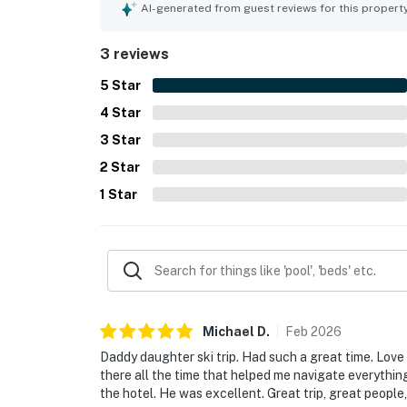
AI-generated from guest reviews for this propert
3 reviews
5
Star
4
Star
3
Star
2
Star
1
Star
Michael
D
.
Feb
2026
Daddy daughter ski trip. Had such a great time. Love
there all the time that helped me navigate everything
the hotel. He was excellent. Great trip, great peopl