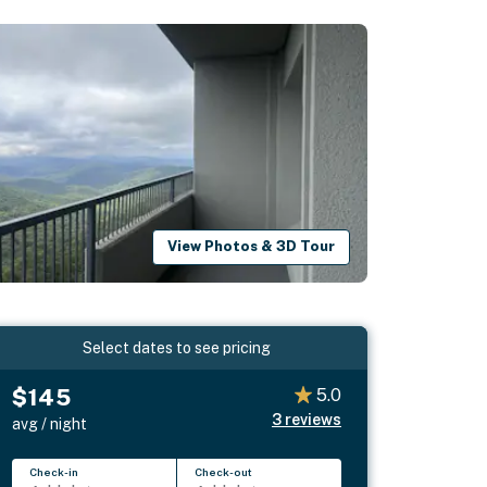
View Photos & 3D Tour
Select dates to see pricing
$145
5.0
3
reviews
avg / night
Check-in
Check-out