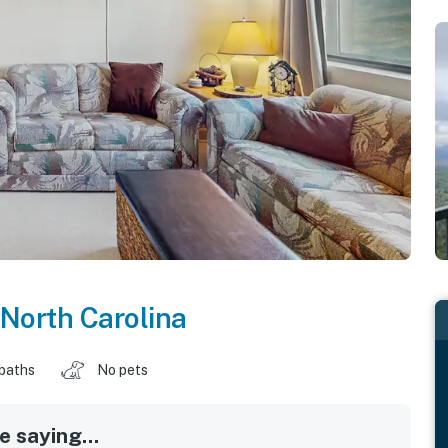
North Carolina
 baths
No pets
 saying...