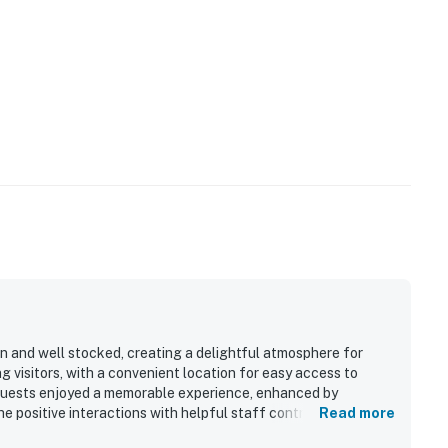
n and well stocked, creating a delightful atmosphere for
g visitors, with a convenient location for easy access to
 Guests enjoyed a memorable experience, enhanced by
he positive interactions with helpful staff contributed to the
Read more