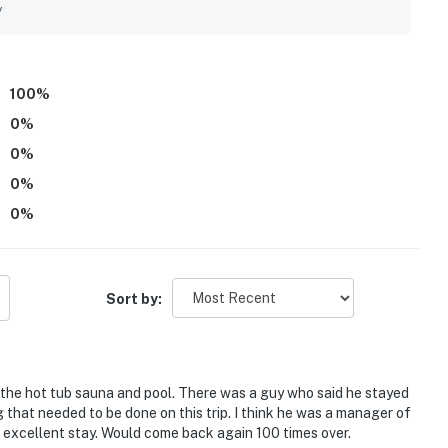
y
100
%
0
%
0
%
0
%
0
%
Sort by:
 the hot tub sauna and pool. There was a guy who said he stayed
 that needed to be done on this trip. I think he was a manager of
e, excellent stay. Would come back again 100 times over.