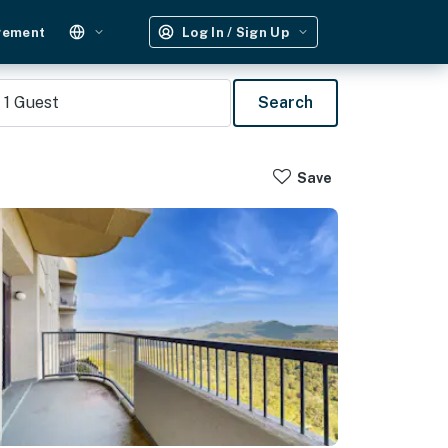
gement
Log In / Sign Up
1
Guest
Search
Save