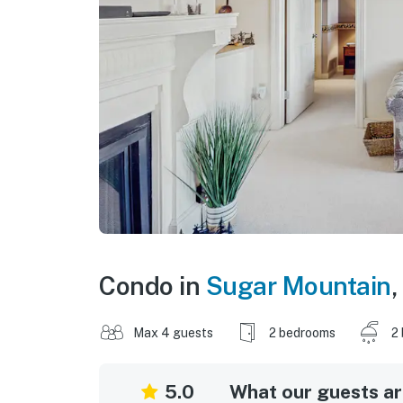
Condo in
Sugar Mountain
,
Max 4 guests
2 bedrooms
2
5.0
What our guests are