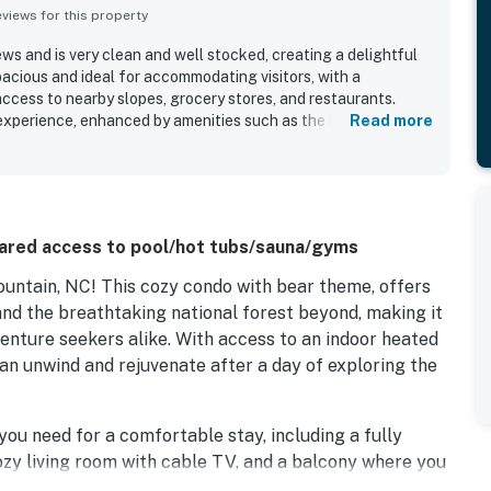
iews for this property
ws and is very clean and well stocked, creating a delightful
pacious and ideal for accommodating visitors, with a
access to nearby slopes, grocery stores, and restaurants.
xperience, enhanced by amenities such as the hot tub, sauna,
Read more
tions with helpful staff contributed to the overall enjoyment
ared access to pool/hot tubs/sauna/gyms
ntain, NC! This cozy condo with bear theme, offers
nd the breathtaking national forest beyond, making it
venture seekers alike. With access to an indoor heated
can unwind and rejuvenate after a day of exploring the
you need for a comfortable stay, including a fully
zy living room with cable TV, and a balcony where you
u're enjoying a family meal in the dining area or