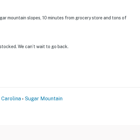
Sugar mountain slopes, 10 minutes from grocery store and tons of
stocked. We can’t wait to go back.
 Carolina
Sugar Mountain