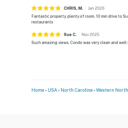
CHRIS,
M
.
Jan
2026
Fantastic property, plenty of room, 10 min drive to 
restaurants
Sue
C
.
Nov
2025
Such amazing views. Condo was very clean and well 
Home
USA
North Carolina
Western North