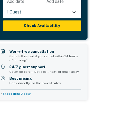
Add date
Add date
1 Guest
Check Availability
Worry-free cancellation
Get a full refund if you cancel within 24 hours
of booking*
24/7 guest support
Count on care—just a call, text, or email away
Best pricing
Book directly for the lowest rates
*
Exceptions Apply