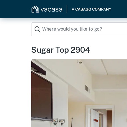
Sugar Top 2904