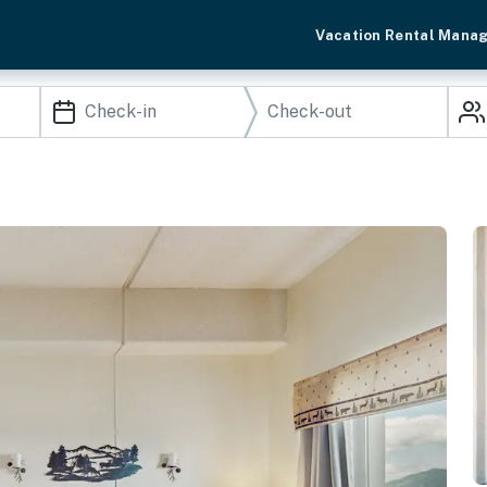
Vacation Rental Mana