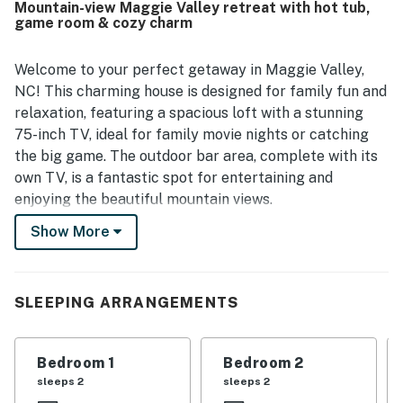
Mountain-view Maggie Valley retreat with hot tub,
game room & cozy charm
Welcome to your perfect getaway in Maggie Valley,
NC! This charming house is designed for family fun and
relaxation, featuring a spacious loft with a stunning
75-inch TV, ideal for family movie nights or catching
the big game. The outdoor bar area, complete with its
own TV, is a fantastic spot for entertaining and
enjoying the beautiful mountain views.
Show More
Inside, you'll find a cozy living space with a gas
fireplace, perfect for warming up after a day of
outdoor adventures. The fully equipped kitchen boasts
modern appliances, including a fridge, stove, and
SLEEPING ARRANGEMENTS
dishwasher, making meal prep a breeze. With ample
dining space and comfortable seating, everyone can
Bedroom 1
Bedroom 2
gather together to share stories and laughter.
sleeps 2
sleeps 2
Step outside to discover a lovely deck and patio area,