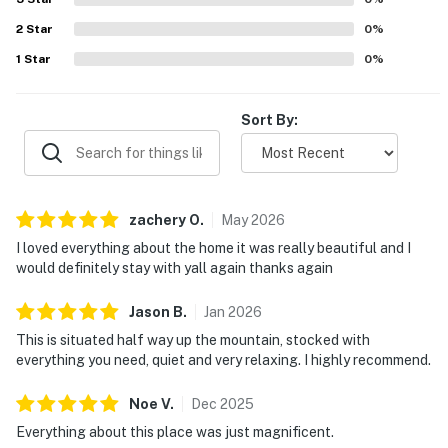
2
Star
0
%
1
Star
0
%
Sort By:
zachery
O
.
May
2026
I loved everything about the home it was really beautiful and I
would definitely stay with yall again thanks again
Jason
B
.
Jan
2026
This is situated half way up the mountain, stocked with
everything you need, quiet and very relaxing. I highly recommend.
Noe
V
.
Dec
2025
Everything about this place was just magnificent.