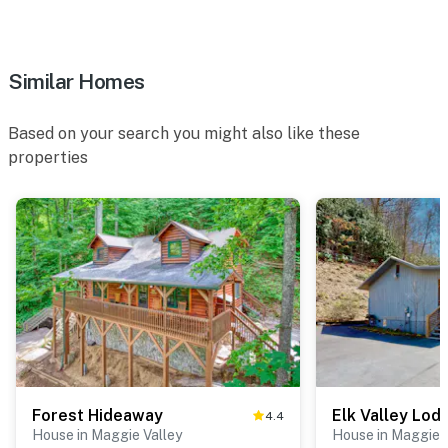
Similar Homes
Based on your search you might also like these
properties
Forest Hideaway
Elk Valley Lod
4.4
House in Maggie Valley
House in Maggie V