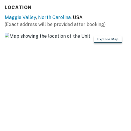
LOCATION
Maggie Valley
,
North Carolina
, USA
(Exact address will be provided after booking)
Explore Map