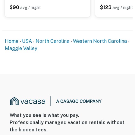
$90
$123
avg / night
avg / night
Home
USA
North Carolina
Western North Carolina
Maggie Valley
What you see is what you pay.
Professionally managed vacation rentals without
the hidden fees.