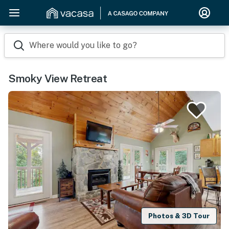
Where would you like to go?
Smoky View Retreat
Photos & 3D Tour