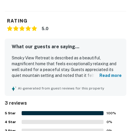
RATING
5.0
What our guests are saying...
Smoky View Retreat is described as a beautiful,
magnificent home that feels exceptionally relaxing and
well suited for a peaceful stay. Guests appreciated its
quiet mountain setting and noted that it felt thoughtfully
Read more
stocked with what was needed for a comfortable visit.
AI-generated from guest reviews for this property
3 reviews
5
Star
100
%
4
Star
0
%
3
Star
0
%