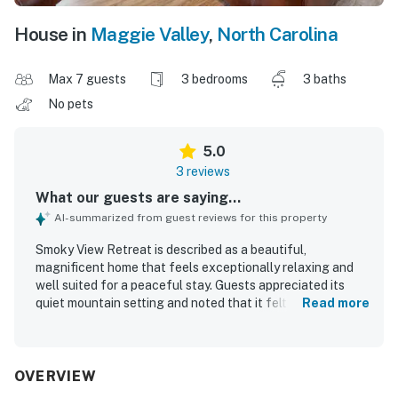
House in
Maggie Valley
,
North Carolina
Max 7 guests
3 bedrooms
3 baths
No pets
5.0
3 reviews
What our guests are saying...
AI-summarized from guest reviews for this property
Smoky View Retreat is described as a beautiful,
magnificent home that feels exceptionally relaxing and
well suited for a peaceful stay. Guests appreciated its
quiet mountain setting and noted that it felt thoughtfully
Read more
stocked with what was needed for a comfortable visit.
OVERVIEW