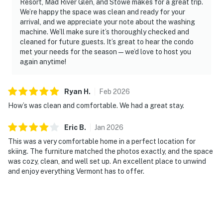
Resort, Mad River Glen, and Stowe makes for a great trip.
We’re happy the space was clean and ready for your
arrival, and we appreciate your note about the washing
machine. We’ll make sure it’s thoroughly checked and
cleaned for future guests. It’s great to hear the condo
met your needs for the season — we’d love to host you
again anytime!
Ryan
H
.
Feb
2026
How’s was clean and comfortable. We had a great stay.
Eric
B
.
Jan
2026
This was a very comfortable home in a perfect location for
skiing. The furniture matched the photos exactly, and the space
was cozy, clean, and well set up. An excellent place to unwind
and enjoy everything Vermont has to offer.