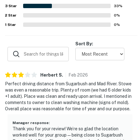
3
Star
33
%
2
Star
0
%
1
Star
0
%
Sort By:
Herbert
S
.
Feb
2026
Perfect driving distance from Sugarbush and Mad River. Stowe
was even a reasonable trip. Plenty of room (we had 6 older kids
+1 adult). Place was clean and ready upon arrival. I mentioned in
comments to owner to clean washing machine (signs of mold).
Overall place was reasonable for time of year and our purpose.
Manager response
:
Thank you for your review! We’re so glad the location
worked well for your group — being close to Sugarbush