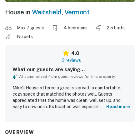
House in
Waitsfield
,
Vermont
Max 7 guests
4 bedrooms
2.5 baths
No pets
4.0
3 reviews
What our guests are saying...
AI-summarized from guest reviews for this property
Mike's House offered a great stay with a comfortable,
cozy space that matched the photos well. Guests
appreciated that the home was clean, well set up, and
easy to unwind in. Its location was especially valued for
Read more
convenient access to skiing.
OVERVIEW