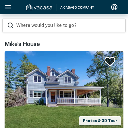
Where would you like to go?
Mike's House
Photos & 3D Tour