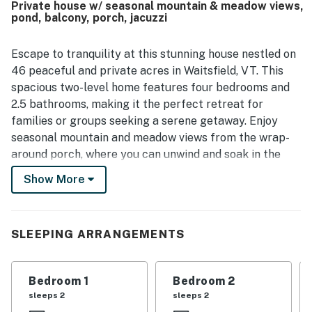
Private house w/ seasonal mountain & meadow views,
pond, balcony, porch, jacuzzi
Escape to tranquility at this stunning house nestled on
46 peaceful and private acres in Waitsfield, VT. This
spacious two-level home features four bedrooms and
2.5 bathrooms, making it the perfect retreat for
families or groups seeking a serene getaway. Enjoy
seasonal mountain and meadow views from the wrap-
around porch, where you can unwind and soak in the
natural beauty surrounding you.
Show More
The main floor boasts a large entryway with seating, a
well-equipped kitchen, a cozy dining room, and an
inviting living room complete with a TV for your
SLEEPING ARRANGEMENTS
entertainment. One of the four bedrooms and a half
bathroom are also conveniently located on this level.
Bedroom 1
Bedroom 2
Ascend to the second floor to discover the master
sleeps 2
sleeps 2
bedroom, which features a private balcony and an