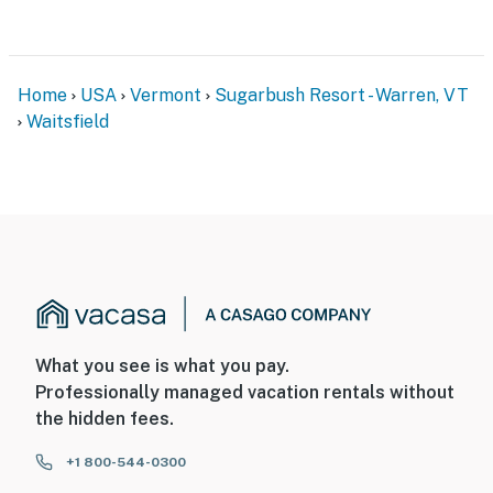
Home
USA
Vermont
Sugarbush Resort - Warren, VT
Waitsfield
What you see is what you pay.
Professionally managed vacation rentals without
the hidden fees.
+1 800-544-0300