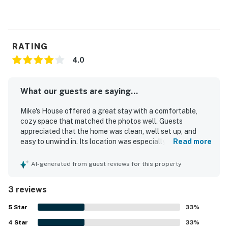
RATING
4.0
What our guests are saying...
Mike's House offered a great stay with a comfortable,
cozy space that matched the photos well. Guests
appreciated that the home was clean, well set up, and
easy to unwind in. Its location was especially valued for
Read more
convenient access to skiing.
AI-generated from guest reviews for this property
3 reviews
5
Star
33
%
4
Star
33
%