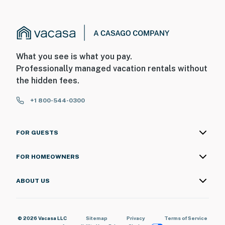
What you see is what you pay.
Professionally managed vacation rentals without
the hidden fees.
+1 800-544-0300
FOR GUESTS
FOR HOMEOWNERS
ABOUT US
© 2026 Vacasa LLC
Sitemap
Privacy
Terms of Service