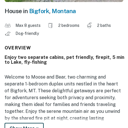
House in
Bigfork
,
Montana
Max 8 guests
2 bedrooms
2 baths
Dog-friendly
OVERVIEW
Enjoy two separate cabins, pet friendly, firepit, 5 min
to Lake, fly-fishing
Welcome to Moose and Bear, two charming and
separate 1-bedroom duplex units nestled in the heart
of Bigfork, MT. These delightful getaways are perfect
for adventurers seeking both privacy and proximity,
making them ideal for families and friends traveling
together. Enjoy the serene mountain air as you unwind
by the shared fire pit at night, creating lasting
memories under the stars.