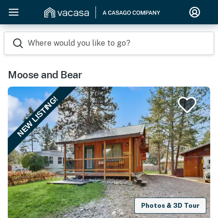
Where would you like to go?
Moose and Bear
NEW LISTING!
Photos & 3D Tour