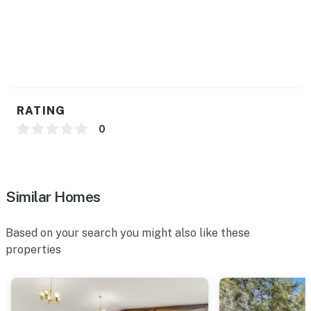
RATING
0
Similar Homes
Based on your search you might also like these
properties