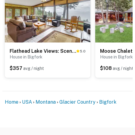
Flathead Lake Views: Scenic & Spacious Retreat!
Moose Chalet
5.0
House in Bigfork
House in Bigfork
$357
$108
avg / night
avg / night
Home
USA
Montana
Glacier Country
Bigfork