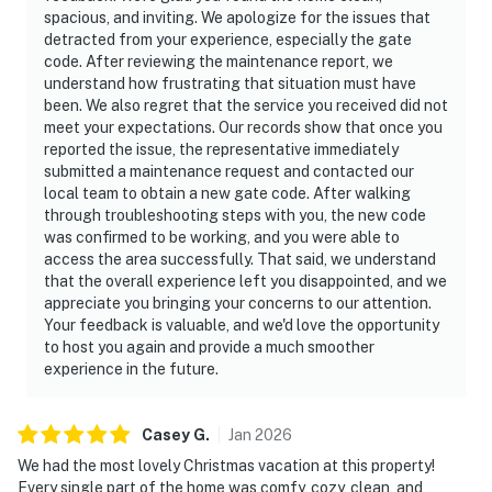
spacious, and inviting. We apologize for the issues that
detracted from your experience, especially the gate
code. After reviewing the maintenance report, we
understand how frustrating that situation must have
been. We also regret that the service you received did not
meet your expectations. Our records show that once you
reported the issue, the representative immediately
submitted a maintenance request and contacted our
local team to obtain a new gate code. After walking
through troubleshooting steps with you, the new code
was confirmed to be working, and you were able to
access the area successfully. That said, we understand
that the overall experience left you disappointed, and we
appreciate you bringing your concerns to our attention.
Your feedback is valuable, and we'd love the opportunity
to host you again and provide a much smoother
experience in the future.
Casey
G
.
Jan
2026
We had the most lovely Christmas vacation at this property!
Every single part of the home was comfy, cozy, clean, and