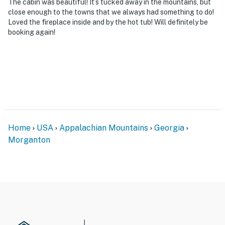
The cabin was beautiful! It’s tucked away in the mountains, but
close enough to the towns that we always had something to do!
Loved the fireplace inside and by the hot tub! Will definitely be
booking again!
Home
USA
Appalachian Mountains
Georgia
Morganton