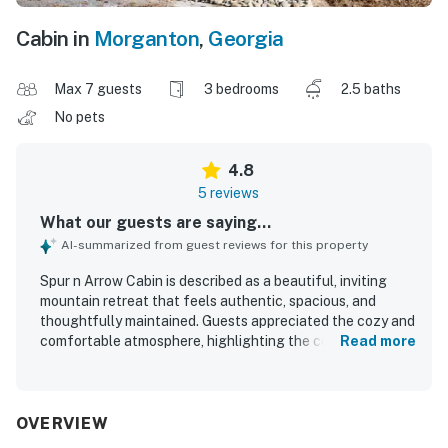
Cabin in
Morganton
,
Georgia
Max 7 guests
3 bedrooms
2.5 baths
No pets
4.8
5 reviews
What our guests are saying...
AI-summarized from guest reviews for this property
Spur n Arrow Cabin is described as a beautiful, inviting
mountain retreat that feels authentic, spacious, and
thoughtfully maintained. Guests appreciated the cozy and
comfortable atmosphere, highlighting the comfortable
Read more
beds and the welcoming fireplaces. The cabin was praised
for being clean and well kept, with everything guests
needed for a relaxing stay. Its setting offers a peaceful
mountain feel while still being conveniently close to
OVERVIEW
charming towns and nearby hiking. Guests also enjoyed