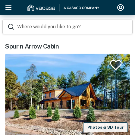
Where would you like to go?
Spur n Arrow Cabin
Photos & 3D Tour