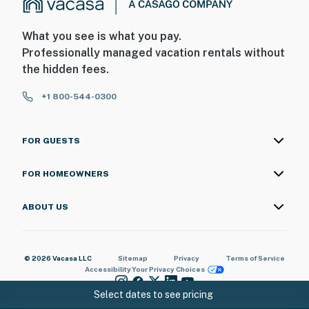
What you see is what you pay.
Professionally managed vacation rentals without
the hidden fees.
+1 800-544-0300
FOR GUESTS
FOR HOMEOWNERS
ABOUT US
© 2026 Vacasa LLC
Sitemap
Privacy
Terms of Service
Accessibility
Your Privacy Choices
Select dates to see pricing