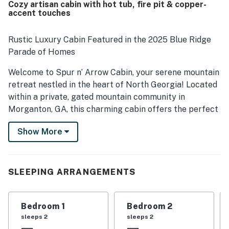
Cozy artisan cabin with hot tub, fire pit & copper-
the well equipped kitchen and the screened hot tub area,
accent touches
which added to the overall comfort and appeal of the
property.
Rustic Luxury Cabin Featured in the 2025 Blue Ridge
Parade of Homes
Welcome to Spur n’ Arrow Cabin, your serene mountain
retreat nestled in the heart of North Georgia! Located
within a private, gated mountain community in
Morganton, GA, this charming cabin offers the perfect
blend of tranquility and adventure. Just a short drive
Show More
from Atlanta, you’ll find yourself immersed in the
beauty of the Blue Ridge region, with easy access to its
most beloved attractions.
SLEEPING ARRANGEMENTS
Step outside and discover endless outdoor recreation
— explore the scenic hiking trails, cascading
waterfalls, and indulge in world-class trout fishing or
Bedroom 1
Bedroom 2
river rafting on the Ocoee. For those who enjoy a taste
sleeps 2
sleeps 2
of local culture, the area boasts beautiful wineries and