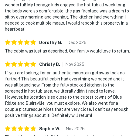
wonderful! My teenage kids enjoyed the hot tub all week long,
the beds were so comfortable, the gas fireplace was a dream to
sit by every morning and evening. The kitchen had everything I
needed to cook multiple meals. I would rebook this property in a
heartbeat!
Dorothy
G
.
Dec
2025
The cabin was just as described. Our family would love to return.
Christy
B
.
Nov
2025
If you are looking for an authentic mountain getaway, look no
further! This beautiful cabin had everything we needed and it
was all brand new. From the fully stocked kitchen to the
screened in hot tub area, we literally didn’t need to leave.
However, its location is so close to the cutest towns of Blue
Ridge and Blairsville; you must explore. We also went for a
couple picturesque hikes that are very close. I can’t say enough
positive things about it! Definitely will return!
Sophie
W
.
Nov
2025