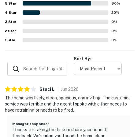
the well equipped kitchen and the screened hot tub area,
5
Star
80
%
which added to the overall comfort and appeal of the
4
Star
property.
20
%
3
Star
0
%
2
Star
0
%
1
Star
0
%
Sort By:
Staci
L
.
Jun
2026
The home was lively, clean, spacious, and inviting. The customer
service was terrible and the agent I spoke with either needs to
have retraining or needs ro be fired.
Manager response
:
Thanks for taking the time to share your honest
feedback. We're glad you found the home clean,