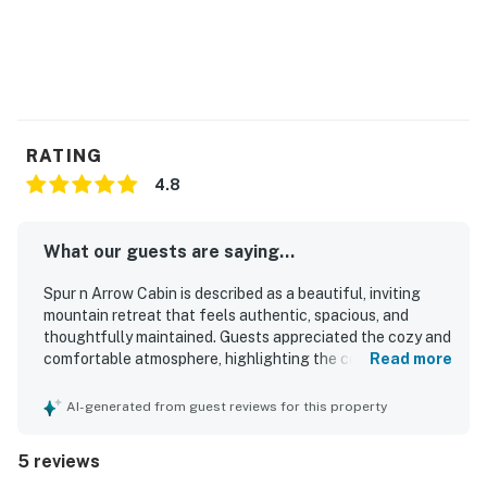
RATING
4.8
What our guests are saying...
Spur n Arrow Cabin is described as a beautiful, inviting
mountain retreat that feels authentic, spacious, and
thoughtfully maintained. Guests appreciated the cozy and
comfortable atmosphere, highlighting the comfortable
Read more
beds and the welcoming fireplaces. The cabin was praised
for being clean and well kept, with everything guests
AI-generated from guest reviews for this property
needed for a relaxing stay. Its setting offers a peaceful
mountain feel while still being conveniently close to
5 reviews
charming towns and nearby hiking. Guests also enjoyed