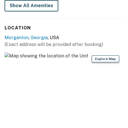
Show All Amenities
*Please note no parties are allowed
*Respect the neighborhood quiet hours after 10:00pm
*EV charger is offered in the home carport.
LOCATION
Permit info: 600028
Morganton
,
Georgia
, USA
(Exact address will be provided after booking)
You must be 21 years or older to rent this property.
Explore Map