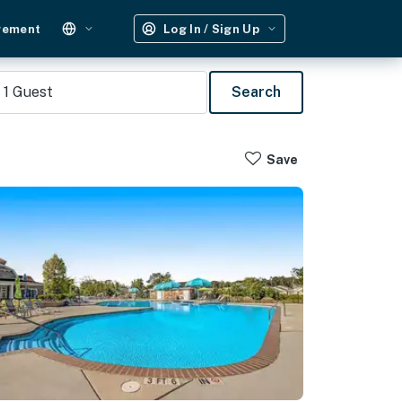
gement
Log In / Sign Up
1
Guest
Search
Save