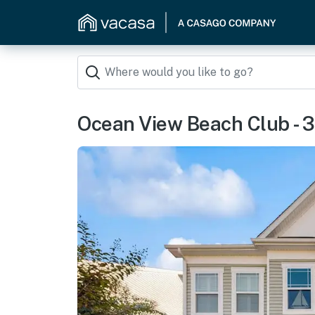
Ocean View Beach Club - 