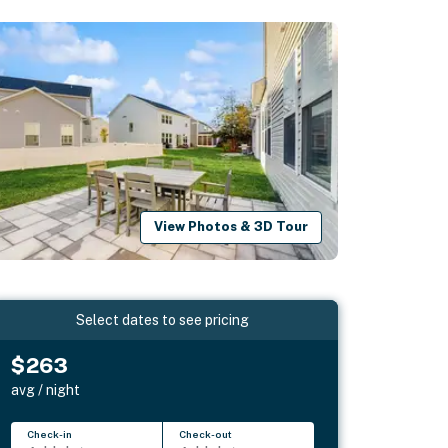
View Photos & 3D Tour
Select dates to see pricing
$263
avg / night
Check-in
Check-out