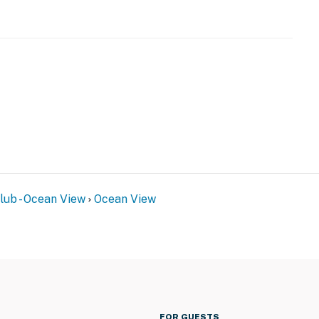
ub - Ocean View
Ocean View
FOR GUESTS