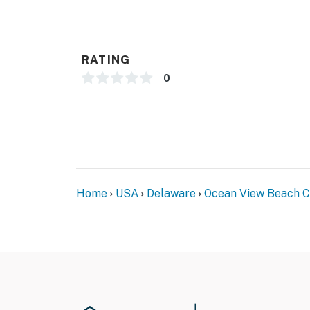
RATING
0
Home
USA
Delaware
Ocean View Beach Cl