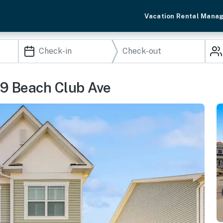
Vacation Rental Mana
39 Beach Club Ave