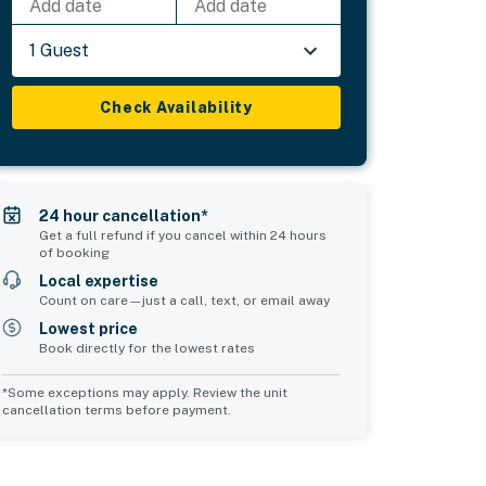
Add date
Add date
1 Guest
Check Availability
24 hour cancellation*
Get a full refund if you cancel within 24 hours
of booking
Local expertise
Count on care—just a call, text, or email away
Lowest price
Book directly for the lowest rates
*Some exceptions may apply. Review the unit
cancellation terms before payment.