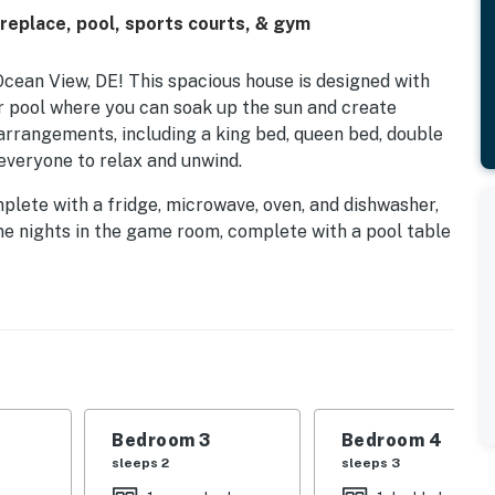
replace, pool, sports courts, & gym
cean View, DE! This spacious house is designed with
r pool where you can soak up the sun and create
 arrangements, including a king bed, queen bed, double
 everyone to relax and unwind.
omplete with a fridge, microwave, oven, and dishwasher,
e nights in the game room, complete with a pool table
e shows with Netflix streaming on the TV. For those
ace provide the perfect ambiance.
and golf courses, this home is ideal for families
 surrounding areas. With amenities like central AC, a
e, you’ll have everything you need for a comfortable
 and experience the ultimate family retreat!
Bedroom 3
Bedroom 4
sleeps 2
sleeps 3