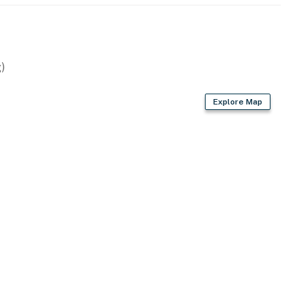
operty.
)
Explore Map