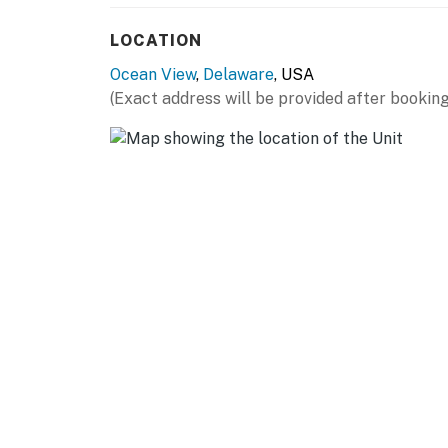
You must be 25 years or older to rent this pr
LOCATION
Ocean View
,
Delaware
, USA
(Exact address will be provided after booking