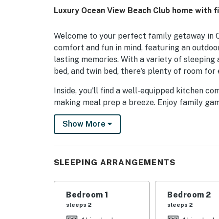
Luxury Ocean View Beach Club home with fi
Welcome to your perfect family getaway in O
comfort and fun in mind, featuring an outdoo
lasting memories. With a variety of sleeping
bed, and twin bed, there's plenty of room for
Inside, you'll find a well-equipped kitchen c
making meal prep a breeze. Enjoy family gam
and board games, or catch up on your favorit
Show More
seeking relaxation, the sauna and gas firepl
Located near amusement parks, fishing spots, 
looking to explore the best of Ocean View and
SLEEPING ARRANGEMENTS
gym/fitness room, and outdoor patio furnitur
and enjoyable stay. Book your vacation today
Bedroom 1
Bedroom 2
Things to Know
sleeps 2
sleeps 2