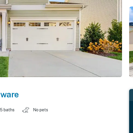
aware
.5 baths
No pets