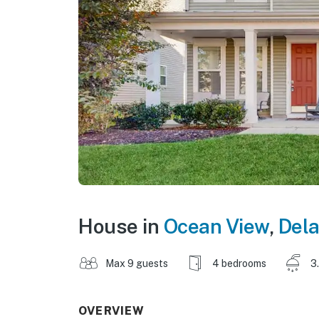
House in
Ocean View
,
Del
Max 9 guests
4 bedrooms
3
OVERVIEW