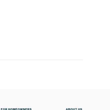
FOR HOMEOWNERS
ABOUT US