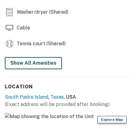
You must be 21 years or older to rent this property.
Washer/dryer (Shared)
Cable
Tennis court (Shared)
Show All Amenities
LOCATION
South Padre Island
,
Texas
, USA
(Exact address will be provided after booking)
Explore Map