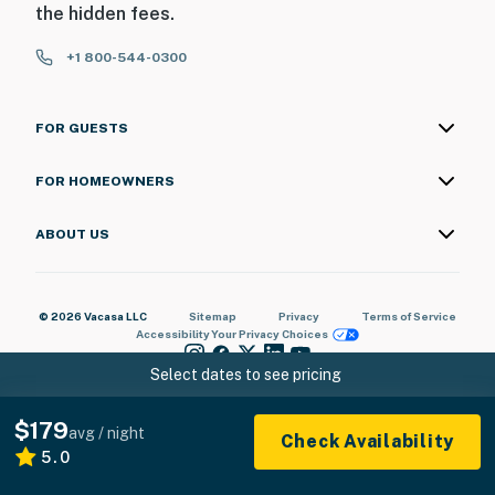
the hidden fees.
+1 800-544-0300
FOR GUESTS
FOR HOMEOWNERS
ABOUT US
© 2026 Vacasa LLC
Sitemap
Privacy
Terms of Service
Accessibility
Your Privacy Choices
Select dates to see pricing
$179
avg / night
Check Availability
5.0