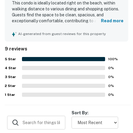
This condo is ideally located right on the beach, within
walking distance to various dining and shopping options.
Guests find the space to be clean, spacious, and
exceptionally comfortable, contributing to an enjoyable
Read more
stay. The stunning beach view enhances the overall
experience, while the well-equipped nature of the condo
AI-generated from guest reviews for this property
ensures a fantastic visit. The easy check-in and check-
out process, along with helpful and responsive
9 reviews
management, further adds to the positive experience.
Many guests express a strong desire to return.
5
Star
100
%
4
Star
0
%
3
Star
0
%
2
Star
0
%
1
Star
0
%
Sort By: