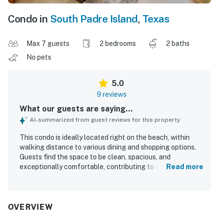
Condo in
South Padre Island
,
Texas
Max 7 guests
2 bedrooms
2 baths
No pets
5.0
9 reviews
What our guests are saying...
AI-summarized from guest reviews for this property
This condo is ideally located right on the beach, within
walking distance to various dining and shopping options.
Guests find the space to be clean, spacious, and
exceptionally comfortable, contributing to an enjoyable
Read more
stay. The stunning beach view enhances the overall
experience, while the well-equipped nature of the condo
ensures a fantastic visit. The easy check-in and check-
out process, along with helpful and responsive
OVERVIEW
management, further adds to the positive experience.