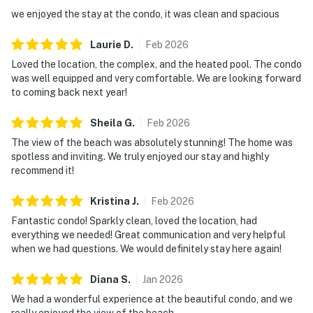
we enjoyed the stay at the condo, it was clean and spacious
Laurie
D
.
Feb
2026
Loved the location, the complex, and the heated pool. The condo
was well equipped and very comfortable. We are looking forward
to coming back next year!
Sheila
G
.
Feb
2026
The view of the beach was absolutely stunning! The home was
spotless and inviting. We truly enjoyed our stay and highly
recommend it!
Kristina
J
.
Feb
2026
Fantastic condo! Sparkly clean, loved the location, had
everything we needed! Great communication and very helpful
when we had questions. We would definitely stay here again!
Diana
S
.
Jan
2026
We had a wonderful experience at the beautiful condo, and we
really enjoyed the view of the beach.