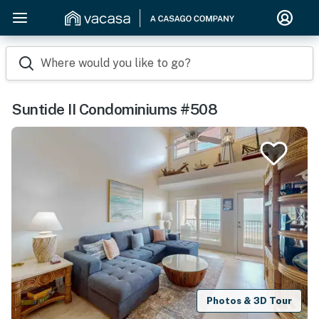
Where would you like to go?
Suntide II Condominiums #508
Photos & 3D Tour