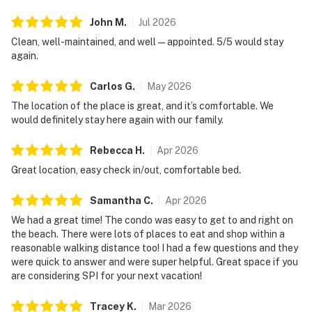
John
M
.
Jul
2026
Clean, well-maintained, and well—appointed. 5/5 would stay
again.
Carlos
G
.
May
2026
The location of the place is great, and it’s comfortable. We
would definitely stay here again with our family.
Rebecca
H
.
Apr
2026
Great location, easy check in/out, comfortable bed.
Samantha
C
.
Apr
2026
We had a great time! The condo was easy to get to and right on
the beach. There were lots of places to eat and shop within a
reasonable walking distance too! I had a few questions and they
were quick to answer and were super helpful. Great space if you
are considering SPI for your next vacation!
Tracey
K
.
Mar
2026