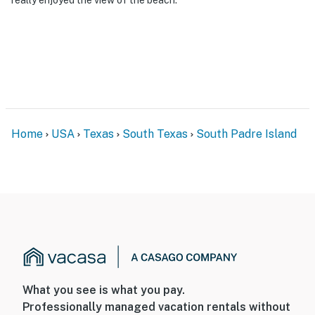
Home
USA
Texas
South Texas
South Padre Island
What you see is what you pay.
Professionally managed vacation rentals without