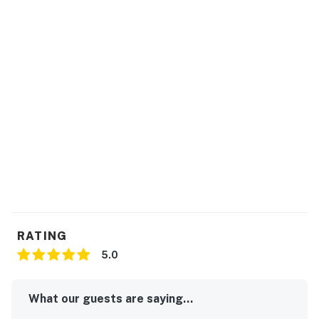
RATING
5.0
What our guests are saying...