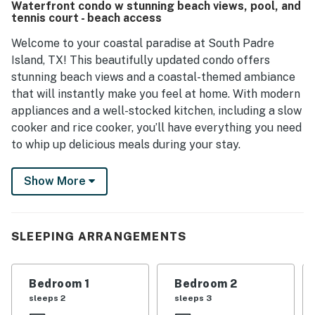
Waterfront condo w stunning beach views, pool, and
Many guests express a strong desire to return.
tennis court - beach access
Welcome to your coastal paradise at South Padre
Island, TX! This beautifully updated condo offers
stunning beach views and a coastal-themed ambiance
that will instantly make you feel at home. With modern
appliances and a well-stocked kitchen, including a slow
cooker and rice cooker, you’ll have everything you need
to whip up delicious meals during your stay.
Step outside onto your private balcony to soak in the
Show More
ocean breeze and breathtaking views. Enjoy direct
beach access, making it easy to spend your days
lounging on the sandy shores or engaging in exciting
SLEEPING ARRANGEMENTS
water sports like kayaking and paddleboarding. After a
day of adventure, unwind in the inviting pool or relax in
the hot tub, surrounded by the soothing sounds of the
Bedroom 1
Bedroom 2
ocean.
sleeps 2
sleeps 3