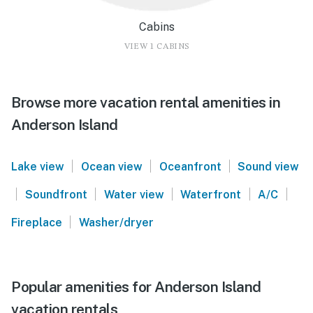
Cabins
VIEW 1 CABINS
Browse more vacation rental amenities in
Anderson Island
|
|
|
Lake view
Ocean view
Oceanfront
Sound view
|
|
|
|
|
Soundfront
Water view
Waterfront
A/C
|
Fireplace
Washer/dryer
Popular amenities for Anderson Island
vacation rentals