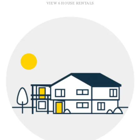
VIEW 6 HOUSE RENTALS