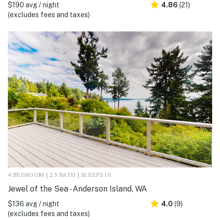
$190 avg / night
4.86
(21)
(excludes fees and taxes)
4 BEDROOM | 2.5 BATH | SLEEPS 10
Jewel of the Sea - Anderson Island, WA
$136 avg / night
4.0
(9)
(excludes fees and taxes)