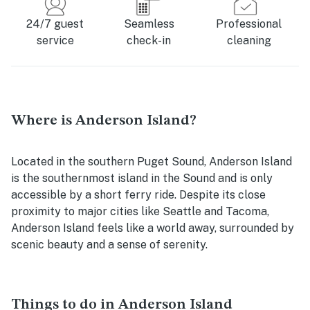
24/7 guest
Seamless
Professional
service
check-in
cleaning
Where is Anderson Island?
Located in the southern Puget Sound, Anderson Island
is the southernmost island in the Sound and is only
accessible by a short ferry ride. Despite its close
proximity to major cities like Seattle and Tacoma,
Anderson Island feels like a world away, surrounded by
scenic beauty and a sense of serenity.
Things to do in Anderson Island