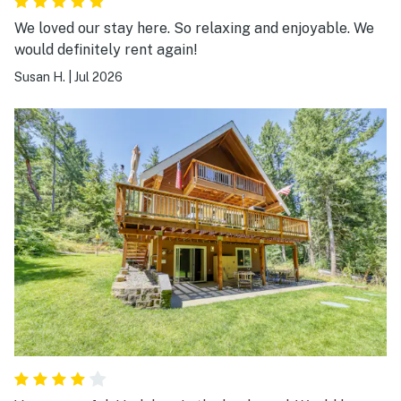
We loved our stay here. So relaxing and enjoyable. We
would definitely rent again!
Susan H.
|
Jul 2026