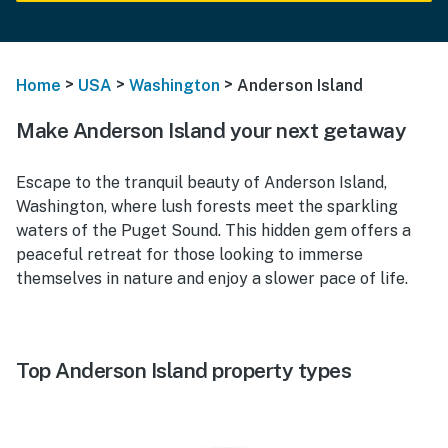
>
>
>
Home
USA
Washington
Anderson Island
Make Anderson Island your next getaway
Escape to the tranquil beauty of Anderson Island,
Washington, where lush forests meet the sparkling
waters of the Puget Sound. This hidden gem offers a
peaceful retreat for those looking to immerse
themselves in nature and enjoy a slower pace of life.
Top Anderson Island property types