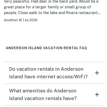
Very peaceful. Had deer in the back yard. Would be a
great place for a larger family or small group of
people. Close walk to the lake and Rivera restaurant.
Didn't have paddles for the kayaks which was bummer.
Jonathon W.
|
Jul 2026
ANDERSON ISLAND VACATION RENTAL FAQ
Do vacation rentals in Anderson
Island have internet access/WiFi?
What amenities do Anderson
Island vacation rentals have?