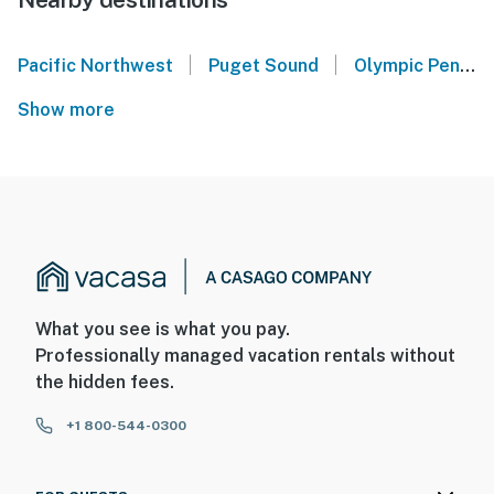
|
|
Pacific Northwest
Puget Sound
Olympic Peninsula
Show more
What you see is what you pay.
Professionally managed vacation rentals without
the hidden fees.
+1 800-544-0300