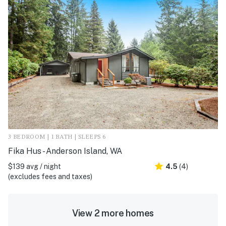
3 BEDROOM | 1 BATH | SLEEPS 6
Fika Hus - Anderson Island, WA
$139 avg / night
4.5
(4)
(excludes fees and taxes)
View 2 more homes