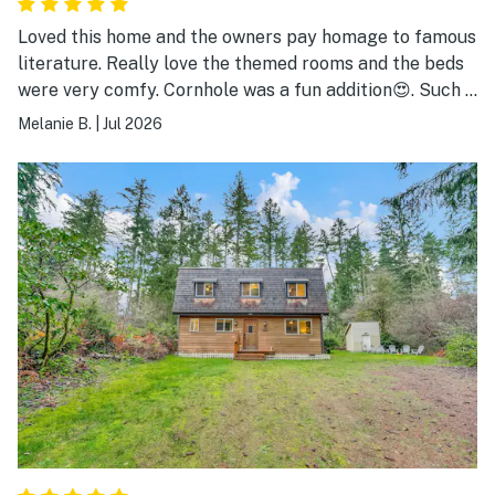
Loved this home and the owners pay homage to famous
literature. Really love the themed rooms and the beds
were very comfy. Cornhole was a fun addition😍. Such a
magical little house on a teeny beautiful island in
Melanie B.
|
Jul 2026
puget sound! Really enjoyed playing bingo at the
community center too!!