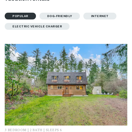
POPULAR
DOG-FRIENDLY
INTERNET
ELECTRIC VEHICLE CHARGER
3 BEDROOM | 2 BATH | SLEEPS 6