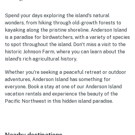
Spend your days exploring the island's natural
wonders, from hiking through old-growth forests to
kayaking along the pristine shoreline. Anderson Island
is a paradise for birdwatchers, with a variety of species
to spot throughout the island. Don't miss a visit to the
historic Johnson Farm, where you can learn about the
island's rich agricultural history.
Whether you're seeking a peaceful retreat or outdoor
adventures, Anderson Island has something for
everyone. Book a stay at one of our Anderson Island
vacation rentals and experience the beauty of the
Pacific Northwest in this hidden island paradise.
Nearby destinations