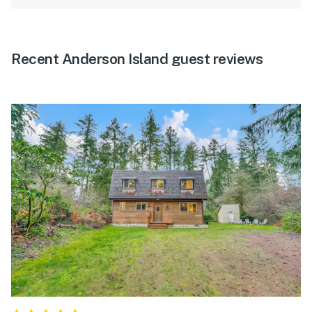
Recent Anderson Island guest reviews