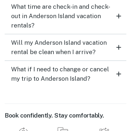
What time are check-in and check-
out in Anderson Island vacation
rentals?
Will my Anderson Island vacation
rental be clean when I arrive?
What if I need to change or cancel
my trip to Anderson Island?
Book confidently. Stay comfortably.