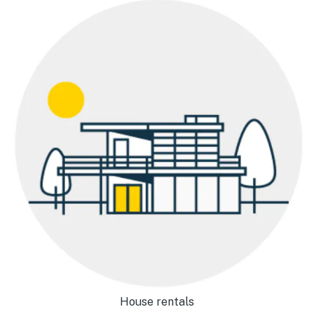
House rentals