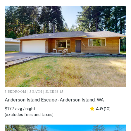
3 BEDROOM | 3 BATH | SLEEPS 15
Anderson Island Escape - Anderson Island, WA
$177 avg / night
4.9
(10)
(excludes fees and taxes)