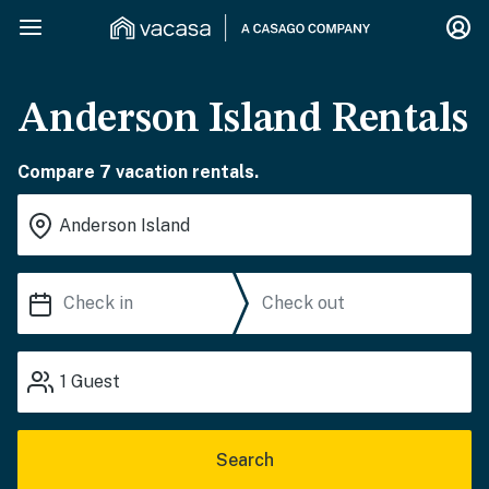
Anderson Island Rentals
Compare 7 vacation rentals.
1
Guest
Search