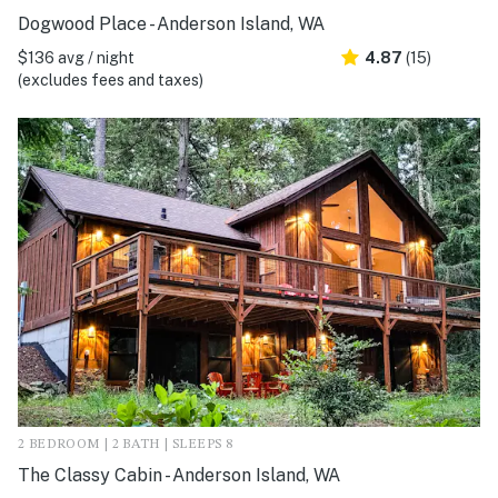
Dogwood Place - Anderson Island, WA
$136 avg / night
4.87
(15)
(excludes fees and taxes)
2 BEDROOM | 2 BATH | SLEEPS 8
The Classy Cabin - Anderson Island, WA