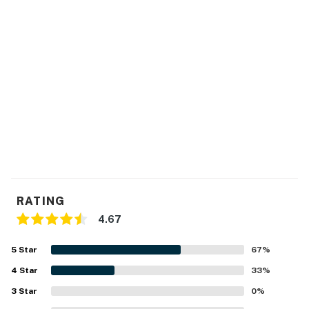
RATING
4.67
5
Star
67
%
4
Star
33
%
3
Star
0
%