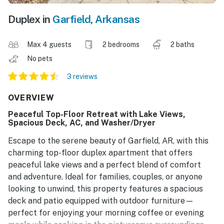
Duplex in
Garfield
,
Arkansas
Max 4 guests
2 bedrooms
2 baths
No pets
3 reviews
OVERVIEW
Peaceful Top-Floor Retreat with Lake Views,
Spacious Deck, AC, and Washer/Dryer
Escape to the serene beauty of Garfield, AR, with this
charming top-floor duplex apartment that offers
peaceful lake views and a perfect blend of comfort
and adventure. Ideal for families, couples, or anyone
looking to unwind, this property features a spacious
deck and patio equipped with outdoor furniture—
perfect for enjoying your morning coffee or evening