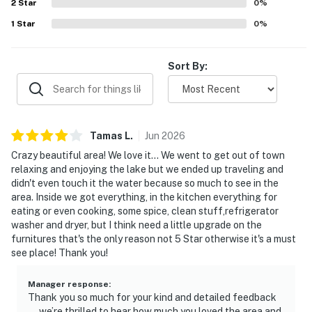
2
Star
0
%
1
Star
0
%
Sort By:
Tamas
L
.
Jun
2026
Crazy beautiful area! We love it... We went to get out of town
relaxing and enjoying the lake but we ended up traveling and
didn't even touch it the water because so much to see in the
area. Inside we got everything, in the kitchen everything for
eating or even cooking, some spice, clean stuff,refrigerator
washer and dryer, but I think need a little upgrade on the
furnitures that's the only reason not 5 Star otherwise it's a must
see place! Thank you!
Manager response
:
Thank you so much for your kind and detailed feedback
—we’re thrilled to hear how much you loved the area and