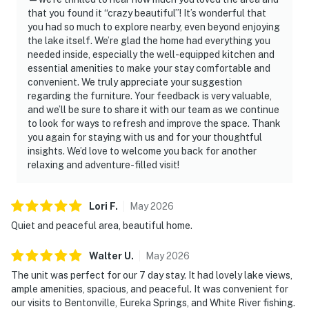
that you found it “crazy beautiful”! It’s wonderful that
you had so much to explore nearby, even beyond enjoying
the lake itself. We’re glad the home had everything you
needed inside, especially the well-equipped kitchen and
essential amenities to make your stay comfortable and
convenient. We truly appreciate your suggestion
regarding the furniture. Your feedback is very valuable,
and we’ll be sure to share it with our team as we continue
to look for ways to refresh and improve the space. Thank
you again for staying with us and for your thoughtful
insights. We’d love to welcome you back for another
relaxing and adventure-filled visit!
Lori
F
.
May
2026
Quiet and peaceful area, beautiful home.
Walter
U
.
May
2026
The unit was perfect for our 7 day stay. It had lovely lake views,
ample amenities, spacious, and peaceful. It was convenient for
our visits to Bentonville, Eureka Springs, and White River fishing.