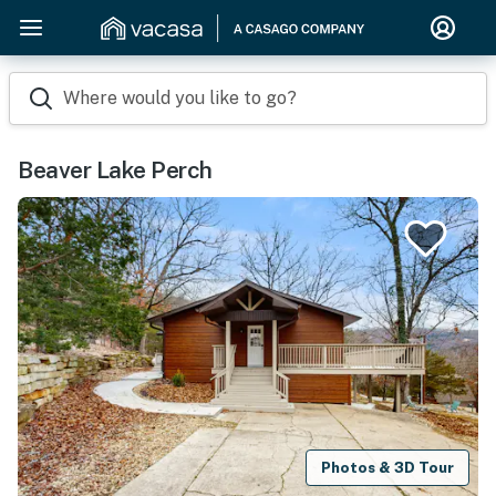
Where would you like to go?
Beaver Lake Perch
Photos & 3D Tour