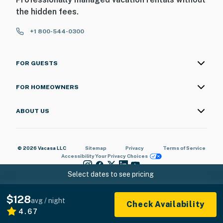
the hidden fees.
+1 800-544-0300
FOR GUESTS
FOR HOMEOWNERS
ABOUT US
© 2026 Vacasa LLC
Sitemap
Privacy
Terms of Service
Accessibility
Your Privacy Choices
Select dates to see pricing
$128
avg / night
Check Availability
4.67