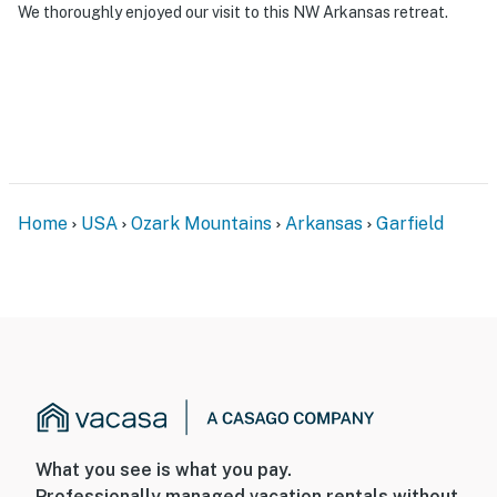
We thoroughly enjoyed our visit to this NW Arkansas retreat.
Home
USA
Ozark Mountains
Arkansas
Garfield
What you see is what you pay.
Professionally managed vacation rentals without