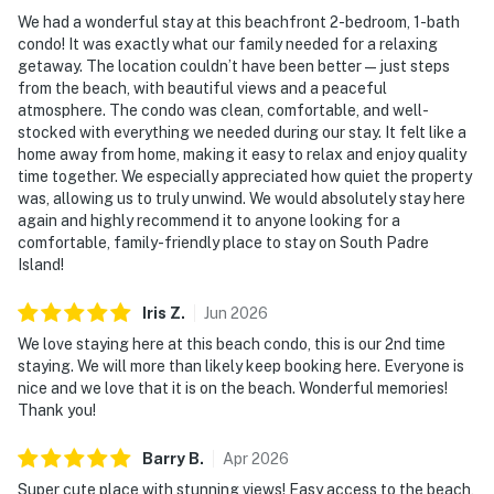
We had a wonderful stay at this beachfront 2-bedroom, 1-bath
condo! It was exactly what our family needed for a relaxing
getaway. The location couldn’t have been better—just steps
from the beach, with beautiful views and a peaceful
atmosphere. The condo was clean, comfortable, and well-
stocked with everything we needed during our stay. It felt like a
home away from home, making it easy to relax and enjoy quality
time together. We especially appreciated how quiet the property
was, allowing us to truly unwind. We would absolutely stay here
again and highly recommend it to anyone looking for a
comfortable, family-friendly place to stay on South Padre
Island!
Iris
Z
.
Jun
2026
We love staying here at this beach condo, this is our 2nd time
staying. We will more than likely keep booking here. Everyone is
nice and we love that it is on the beach. Wonderful memories!
Thank you!
Barry
B
.
Apr
2026
Super cute place with stunning views! Easy access to the beach,