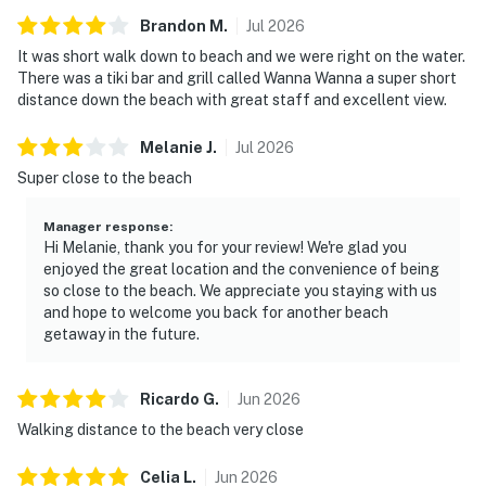
Brandon
M
.
Jul
2026
It was short walk down to beach and we were right on the water.
There was a tiki bar and grill called Wanna Wanna a super short
distance down the beach with great staff and excellent view.
Melanie
J
.
Jul
2026
Super close to the beach
Manager response
:
Hi Melanie, thank you for your review! We're glad you
enjoyed the great location and the convenience of being
so close to the beach. We appreciate you staying with us
and hope to welcome you back for another beach
getaway in the future.
Ricardo
G
.
Jun
2026
Walking distance to the beach very close
Celia
L
.
Jun
2026