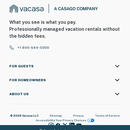
What you see is what you pay.
Professionally managed vacation rentals without
the hidden fees.
+1 800-544-0300
FOR GUESTS
FOR HOMEOWNERS
ABOUT US
© 2026 Vacasa LLC
Sitemap
Privacy
Terms of Service
Accessibility
Your Privacy Choices