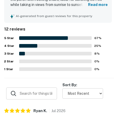
while taking in views from sunrise to sunset. The
Read more
accommodations are clean and modern, with comfortable
beds for a pleasant stay. A standout feature is the
AI-generated from guest reviews for this property
balcony overlooking the Gulf, enhancing the morning
experience. The property is well-kept and offers
12 reviews
convenient parking, along with a short walk to the beach.
5
Star
67
%
4
Star
25
%
3
Star
8
%
2
Star
0
%
1
Star
0
%
Sort By:
Ryan
K
.
Jul
2026