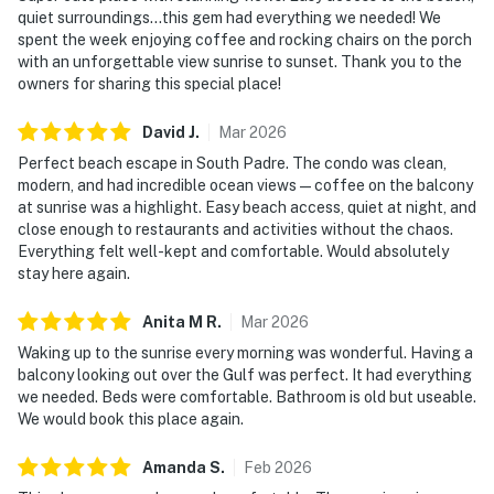
quiet surroundings...this gem had everything we needed! We
spent the week enjoying coffee and rocking chairs on the porch
with an unforgettable view sunrise to sunset. Thank you to the
owners for sharing this special place!
David
J
.
Mar
2026
Perfect beach escape in South Padre. The condo was clean,
modern, and had incredible ocean views—coffee on the balcony
at sunrise was a highlight. Easy beach access, quiet at night, and
close enough to restaurants and activities without the chaos.
Everything felt well-kept and comfortable. Would absolutely
stay here again.
Anita M
R
.
Mar
2026
Waking up to the sunrise every morning was wonderful. Having a
balcony looking out over the Gulf was perfect. It had everything
we needed. Beds were comfortable. Bathroom is old but useable.
We would book this place again.
Amanda
S
.
Feb
2026