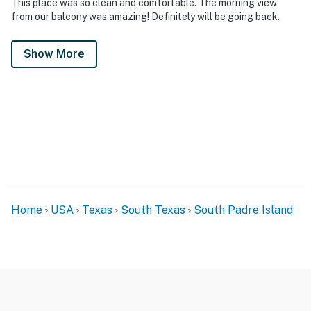
This place was so clean and comfortable. The morning view
from our balcony was amazing! Definitely will be going back.
Show More
Home
USA
Texas
South Texas
South Padre Island