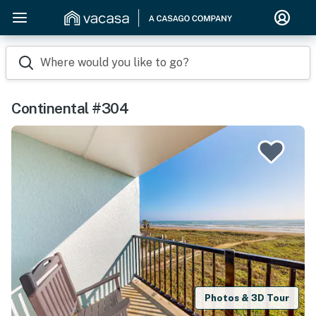
Where would you like to go?
Continental #304
Photos & 3D Tour