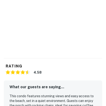
RATING
4.58
What our guests are saying...
This condo features stunning views and easy access to
the beach, set in a quiet environment. Guests can enjoy
the porch with rocking chairs, ideal for savoring coffee