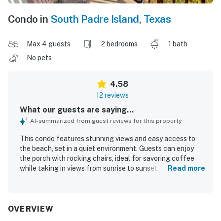
Condo in
South Padre Island
,
Texas
Max 4 guests
2 bedrooms
1 bath
No pets
4.58
12 reviews
What our guests are saying...
AI-summarized from guest reviews for this property
This condo features stunning views and easy access to
the beach, set in a quiet environment. Guests can enjoy
the porch with rocking chairs, ideal for savoring coffee
while taking in views from sunrise to sunset. The
Read more
accommodations are clean and modern, with comfortable
beds for a pleasant stay. A standout feature is the
balcony overlooking the Gulf, enhancing the morning
experience. The property is well-kept and offers
OVERVIEW
convenient parking, along with a short walk to the beach.