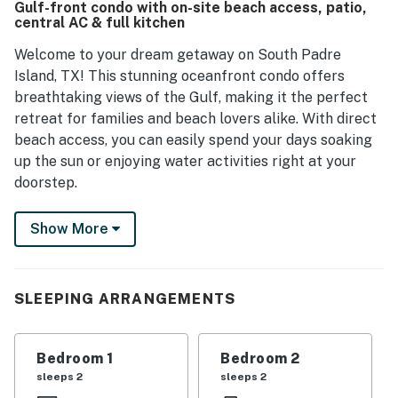
Gulf-front condo with on-site beach access, patio,
central AC & full kitchen
Welcome to your dream getaway on South Padre
Island, TX! This stunning oceanfront condo offers
breathtaking views of the Gulf, making it the perfect
retreat for families and beach lovers alike. With direct
beach access, you can easily spend your days soaking
up the sun or enjoying water activities right at your
doorstep.
Inside, the condo is designed for comfort and
Show More
convenience. The spacious living room features a cozy
sofa and a TV with Netflix streaming, perfect for
relaxing after a day of adventure. The fully equipped
SLEEPING ARRANGEMENTS
kitchen boasts modern appliances, including a fridge,
stove, oven, and dishwasher, allowing you to whip up
delicious meals with ease. Enjoy your meals in the
Bedroom 1
Bedroom 2
dining room or step outside to the patio, where you can
sleeps 2
sleeps 2
savor your food while taking in the ocean breeze.