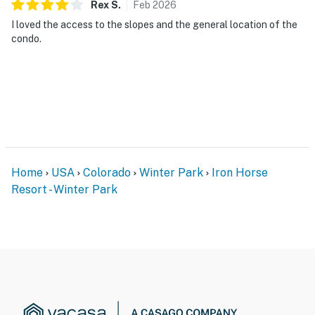
Rex
S
.
Feb
2026
I loved the access to the slopes and the general location of the
condo.
Home
USA
Colorado
Winter Park
Iron Horse
Resort - Winter Park