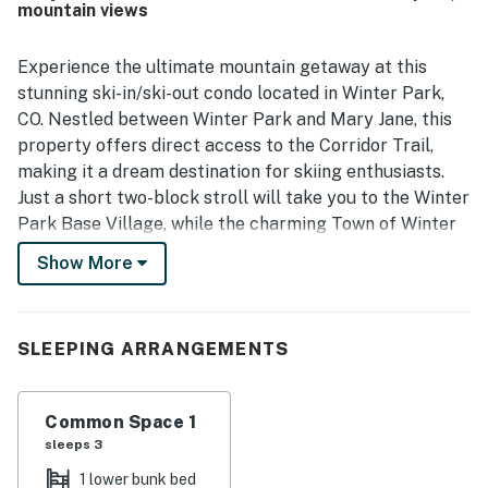
mountain views
Experience the ultimate mountain getaway at this
stunning ski-in/ski-out condo located in Winter Park,
CO. Nestled between Winter Park and Mary Jane, this
property offers direct access to the Corridor Trail,
making it a dream destination for skiing enthusiasts.
Just a short two-block stroll will take you to the Winter
Park Base Village, while the charming Town of Winter
Park is only 2.5 miles away. Plus, with the convenience
Show More
of the free local shuttle route, exploring the area has
never been easier.
This condo is packed with amenities designed for
SLEEPING ARRANGEMENTS
relaxation and recreation. Enjoy the indoor/outdoor
heated pool, unwind in the hot tubs, or rejuvenate in the
Common Space 1
steam saunas after a day on the slopes. The on-site
sleeps 3
fitness center ensures you can maintain your workout
routine, while the fully equipped game room, complete
1 lower bunk bed