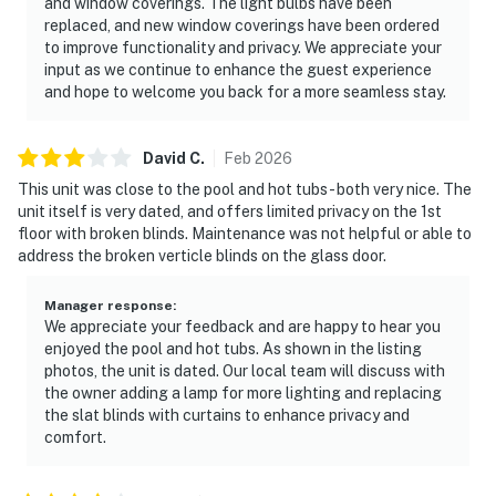
and window coverings. The light bulbs have been
replaced, and new window coverings have been ordered
to improve functionality and privacy. We appreciate your
input as we continue to enhance the guest experience
and hope to welcome you back for a more seamless stay.
David
C
.
Feb
2026
This unit was close to the pool and hot tubs - both very nice. The
unit itself is very dated, and offers limited privacy on the 1st
floor with broken blinds. Maintenance was not helpful or able to
address the broken verticle blinds on the glass door.
Manager response
:
We appreciate your feedback and are happy to hear you
enjoyed the pool and hot tubs. As shown in the listing
photos, the unit is dated. Our local team will discuss with
the owner adding a lamp for more lighting and replacing
the slat blinds with curtains to enhance privacy and
comfort.