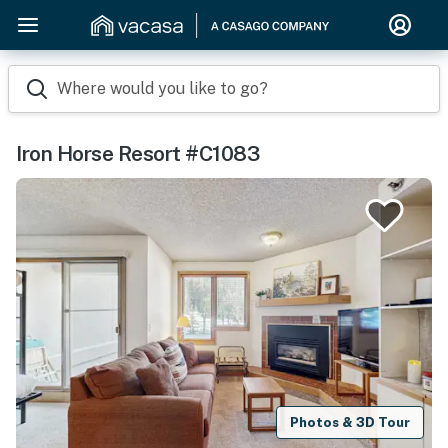
Where would you like to go?
Iron Horse Resort #C1083
Photos & 3D Tour