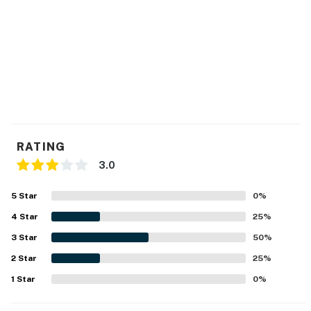
RATING
3.0
5
Star
0
%
4
Star
25
%
3
Star
50
%
2
Star
25
%
1
Star
0
%