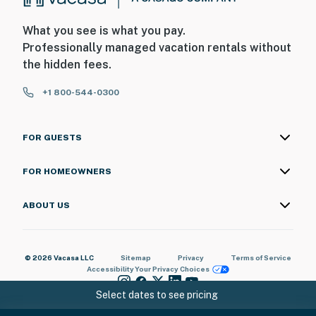
What you see is what you pay.
Professionally managed vacation rentals without
the hidden fees.
+1 800-544-0300
FOR GUESTS
FOR HOMEOWNERS
ABOUT US
© 2026 Vacasa LLC
Sitemap
Privacy
Terms of Service
Accessibility
Your Privacy Choices
Select dates to see pricing