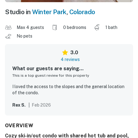
Studio in
Winter Park
,
Colorado
Max 4 guests
0 bedrooms
1 bath
No pets
3.0
4 reviews
What our guests are saying...
This is a top guest review for this property
I loved the access to the slopes and the general location
of the condo.
Rex S.
Feb 2026
OVERVIEW
Cozy ski-in/out condo with shared hot tub and pool,