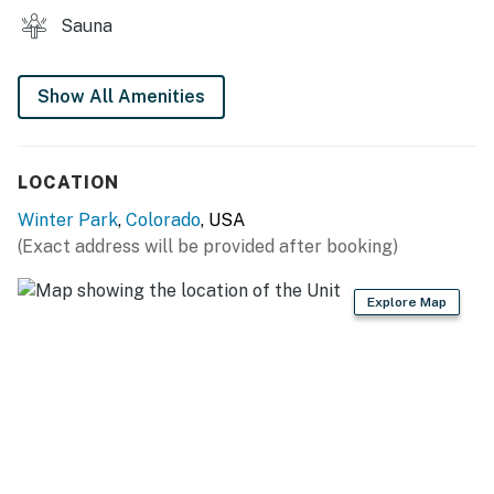
Sauna
Show All Amenities
LOCATION
Winter Park
,
Colorado
, USA
(Exact address will be provided after booking)
Explore Map