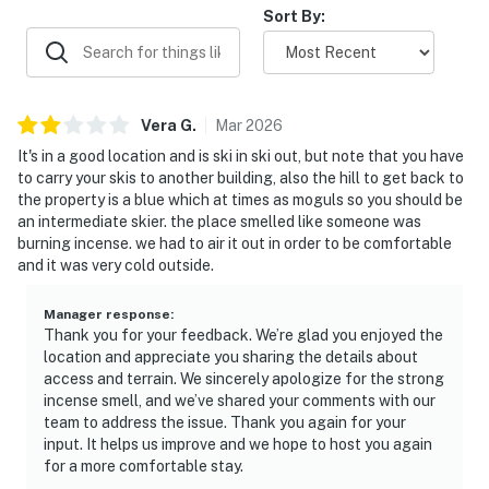
Sort By:
Vera
G
.
Mar
2026
It's in a good location and is ski in ski out, but note that you have
to carry your skis to another building, also the hill to get back to
the property is a blue which at times as moguls so you should be
an intermediate skier. the place smelled like someone was
burning incense. we had to air it out in order to be comfortable
and it was very cold outside.
Manager response
:
Thank you for your feedback. We’re glad you enjoyed the
location and appreciate you sharing the details about
access and terrain. We sincerely apologize for the strong
incense smell, and we’ve shared your comments with our
team to address the issue. Thank you again for your
input. It helps us improve and we hope to host you again
for a more comfortable stay.