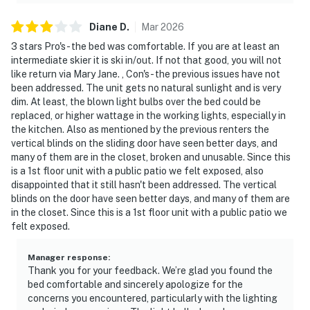
Diane
D
.
Mar
2026
3 stars Pro's- the bed was comfortable. If you are at least an
intermediate skier it is ski in/out. If not that good, you will not
like return via Mary Jane. , Con's- the previous issues have not
been addressed. The unit gets no natural sunlight and is very
dim. At least, the blown light bulbs over the bed could be
replaced, or higher wattage in the working lights, especially in
the kitchen. Also as mentioned by the previous renters the
vertical blinds on the sliding door have seen better days, and
many of them are in the closet, broken and unusable. Since this
is a 1st floor unit with a public patio we felt exposed, also
disappointed that it still hasn't been addressed. The vertical
blinds on the door have seen better days, and many of them are
in the closet. Since this is a 1st floor unit with a public patio we
felt exposed.
Manager response
:
Thank you for your feedback. We’re glad you found the
bed comfortable and sincerely apologize for the
concerns you encountered, particularly with the lighting