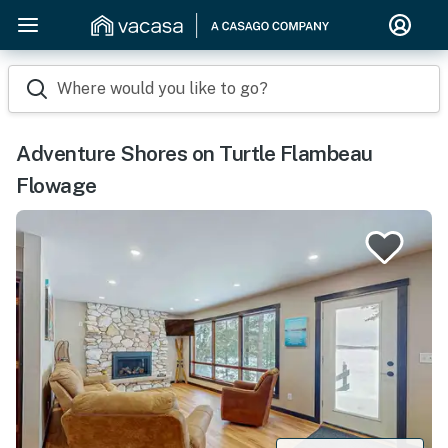
Where would you like to go?
Adventure Shores on Turtle Flambeau
Flowage