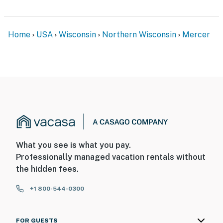
Home
USA
Wisconsin
Northern Wisconsin
Mercer
What you see is what you pay.
Professionally managed vacation rentals without
the hidden fees.
+1 800-544-0300
FOR GUESTS