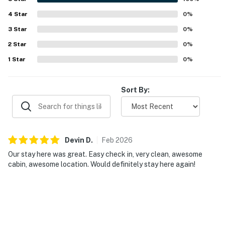
4
Star
0
%
3
Star
0
%
2
Star
0
%
1
Star
0
%
Sort By:
Devin
D
.
Feb
2026
Our stay here was great. Easy check in, very clean, awesome
cabin, awesome location. Would definitely stay here again!