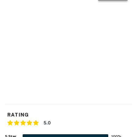
natural beauty of Wisconsin's Northwoods. This
property is managed by VueStay Vacations.
You must be 21 years or older to rent this property.
RATING
5.0
5
Star
100
%