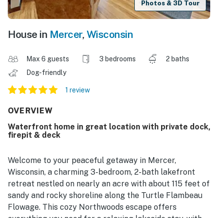
Photos & 3D Tour
House in
Mercer
,
Wisconsin
Max 6 guests
3 bedrooms
2 baths
Dog-friendly
1 review
OVERVIEW
Waterfront home in great location with private dock,
firepit & deck
Welcome to your peaceful getaway in Mercer,
Wisconsin, a charming 3-bedroom, 2-bath lakefront
retreat nestled on nearly an acre with about 115 feet of
sandy and rocky shoreline along the Turtle Flambeau
Flowage. This cozy Northwoods escape offers