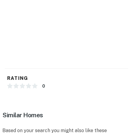
RATING
0
Similar Homes
Based on your search you might also like these