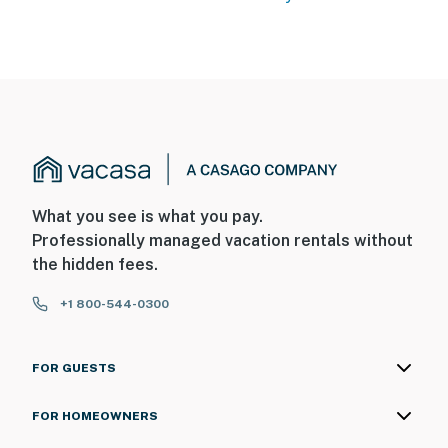
What you see is what you pay.
Professionally managed vacation rentals without
the hidden fees.
+1 800-544-0300
FOR GUESTS
FOR HOMEOWNERS