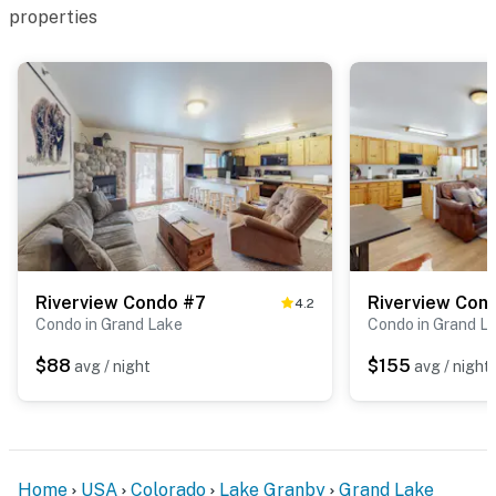
properties
Riverview Condo #7
Riverview Con
4.2
Condo in Grand Lake
Condo in Grand L
$88
$155
avg / night
avg / night
Home
USA
Colorado
Lake Granby
Grand Lake