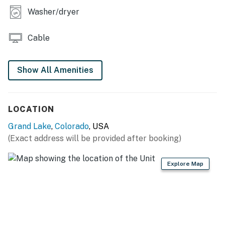
furry friends can join in on the fun too! Book your stay
Washer/dryer
today and create unforgettable memories in the heart
of the Rockies!
Cable
Grand County STR Permit 119451
Show All Amenities
Permit info: 119451
You must be 21 years or older to rent this property.
LOCATION
Grand Lake
,
Colorado
, USA
(Exact address will be provided after booking)
Explore Map