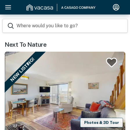
Where would you like to go?
Next To Nature
NEW LISTING!
Photos & 3D Tour