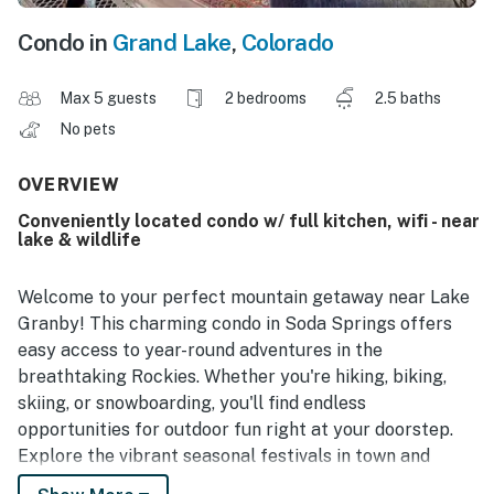
Condo in
Grand Lake
,
Colorado
Max 5 guests
2 bedrooms
2.5 baths
No pets
OVERVIEW
Conveniently located condo w/ full kitchen, wifi - near
lake & wildlife
Welcome to your perfect mountain getaway near Lake
Granby! This charming condo in Soda Springs offers
easy access to year-round adventures in the
breathtaking Rockies. Whether you're hiking, biking,
skiing, or snowboarding, you'll find endless
opportunities for outdoor fun right at your doorstep.
Explore the vibrant seasonal festivals in town and
immerse yourself in the area's rich history and culture