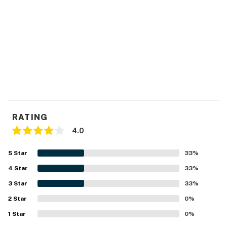
RATING
4.0
5
Star
33
%
4
Star
33
%
3
Star
33
%
2
Star
0
%
1
Star
0
%