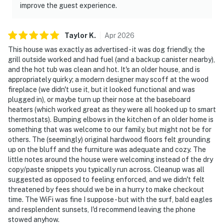
improve the guest experience.
Taylor
K
.
Apr
2026
This house was exactly as advertised - it was dog friendly, the
grill outside worked and had fuel (and a backup canister nearby),
and the hot tub was clean and hot. It's an older house, and is
appropriately quirky; a modern designer may scoff at the wood
fireplace (we didn't use it, but it looked functional and was
plugged in), or maybe turn up their nose at the baseboard
heaters (which worked great as they were all hooked up to smart
thermostats). Bumping elbows in the kitchen of an older home is
something that was welcome to our family, but might not be for
others. The (seemingly) original hardwood floors felt grounding
up on the bluff and the furniture was adequate and cozy. The
little notes around the house were welcoming instead of the dry
copy/paste snippets you typically run across. Cleanup was all
suggested as opposed to feeling enforced, and we didn't felt
threatened by fees should we be in a hurry to make checkout
time. The WiFi was fine I suppose - but with the surf, bald eagles
and resplendent sunsets, I'd recommend leaving the phone
stowed anyhow.