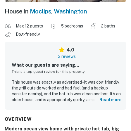
House in
Moclips
,
Washington
Max 12 guests
5 bedrooms
2 baths
Dog-friendly
4.0
3 reviews
What our guests are saying...
This is a top guest review for this property
This house was exactly as advertised - it was dog friendly,
the grill outside worked and had fuel (and a backup
canister nearby), and the hot tub was clean and hot. It's an
older house, and is appropriately quirky; a modern designer
Read more
may scoff at the wood fireplace (we didn't use it, but it
looked functional and was plugged in), or maybe turn up
their nose at the baseboard heaters (which worked great
OVERVIEW
as they were all hooked up to smart thermostats).
Modern ocean view home with private hot tub, big
Bumping elbows in the kitchen of an older home is