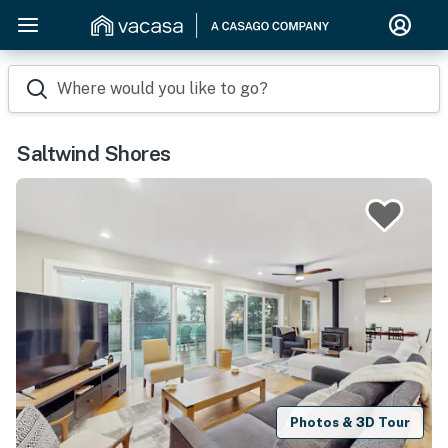
Where would you like to go?
Saltwind Shores
Photos & 3D Tour