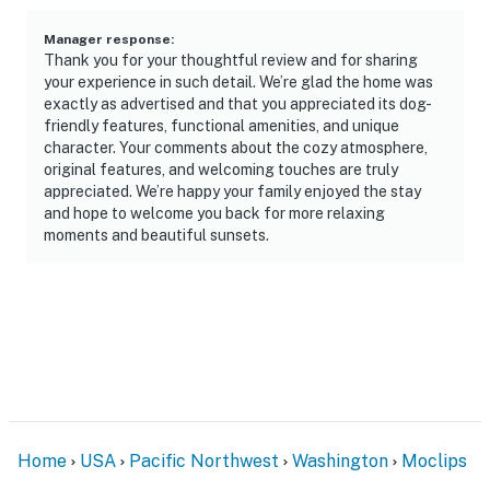
Manager response
:
Thank you for your thoughtful review and for sharing
your experience in such detail. We’re glad the home was
exactly as advertised and that you appreciated its dog-
friendly features, functional amenities, and unique
character. Your comments about the cozy atmosphere,
original features, and welcoming touches are truly
appreciated. We’re happy your family enjoyed the stay
and hope to welcome you back for more relaxing
moments and beautiful sunsets.
Home
USA
Pacific Northwest
Washington
Moclips