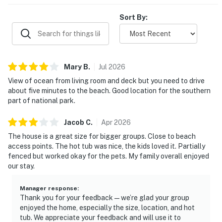
Sort By:
Mary
B
.
Jul
2026
View of ocean from living room and deck but you need to drive
about five minutes to the beach. Good location for the southern
part of national park.
Jacob
C
.
Apr
2026
The house is a great size for bigger groups. Close to beach
access points. The hot tub was nice, the kids loved it. Partially
fenced but worked okay for the pets. My family overall enjoyed
our stay.
Manager response
:
Thank you for your feedback—we’re glad your group
enjoyed the home, especially the size, location, and hot
tub. We appreciate your feedback and will use it to