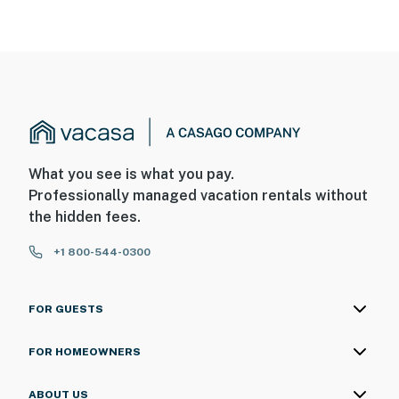
What you see is what you pay.
Professionally managed vacation rentals without
the hidden fees.
+1 800-544-0300
FOR GUESTS
FOR HOMEOWNERS
ABOUT US