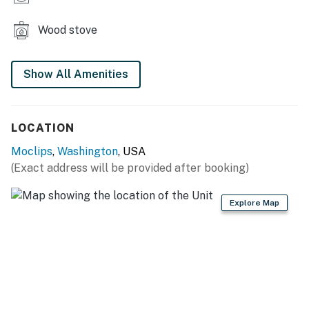
Wood stove
Show All Amenities
LOCATION
Moclips
,
Washington
, USA
(Exact address will be provided after booking)
Explore Map