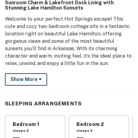
Sunroom Charm & Lakefront Dock Living with
Stunning Lake Hamilton Sunsets
Welcome to your perfect Hot Springs escape! This
cute and cozy two-bedroom cottage sits in a fantastic
location right on beautiful Lake Hamilton, offering
gorgeous views and some of the most beautiful
sunsets you’ll find in Arkansas. With its charming
character and warm, inviting feel, it’s the ideal place to
relax, unwind, and enjoy a little fun in the sun.
Inside, you’ll find a comfortable living area anchored by
Show More
a gas fireplace—perfect for cozy winter nights—and a
bright, cheerful sunroom that invites you to linger with
your morning coffee or simply take in the peaceful
SLEEPING ARRANGEMENTS
lake view. The home is all on one level, making it easy
and accessible, and the full kitchen gives you
everything you need for cooking, entertaining, or just
Bedroom 1
Bedroom 2
enjoying a quiet night in.
sleeps 2
sleeps 2