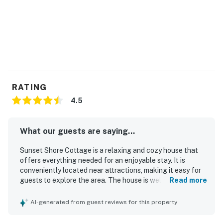
RATING
4.5
What our guests are saying...
Sunset Shore Cottage is a relaxing and cozy house that
offers everything needed for an enjoyable stay. It is
conveniently located near attractions, making it easy for
guests to explore the area. The house is well-equipped
Read more
with all the essentials.
AI-generated from guest reviews for this property