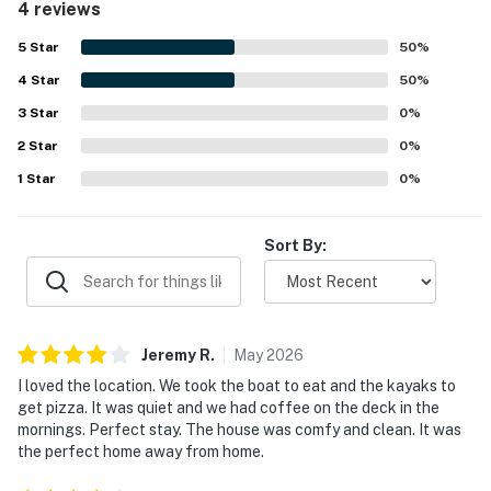
4 reviews
5
Star
50
%
4
Star
50
%
3
Star
0
%
2
Star
0
%
1
Star
0
%
Sort By:
Jeremy
R
.
May
2026
I loved the location. We took the boat to eat and the kayaks to
get pizza. It was quiet and we had coffee on the deck in the
mornings. Perfect stay. The house was comfy and clean. It was
the perfect home away from home.