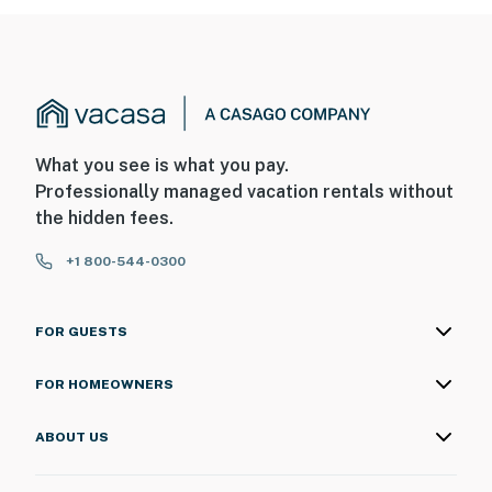
What you see is what you pay.
Professionally managed vacation rentals without
the hidden fees.
+1 800-544-0300
FOR GUESTS
FOR HOMEOWNERS
ABOUT US