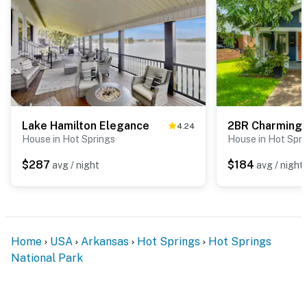
Lake Hamilton Elegance
4.24
House in Hot Springs
House in Hot Spri
$287
$184
avg / night
avg / night
Home
USA
Arkansas
Hot Springs
Hot Springs
National Park