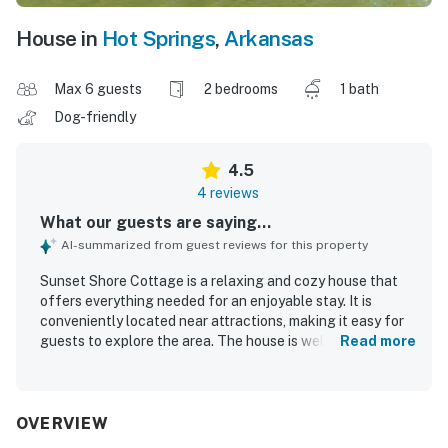
House in
Hot Springs
,
Arkansas
Max 6 guests
2 bedrooms
1 bath
Dog-friendly
4.5
4 reviews
What our guests are saying...
AI-summarized from guest reviews for this property
Sunset Shore Cottage is a relaxing and cozy house that
offers everything needed for an enjoyable stay. It is
conveniently located near attractions, making it easy for
guests to explore the area. The house is well-equipped
Read more
with all the essentials.
OVERVIEW