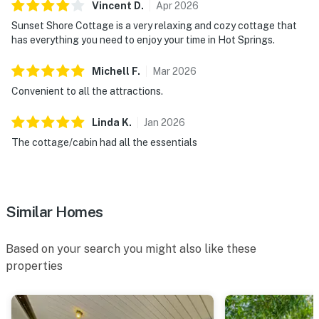
Vincent
D
.
Apr
2026
Sunset Shore Cottage is a very relaxing and cozy cottage that
has everything you need to enjoy your time in Hot Springs.
Michell
F
.
Mar
2026
Convenient to all the attractions.
Linda
K
.
Jan
2026
The cottage/cabin had all the essentials
Similar Homes
Based on your search you might also like these
properties