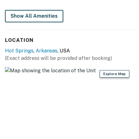
Only SMALL breed dogs allowed
• There are Two Kayaks available for guests use with
Show All Amenities
Life Jackets
2 dogs, weighing 25 lbs or less, welcome in this
home. No other animals are allowed without
LOCATION
specific Vacasa approval.
Hot Springs
,
Arkansas
, USA
Parking notes: There is free parking available for
(Exact address will be provided after booking)
3 vehicles.
Guest entry instructions: This rental utilizes an E-
Explore Map
lock, a digital lock that requires a unique code to
enter. This code is reset after each guest's stay.
You must be 25 years or older to rent this property.