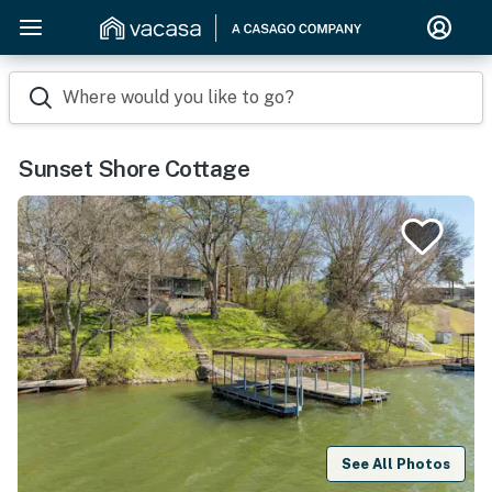
Where would you like to go?
Sunset Shore Cottage
See All Photos