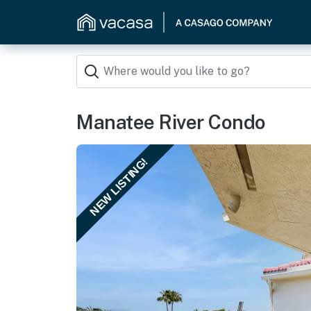
Manatee River Condo
NEW LISTING!