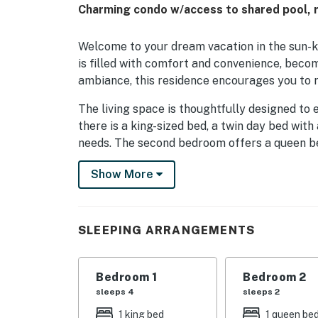
Charming condo w/access to shared pool, ri
Welcome to your dream vacation in the sun-ki
is filled with comfort and convenience, becom
ambiance, this residence encourages you to re
The living space is thoughtfully designed to 
there is a king-sized bed, a twin day bed wi
needs. The second bedroom offers a queen bed.
allowing you to unwind.
Show More
Take full advantage of the wonderful appoint
oven, and a dishwasher, it becomes an absolu
around the city. Relish your culinary creation
SLEEPING ARRANGEMENTS
breathtaking river views that promise to ma
For fitness enthusiasts and those who fancy 
Bedroom 1
Bedroom 2
like an on-site gym and a heated outdoor pool
sleeps 4
sleeps 2
soaked relaxation.
1 king bed
1 queen be