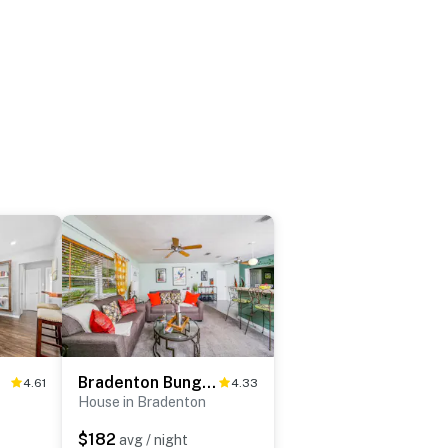
Bradenton Bungalow
4.61
4.33
House in Bradenton
$182
avg / night