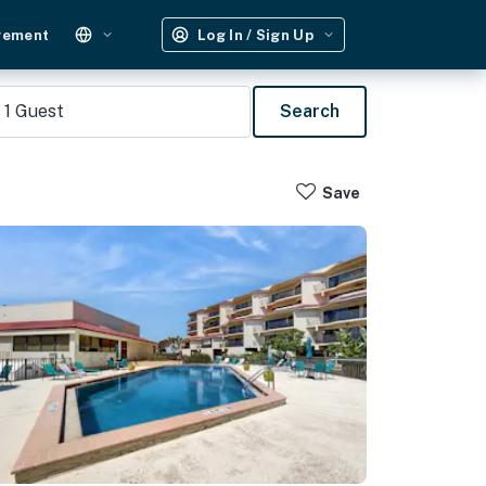
gement
Log In / Sign Up
1
Guest
Search
Save