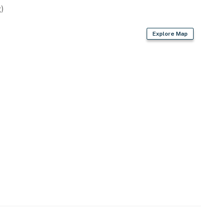
)
Explore Map