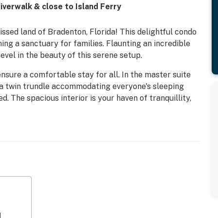
verwalk & close to Island Ferry
ssed land of Bradenton, Florida! This delightful condo
ing a sanctuary for families. Flaunting an incredible
vel in the beauty of this serene setup.
ensure a comfortable stay for all. In the master suite
th a twin trundle accommodating everyone's sleeping
 The spacious interior is your haven of tranquillity,
ed kitchen. Equipped with a refrigerator, microwave,
te delight to whip up meals after a day of adventuring
s on the balcony, the ideal setting to soak up the
ke every meal a unique experience.
a break from exploring, the condo features amenities
—a spot for leisurely days filled with fitness and sun-
d