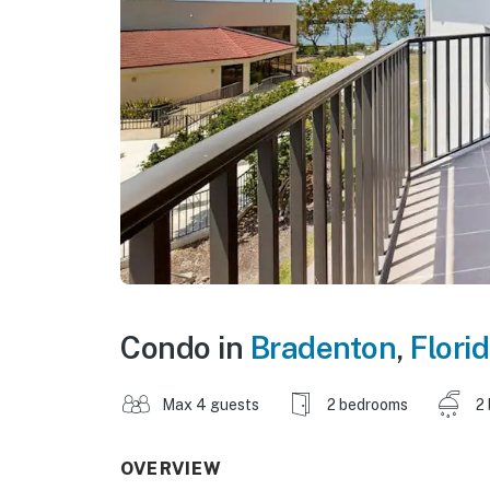
Condo in
Bradenton
,
Flori
Max 4 guests
2 bedrooms
2
OVERVIEW