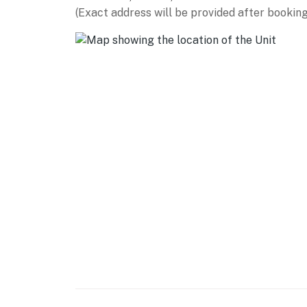
(Exact address will be provided after booking