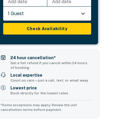
Add date
Add date
1 Guest
Check Availability
24 hour cancellation*
Get a full refund if you cancel within 24 hours
of booking
Local expertise
Count on care—just a call, text, or email away
Lowest price
Book directly for the lowest rates
*Some exceptions may apply. Review the unit
cancellation terms before payment.