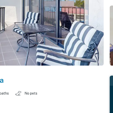
da
 baths
No pets