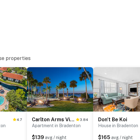
se properties
Carlton Arms View B1 # A
Don't Be Koi
4.7
3.84
ton
Apartment in Bradenton
House in Bradenton
$139
$165
avg / night
avg / night