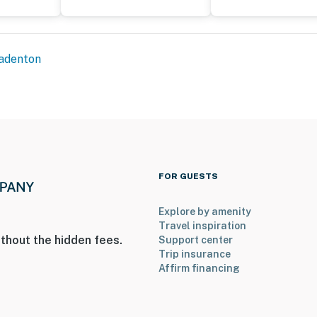
adenton
FOR GUESTS
Explore by amenity
Travel inspiration
thout the hidden fees.
Support center
Trip insurance
Affirm financing