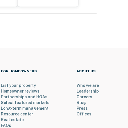
FOR HOMEOWNERS
ABOUT US
List your property
Who we are
Homeowner reviews
Leadership
Partnerships and HOAs
Careers
Select featured markets
Blog
Long-term management
Press
Resource center
Offices
Real estate
FAQs