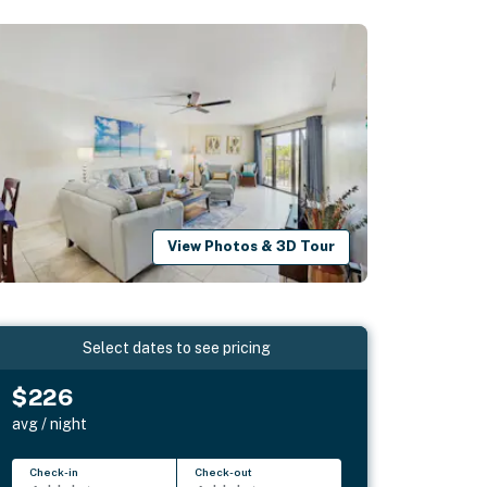
View Photos & 3D Tour
Select dates to see pricing
$226
avg / night
Check-in
Check-out