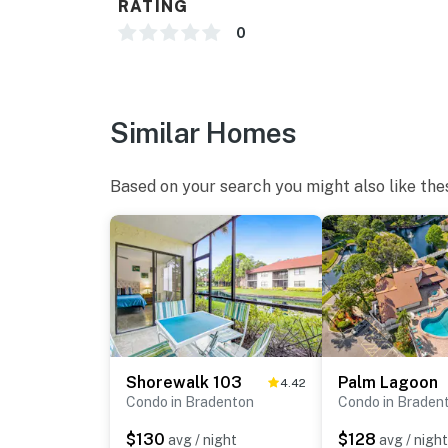
RATING
0
Similar Homes
Based on your search you might also like the
Shorewalk 103
Palm Lagoon
4.42
Condo in Bradenton
Condo in Braden
$130
$128
avg / night
avg / night