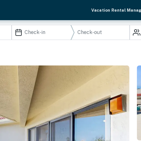
Vacation Rental Mana