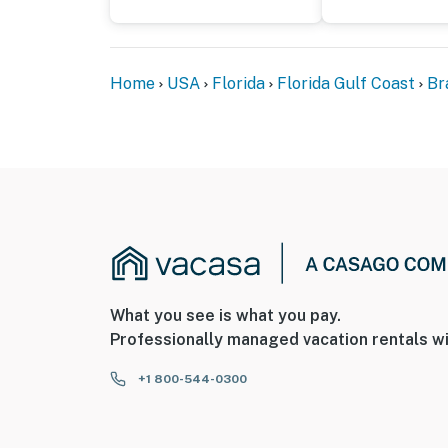
Home
USA
Florida
Florida Gulf Coast
Br
What you see is what you pay.
Professionally managed vacation rentals wi
+1 800-544-0300