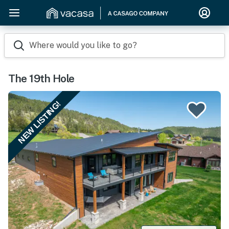
Where would you like to go?
The 19th Hole
NEW LISTING!