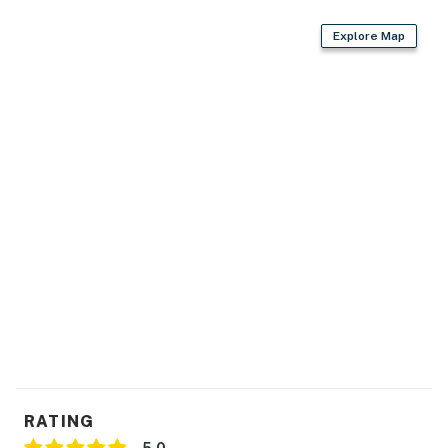
Explore Map
RATING