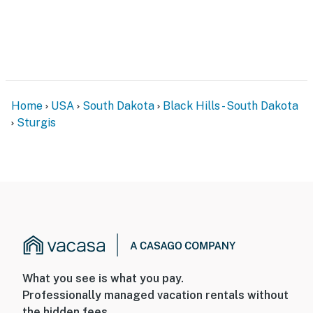
Home
USA
South Dakota
Black Hills - South Dakota
Sturgis
What you see is what you pay.
Professionally managed vacation rentals without
the hidden fees.