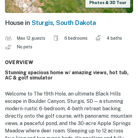
Photos & 3D Tour
House in
Sturgis
,
South Dakota
Max 12 guests
6 bedrooms
4 baths
No pets
OVERVIEW
Stunning spacious home w/ amazing views, hot tub,
AC & golf simulator
Welcome to The 19th Hole, an ultimate Black Hills
escape in Boulder Canyon, Sturgis, SD — a stunning
modern-rustic 6-bedroom, 4-bath retreat backing
directly onto the golf course, with panoramic mountain
views, a peaceful pond, and the 30-acre Apple Springs
Meadow where deer roam. Sleeping up to 12 across