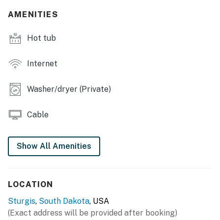
AMENITIES
Hot tub
Internet
Washer/dryer (Private)
Cable
Show All Amenities
LOCATION
Sturgis
,
South Dakota
, USA
(Exact address will be provided after booking)