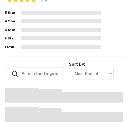
5.0
5
Star
4
Star
3
Star
2
Star
1
Star
Sort By: