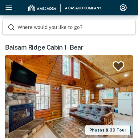
Where would you like to go?
Balsam Ridge Cabin 1- Bear
Photos & 3D Tour