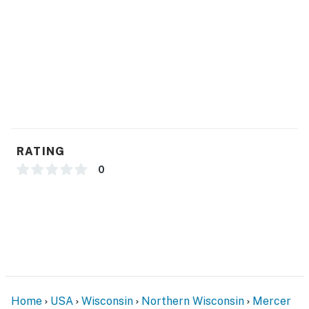
Whether you are here for peaceful relaxation or an
action-packed outdoor escape, this cabin delivers the
perfect setting for your Northwoods getaway. This
property is managed by VueStay Vacations.
You must be 21 years or older to rent this property.
RATING
0
Home
USA
Wisconsin
Northern Wisconsin
Mercer