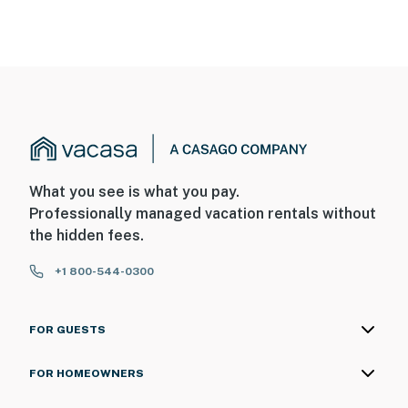
What you see is what you pay.
Professionally managed vacation rentals without
the hidden fees.
+1 800-544-0300
FOR GUESTS
FOR HOMEOWNERS