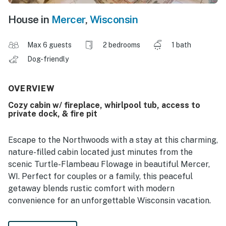
House in
Mercer
,
Wisconsin
Max 6 guests
2 bedrooms
1 bath
Dog-friendly
OVERVIEW
Cozy cabin w/ fireplace, whirlpool tub, access to
private dock, & fire pit
Escape to the Northwoods with a stay at this charming,
nature-filled cabin located just minutes from the
scenic Turtle-Flambeau Flowage in beautiful Mercer,
WI. Perfect for couples or a family, this peaceful
getaway blends rustic comfort with modern
convenience for an unforgettable Wisconsin vacation.
Inside, you will find a warm log interior with tongue-