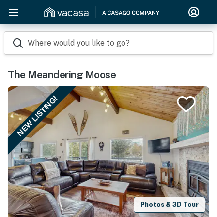
Where would you like to go?
The Meandering Moose
NEW LISTING!
Photos & 3D Tour