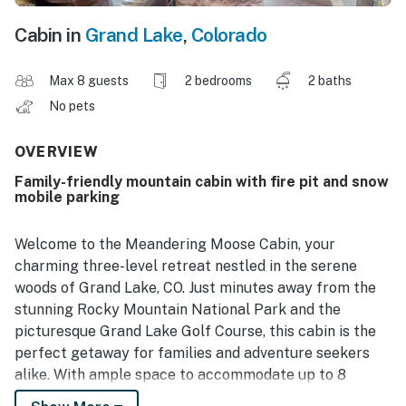
Cabin in
Grand Lake
,
Colorado
Max 8 guests
2 bedrooms
2 baths
No pets
OVERVIEW
Family-friendly mountain cabin with fire pit and snow
mobile parking
Welcome to the Meandering Moose Cabin, your
charming three-level retreat nestled in the serene
woods of Grand Lake, CO. Just minutes away from the
stunning Rocky Mountain National Park and the
picturesque Grand Lake Golf Course, this cabin is the
perfect getaway for families and adventure seekers
alike. With ample space to accommodate up to 8
guests, including a dedicated kids' loft, this cabin is