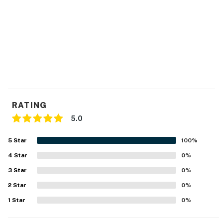
RATING
5.0
5
Star
100
%
4
Star
0
%
3
Star
0
%
2
Star
0
%
1
Star
0
%