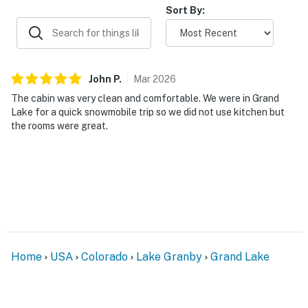
Sort By:
John
P
.
Mar
2026
The cabin was very clean and comfortable. We were in Grand
Lake for a quick snowmobile trip so we did not use kitchen but
the rooms were great.
Home
USA
Colorado
Lake Granby
Grand Lake