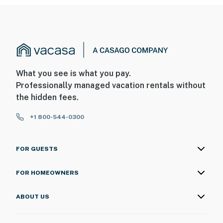
What you see is what you pay.
Professionally managed vacation rentals without
the hidden fees.
+1 800-544-0300
FOR GUESTS
FOR HOMEOWNERS
ABOUT US