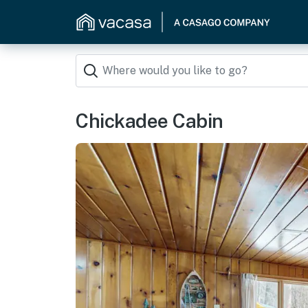
Chickadee Cabin