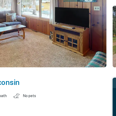
consin
bath
No pets