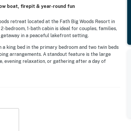
ow boat, firepit & year-round fun
ds retreat located at the Fath Big Woods Resort in
2-bedroom, 1-bath cabin is ideal for couples, families,
 getaway in a peaceful lakefront setting.
h a king bed in the primary bedroom and two twin beds
eping arrangements. A standout feature is the large
, evening relaxation, or gathering after a day of
cious, open, and level lawn, ideal for family games,
rs.
ews of Big St. Germain Lake, a stunning 1,600-acre lake
ie, walleye, northern pike, bass, and panfish. Guests
y to bring a boat or spend the day on the water. A
g campfires, while kayaks and a row boat are available
ke Content and Fawn Lake are also accessible from Big
ing and exploration.