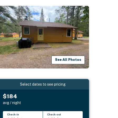
See All Photos
Select dates to see pricing
$184
avg / night
Check-in
Check-out