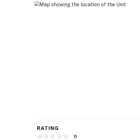
RATING
0