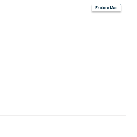
Explore Map