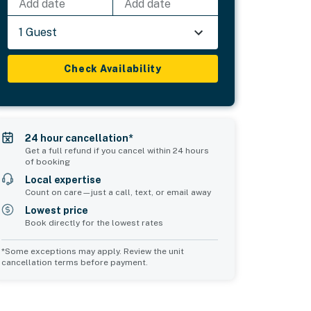
Add date
Add date
1 Guest
Check Availability
24 hour cancellation*
Get a full refund if you cancel within 24 hours
of booking
Local expertise
Count on care—just a call, text, or email away
Lowest price
Book directly for the lowest rates
*Some exceptions may apply. Review the unit
cancellation terms before payment.