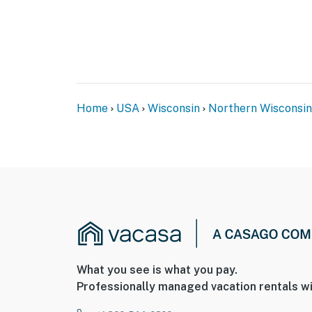
Home
USA
Wisconsin
Northern Wisconsin
What you see is what you pay.
Professionally managed vacation rentals wi