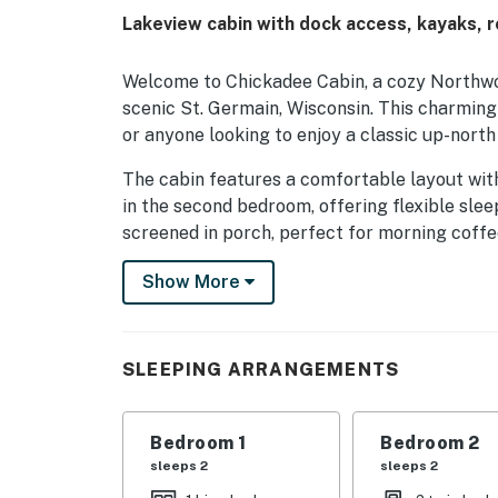
Lakeview cabin with dock access, kayaks, r
Welcome to Chickadee Cabin, a cozy Northwoo
scenic St. Germain, Wisconsin. This charming 
or anyone looking to enjoy a classic up-north
The cabin features a comfortable layout wit
in the second bedroom, offering flexible sle
screened in porch, perfect for morning coffee
outdoor fun. Outside, guests will love the spa
Show More
cookouts, and spending time together outdoo
All cottages at the resort offer beautiful vi
known for exceptional fishing, including musk
SLEEPING ARRANGEMENTS
enjoy access to one dock space, making it eas
shared lakeside firepit is perfect for evenin
for exploring the lake at a relaxed pace. La
Bedroom 1
Bedroom 2
St. Germain Lake, allowing for extended boat
sleeps 2
sleeps 2