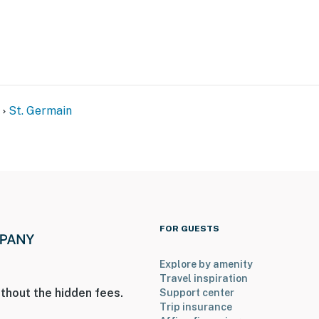
St. Germain
FOR GUESTS
Explore by amenity
Travel inspiration
thout the hidden fees.
Support center
Trip insurance