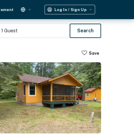
gement
Log In / Sign Up
1
Guest
Search
Save