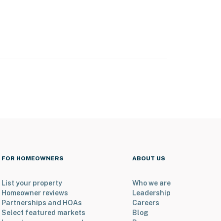
FOR HOMEOWNERS
ABOUT US
List your property
Who we are
Homeowner reviews
Leadership
Partnerships and HOAs
Careers
Select featured markets
Blog