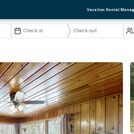
Vacation Rental Mana