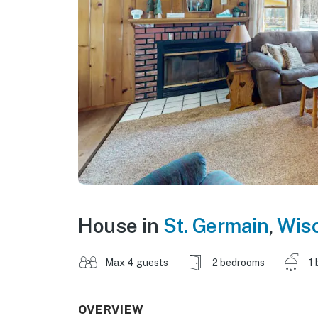
House in
St. Germain
,
Wis
Max 4 guests
2 bedrooms
1 
OVERVIEW