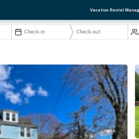
Vacation Rental Mana