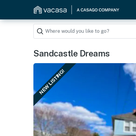
Sandcastle Dreams
NEW LISTING!