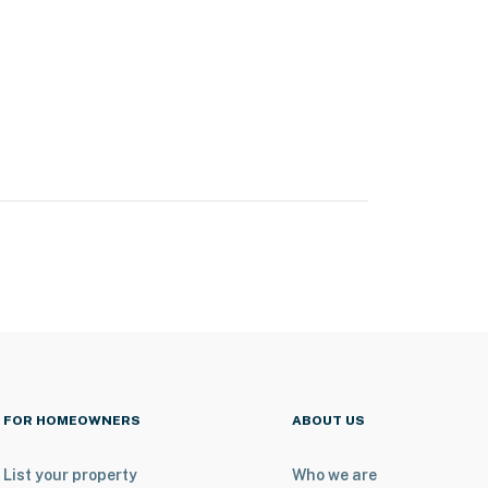
FOR HOMEOWNERS
ABOUT US
List your property
Who we are