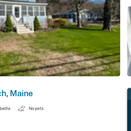
ch
,
Maine
 baths
No pets