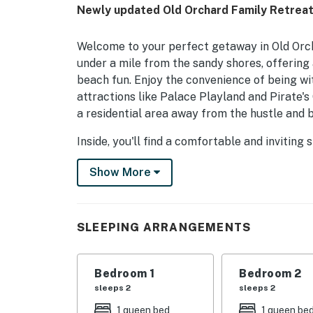
Newly updated Old Orchard Family Retreat:
Welcome to your perfect getaway in Old Orch
under a mile from the sandy shores, offering 
beach fun. Enjoy the convenience of being wit
attractions like Palace Playland and Pirate's
a residential area away from the hustle and b
Inside, you'll find a comfortable and invitin
partial air conditioning, WiFi, and a fully st
Show More
The cozy living room is perfect for unwinding
a great spot for family meals. With a queen b
for everyone to rest comfortably.
SLEEPING ARRANGEMENTS
Outdoor enthusiasts will appreciate the proxi
of the East Coast Greenway connecting Casco
walking, cycling, or simply enjoying the beau
Bedroom 1
Bedroom 2
and Interstate 295, you can explore neighbor
sleeps 2
sleeps 2
Portland's Old Harbor, and discover the cutt
1 queen bed
1 queen be