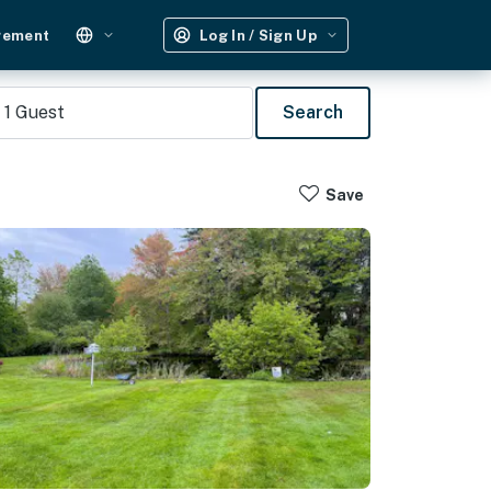
gement
Log In / Sign Up
1
Guest
Search
Save