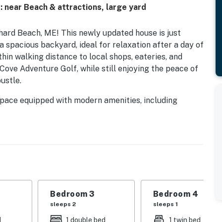
 near Beach & attractions, large yard
ard Beach, ME! This newly updated house is just
a spacious backyard, ideal for relaxation after a day of
hin walking distance to local shops, eateries, and
 Cove Adventure Golf, while still enjoying the peace of
ustle.
g space equipped with modern amenities, including
ocked kitchen featuring a fridge, stove, and microwave.
 after a day of adventure, and the dining area provides
ed, double bed, and twin bed, there's plenty of room
mity to the multi-use Eastern Trail, a 65-mile section
 Bay and Kittery, and nature preserves, perfect for
tiful Maine scenery. Plus, with easy access to Route 1
Bedroom 3
Bedroom 4
ing towns and Portland in just 20 minutes to explore
sleeps 2
sleeps 1
ing-edge culinary scene that makes Portland “America's
d
1 double bed
1 twin bed