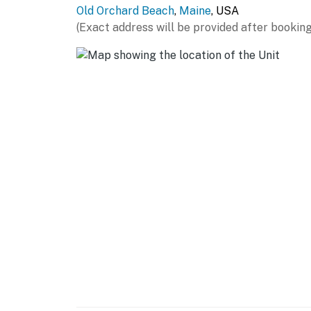
Old Orchard Beach
,
Maine
, USA
(Exact address will be provided after booking