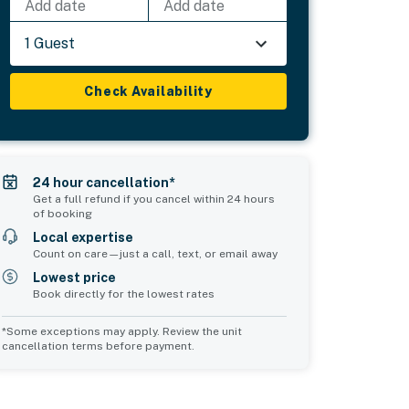
Add date
Add date
1 Guest
Check Availability
24 hour cancellation*
Get a full refund if you cancel within 24 hours
of booking
Local expertise
Count on care—just a call, text, or email away
Lowest price
Book directly for the lowest rates
*Some exceptions may apply. Review the unit
cancellation terms before payment.