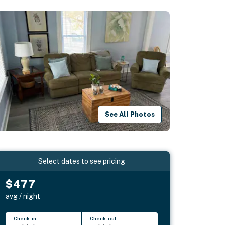
See All Photos
Select dates to see pricing
$477
avg / night
Check-in
Check-out