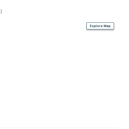
)
Explore Map