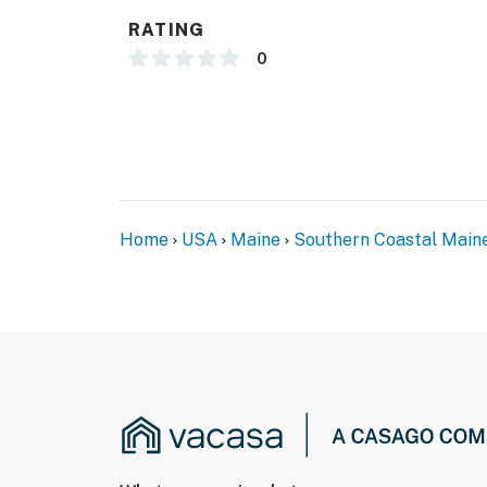
RATING
0
Home
USA
Maine
Southern Coastal Main