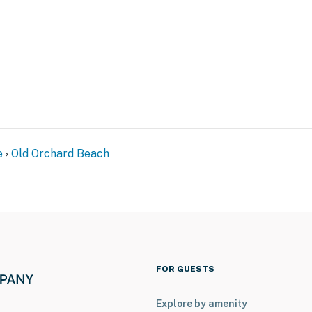
e
Old Orchard Beach
FOR GUESTS
Explore by amenity