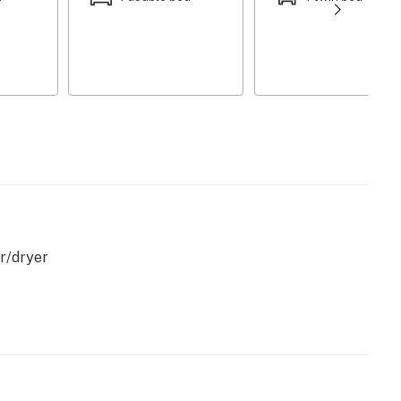
he many iconic towns along Maine's coast.
romantic retreat, or an adventure-filled getaway, this
deal base for your coastal Maine experience. Book your
s!
operty.
r/dryer