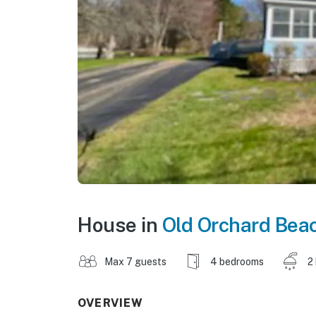
House in
Old Orchard Bea
Max 7 guests
4 bedrooms
2
OVERVIEW