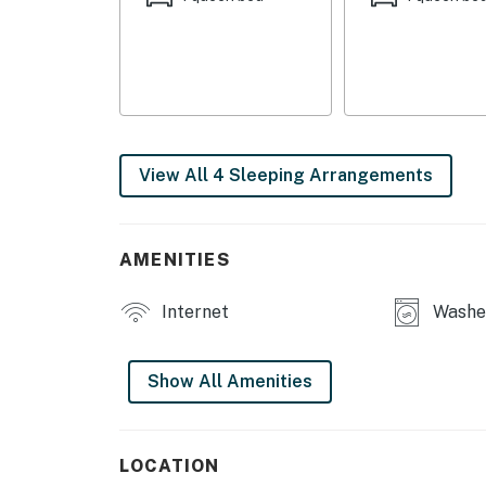
Foodiest Small Town” or venture further to t
Whether you're here for a family vacation, a 
charming home in Old Orchard Beach is the i
stay today and make unforgettable memorie
You must be 25 years or older to rent this pr
View All 4 Sleeping Arrangements
AMENITIES
Internet
Washe
Show All Amenities
LOCATION