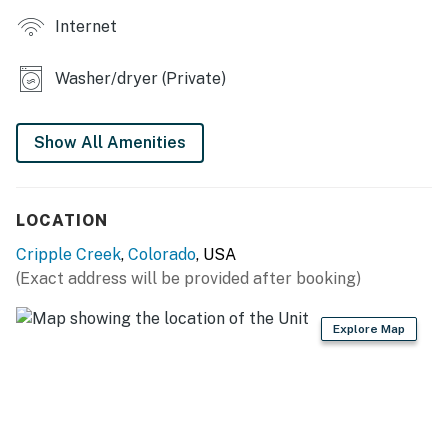
Internet
Washer/dryer (Private)
Show All Amenities
LOCATION
Cripple Creek
,
Colorado
, USA
(Exact address will be provided after booking)
Explore Map