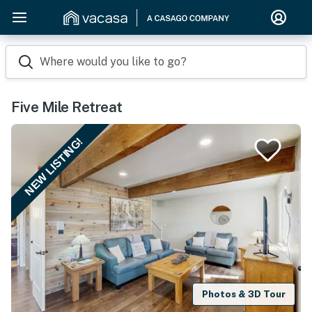
Where would you like to go?
Five Mile Retreat
NEW LISTING!
Photos & 3D Tour