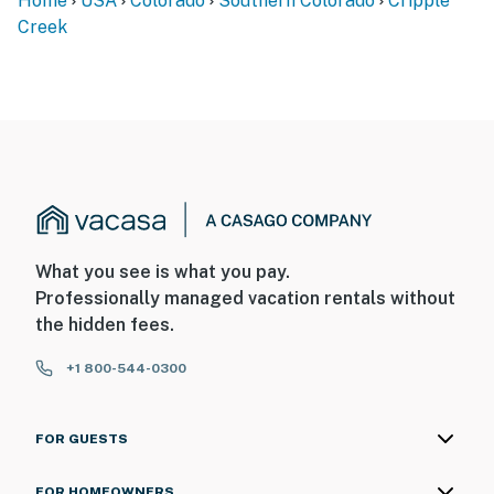
Home
USA
Colorado
Southern Colorado
Cripple
Creek
What you see is what you pay.
Professionally managed vacation rentals without
the hidden fees.
+1 800-544-0300
FOR GUESTS
FOR HOMEOWNERS