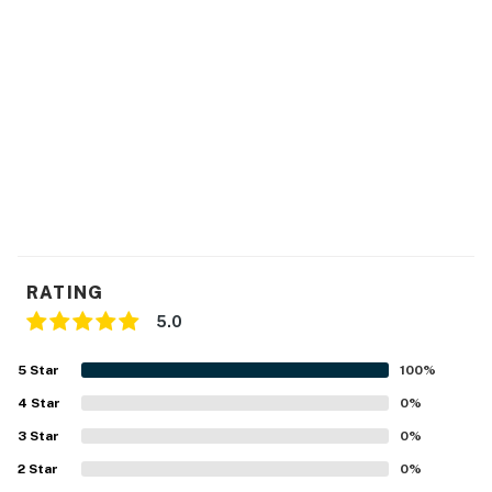
RATING
5.0
5
Star
100
%
4
Star
0
%
3
Star
0
%
2
Star
0
%