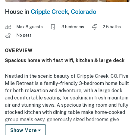
House in
Cripple Creek
,
Colorado
Max 8 guests
3 bedrooms
2.5 baths
No pets
OVERVIEW
Spacious home with fast wifi, kitchen & large deck
Nestled in the scenic beauty of Cripple Creek, CO, Five
Mile Retreat is a family-friendly 3-bedroom home built
for both relaxation and adventure, with a large deck
and comfortable seating for soaking in fresh mountain
air and stunning views. A spacious living room and fully
stocked kitchen with dining table make home-cooked
group meals easy, generously sized bedrooms give
everyone room to recharge, and the primary bath
Show More
features a luxurious large soaking tub.