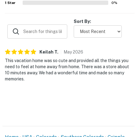
1
Star
0
%
Sort By:
Keilah
T
.
May
2026
This vacation home was so cute and provided all the things you
need to feel at home away from home. There was a store about
10 minutes away. We had a wonderful time and made so many
memories.