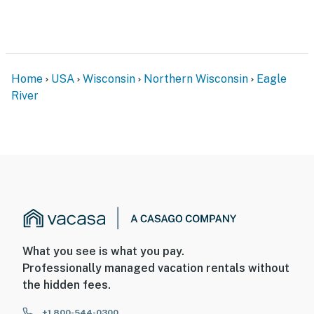
BHAA-DS2HC6
You must be 21 years or older to rent this property.
Home
USA
Wisconsin
Northern Wisconsin
Eagle
River
What you see is what you pay.
Professionally managed vacation rentals without
the hidden fees.
+1 800-544-0300