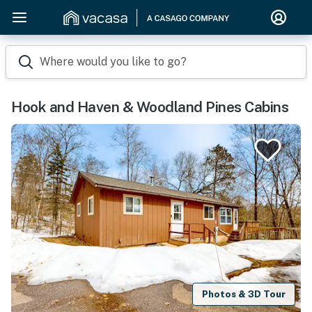
Where would you like to go?
Hook and Haven & Woodland Pines Cabins
Photos & 3D Tour