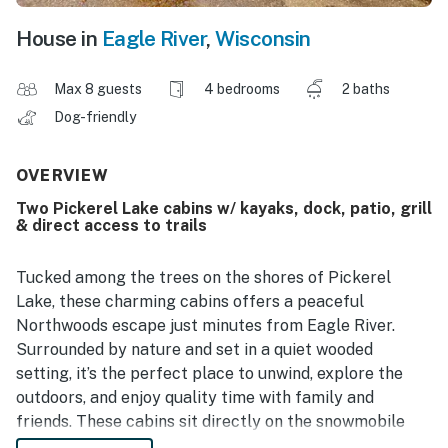
House in
Eagle River
,
Wisconsin
Max 8 guests
4 bedrooms
2 baths
Dog-friendly
OVERVIEW
Two Pickerel Lake cabins w/ kayaks, dock, patio, grill
& direct access to trails
Tucked among the trees on the shores of Pickerel
Lake, these charming cabins offers a peaceful
Northwoods escape just minutes from Eagle River.
Surrounded by nature and set in a quiet wooded
setting, it’s the perfect place to unwind, explore the
outdoors, and enjoy quality time with family and
friends. These cabins sit directly on the snowmobile
and ATV/UTV route, so you can ride right from the