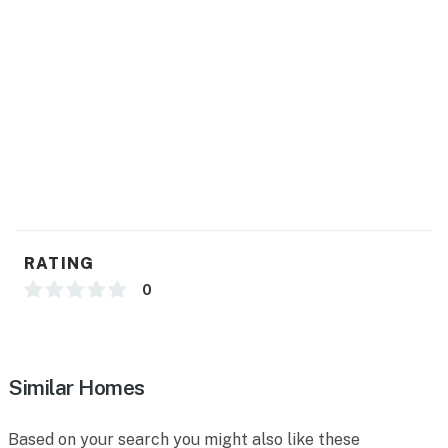
RATING
0
Similar Homes
Based on your search you might also like these