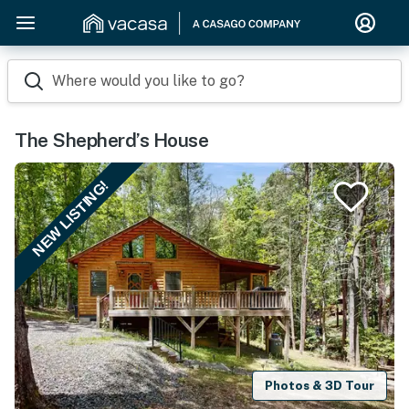
Where would you like to go?
The Shepherd’s House
NEW LISTING!
Photos & 3D Tour