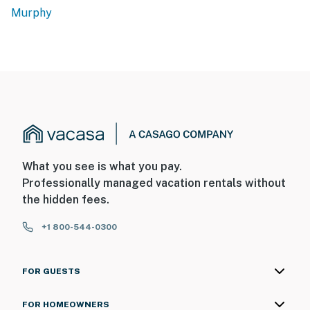
Murphy
What you see is what you pay.
Professionally managed vacation rentals without
the hidden fees.
+1 800-544-0300
FOR GUESTS
FOR HOMEOWNERS