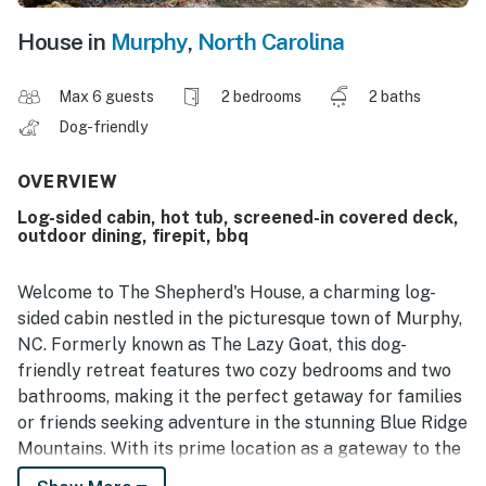
House in
Murphy
,
North Carolina
Max 6 guests
2 bedrooms
2 baths
Dog-friendly
OVERVIEW
Log-sided cabin, hot tub, screened-in covered deck,
outdoor dining, firepit, bbq
Welcome to The Shepherd's House, a charming log-
sided cabin nestled in the picturesque town of Murphy,
NC. Formerly known as The Lazy Goat, this dog-
friendly retreat features two cozy bedrooms and two
bathrooms, making it the perfect getaway for families
or friends seeking adventure in the stunning Blue Ridge
Mountains. With its prime location as a gateway to the
Smoky Mountains, you'll find endless opportunities for