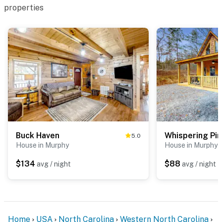
properties
Buck Haven
Whispering Pi
5.0
House in Murphy
House in Murphy
$134
$88
avg / night
avg / night
Home
USA
North Carolina
Western North Carolina