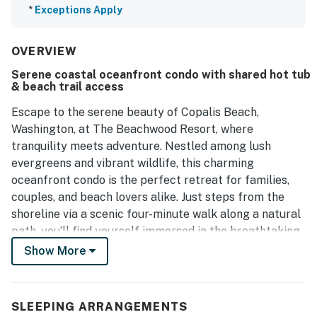
*
Exceptions Apply
OVERVIEW
Serene coastal oceanfront condo with shared hot tub
& beach trail access
Escape to the serene beauty of Copalis Beach,
Washington, at The Beachwood Resort, where
tranquility meets adventure. Nestled among lush
evergreens and vibrant wildlife, this charming
oceanfront condo is the perfect retreat for families,
couples, and beach lovers alike. Just steps from the
shoreline via a scenic four-minute walk along a natural
path, you’ll find yourself immersed in the breathtaking
beauty of the Pacific Ocean.
Show More
This inviting oceanfront condo features a king bed and
a double pull out sofa bed, allowing you to fully
SLEEPING ARRANGEMENTS
experience the magic of the coast. Fall asleep to the