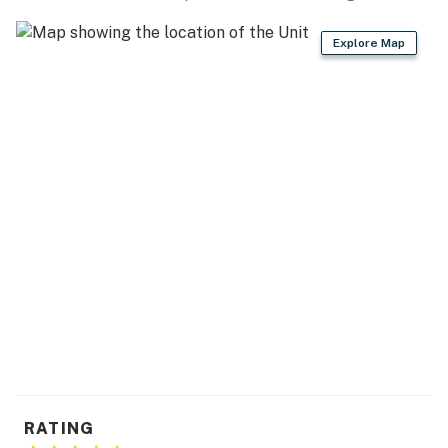
Explore Map
RATING