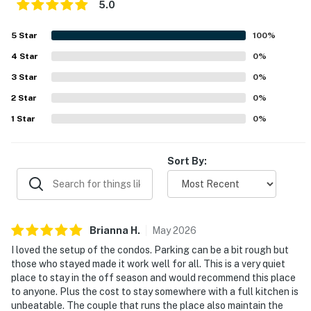
5.0
5
Star
100
%
4
Star
0
%
3
Star
0
%
2
Star
0
%
1
Star
0
%
Sort By:
Brianna
H
.
May
2026
I loved the setup of the condos. Parking can be a bit rough but
those who stayed made it work well for all. This is a very quiet
place to stay in the off season and would recommend this place
to anyone. Plus the cost to stay somewhere with a full kitchen is
unbeatable. The couple that runs the place also maintain the