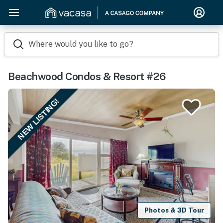
Where would you like to go?
Beachwood Condos & Resort #26
NEW LISTING!
Photos & 3D Tour