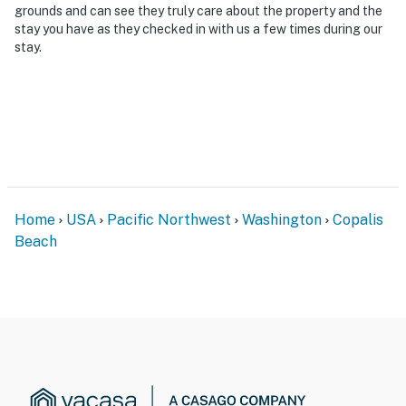
grounds and can see they truly care about the property and the
stay you have as they checked in with us a few times during our
stay.
Home
USA
Pacific Northwest
Washington
Copalis
Beach