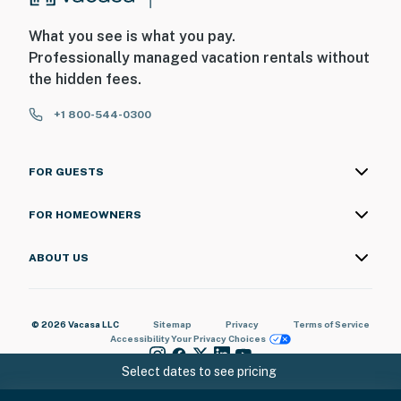
What you see is what you pay.
Professionally managed vacation rentals without
the hidden fees.
+1 800-544-0300
FOR GUESTS
FOR HOMEOWNERS
ABOUT US
© 2026 Vacasa LLC
Sitemap
Privacy
Terms of Service
Accessibility
Your Privacy Choices
Select dates to see pricing