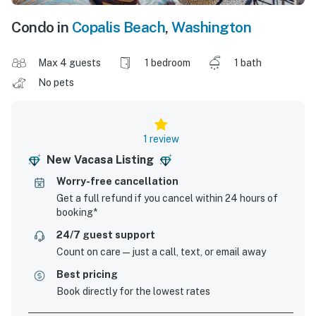
Condo in
Copalis Beach
,
Washington
Max 4 guests
1 bedroom
1 bath
No pets
1 review
New Vacasa Listing
Worry-free cancellation
Get a full refund if you cancel within 24 hours of
booking*
24/7 guest support
Count on care—just a call, text, or email away
Best pricing
Book directly for the lowest rates