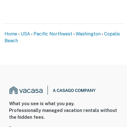
Home
USA
Pacific Northwest
Washington
Copalis
Beach
What you see is what you pay.
Professionally managed vacation rentals without
the hidden fees.