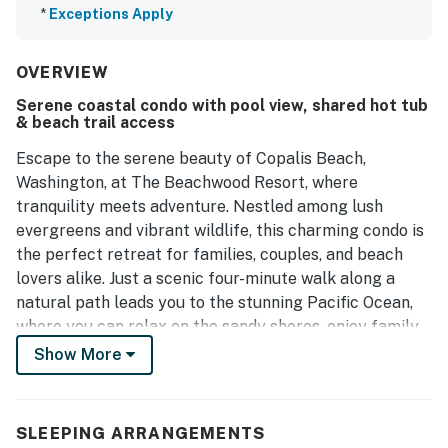
*
Exceptions Apply
OVERVIEW
Serene coastal condo with pool view, shared hot tub
& beach trail access
Escape to the serene beauty of Copalis Beach,
Washington, at The Beachwood Resort, where
tranquility meets adventure. Nestled among lush
evergreens and vibrant wildlife, this charming condo is
the perfect retreat for families, couples, and beach
lovers alike. Just a scenic four-minute walk along a
natural path leads you to the stunning Pacific Ocean,
where you can relax on the sandy shores, enjoy family
fun, or try your hand at clamming.
Show More
This spacious unit features two comfortable queen
beds and offers a pool view, creating the perfect
SLEEPING ARRANGEMENTS
balance of comfort and leisure. The soothing sounds of