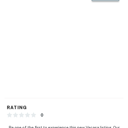
RATING
0
Be one of the first to experience this new Vacasa listing. Our