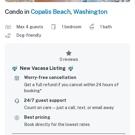
Condo in
Copalis Beach
,
Washington
Max 4 guests
1 bedroom
1 bath
Dog-friendly
0 reviews
New Vacasa Listing
Worry-free cancellation
Get a full refund if you cancel within 24 hours of
booking*
24/7 guest support
Count on care—just a call, text, or email away
Best pricing
Book directly for the lowest rates