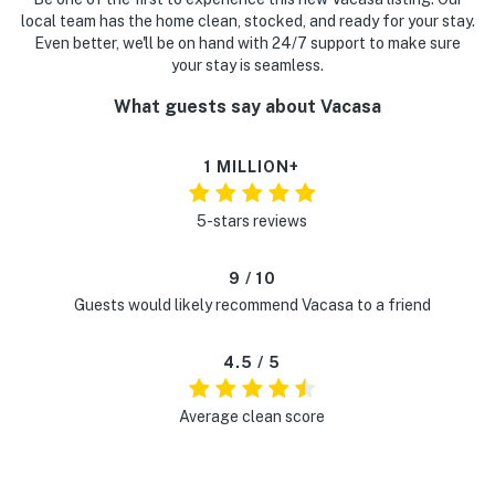
local team has the home clean, stocked, and ready for your stay.
Even better, we'll be on hand with 24/7 support to make sure
your stay is seamless.
What guests say about Vacasa
1 MILLION+
5-stars reviews
9 / 10
Guests would likely recommend Vacasa to a friend
4.5 / 5
Average clean score