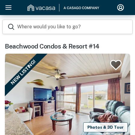
Where would you like to go?
Beachwood Condos & Resort #14
NEW LISTING!
Photos & 3D Tour