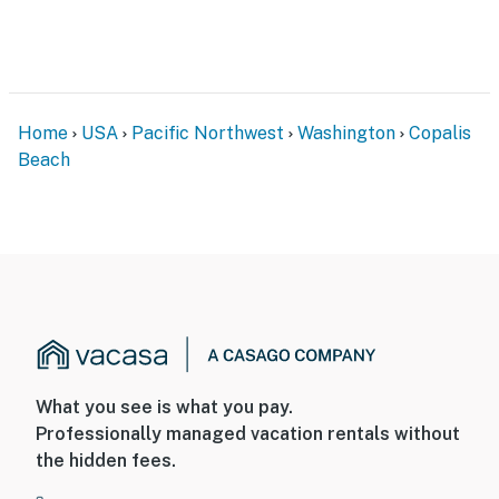
Home
USA
Pacific Northwest
Washington
Copalis
Beach
What you see is what you pay.
Professionally managed vacation rentals without
the hidden fees.