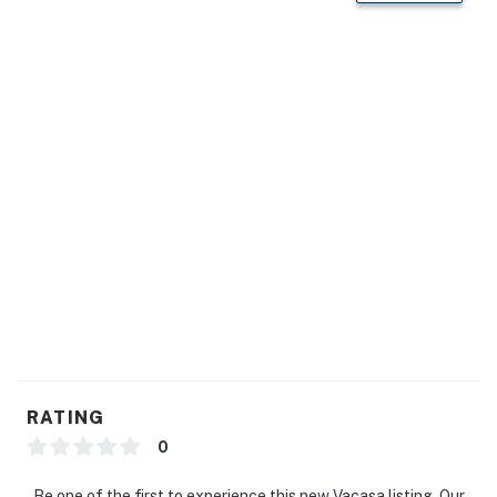
RATING
0
Be one of the first to experience this new Vacasa listing. Our