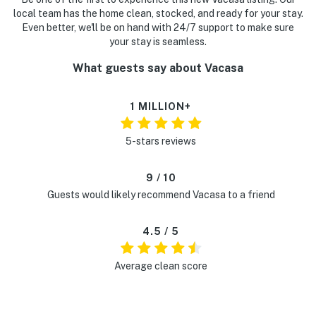
local team has the home clean, stocked, and ready for your stay.
Even better, we'll be on hand with 24/7 support to make sure
your stay is seamless.
What guests say about Vacasa
1 MILLION+
5-stars reviews
9 / 10
Guests would likely recommend Vacasa to a friend
4.5 / 5
Average clean score