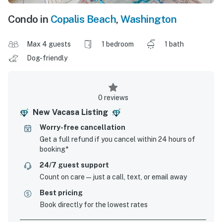
Condo in
Copalis Beach
,
Washington
Max 4 guests
1 bedroom
1 bath
Dog-friendly
0 reviews
New Vacasa Listing
Worry-free cancellation
Get a full refund if you cancel within 24 hours of
booking*
24/7 guest support
Count on care—just a call, text, or email away
Best pricing
Book directly for the lowest rates