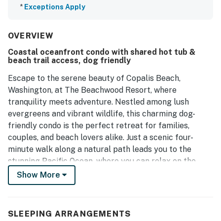
*
Exceptions Apply
OVERVIEW
Coastal oceanfront condo with shared hot tub &
beach trail access, dog friendly
Escape to the serene beauty of Copalis Beach,
Washington, at The Beachwood Resort, where
tranquility meets adventure. Nestled among lush
evergreens and vibrant wildlife, this charming dog-
friendly condo is the perfect retreat for families,
couples, and beach lovers alike. Just a scenic four-
minute walk along a natural path leads you to the
stunning Pacific Ocean, where you can relax on the
sandy shores, enjoy family fun, or try your hand at
Show More
clamming.
This spacious unit features two comfortable queen
SLEEPING ARRANGEMENTS
beds and offers a pool view, creating the perfect