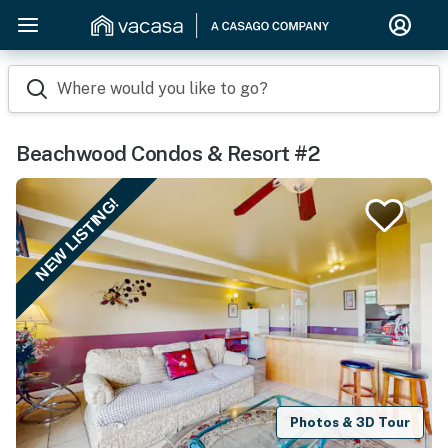
Where would you like to go?
Beachwood Condos & Resort #2
NEW LISTING!
Photos & 3D Tour