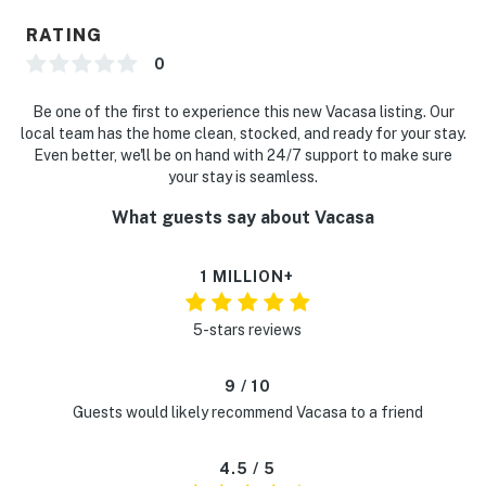
RATING
0
Be one of the first to experience this new Vacasa listing. Our
local team has the home clean, stocked, and ready for your stay.
Even better, we'll be on hand with 24/7 support to make sure
your stay is seamless.
What guests say about Vacasa
1 MILLION+
5-stars reviews
9 / 10
Guests would likely recommend Vacasa to a friend
4.5 / 5