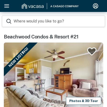
Where would you like to go?
Beachwood Condos & Resort #21
NEW LISTING!
Photos & 3D Tour