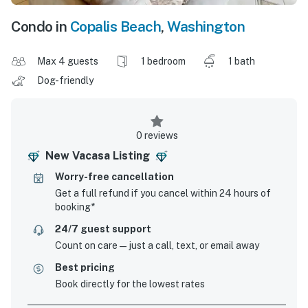
Condo in
Copalis Beach
,
Washington
Max 4 guests
1 bedroom
1 bath
Dog-friendly
0 reviews
New Vacasa Listing
Worry-free cancellation
Get a full refund if you cancel within 24 hours of
booking*
24/7 guest support
Count on care—just a call, text, or email away
Best pricing
Book directly for the lowest rates