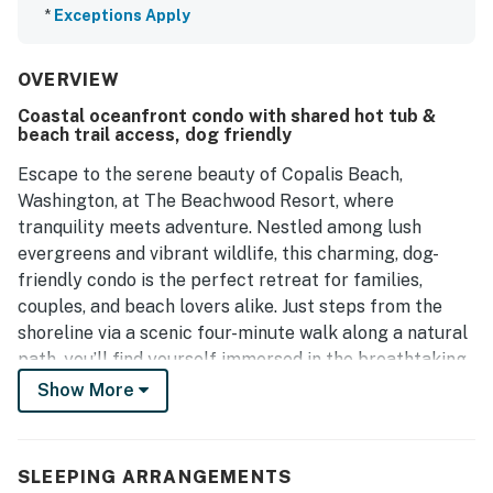
*
Exceptions Apply
OVERVIEW
Coastal oceanfront condo with shared hot tub &
beach trail access, dog friendly
Escape to the serene beauty of Copalis Beach,
Washington, at The Beachwood Resort, where
tranquility meets adventure. Nestled among lush
evergreens and vibrant wildlife, this charming, dog-
friendly condo is the perfect retreat for families,
couples, and beach lovers alike. Just steps from the
shoreline via a scenic four-minute walk along a natural
path, you’ll find yourself immersed in the breathtaking
beauty of the Pacific Ocean.
Show More
This inviting oceanfront condo features two
comfortable queen beds, allowing you to fully
SLEEPING ARRANGEMENTS
experience the magic of the coast. Fall asleep to the