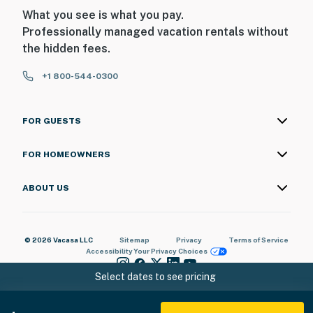
What you see is what you pay.
Professionally managed vacation rentals without
the hidden fees.
+1 800-544-0300
FOR GUESTS
FOR HOMEOWNERS
ABOUT US
© 2026 Vacasa LLC
Sitemap
Privacy
Terms of Service
Accessibility
Your Privacy Choices
Select dates to see pricing