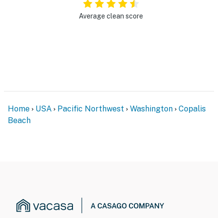
Average clean score
Home
USA
Pacific Northwest
Washington
Copalis
Beach