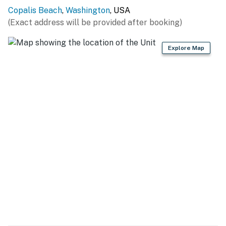
Copalis Beach
,
Washington
, USA
(Exact address will be provided after booking)
Explore Map