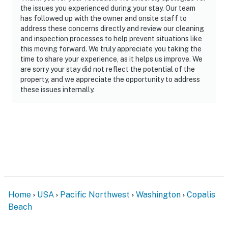
the issues you experienced during your stay. Our team
has followed up with the owner and onsite staff to
address these concerns directly and review our cleaning
and inspection processes to help prevent situations like
this moving forward. We truly appreciate you taking the
time to share your experience, as it helps us improve. We
are sorry your stay did not reflect the potential of the
property, and we appreciate the opportunity to address
these issues internally.
Home
USA
Pacific Northwest
Washington
Copalis
Beach