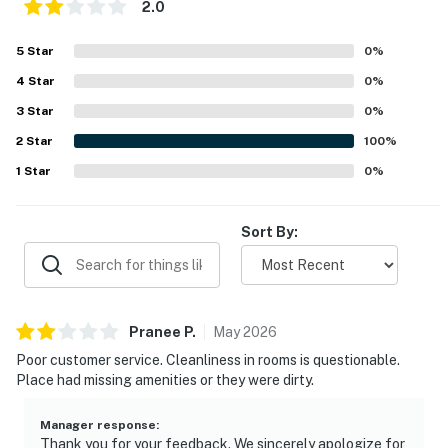
2.0
5
Star
0
%
4
Star
0
%
3
Star
0
%
2
Star
100
%
1
Star
0
%
Sort By:
Pranee
P
.
May
2026
Poor customer service. Cleanliness in rooms is questionable.
Place had missing amenities or they were dirty.
Manager response
:
Thank you for your feedback. We sincerely apologize for