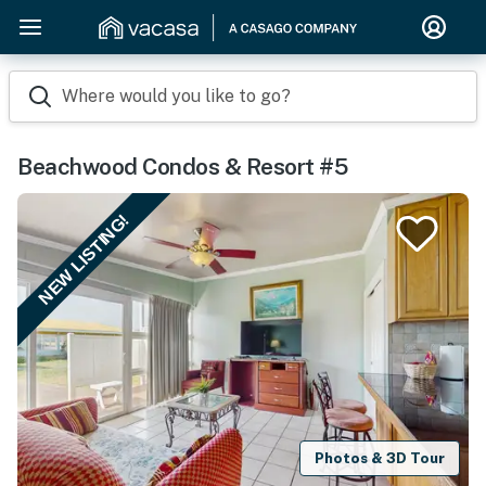
Where would you like to go?
Beachwood Condos & Resort #5
NEW LISTING!
Photos & 3D Tour