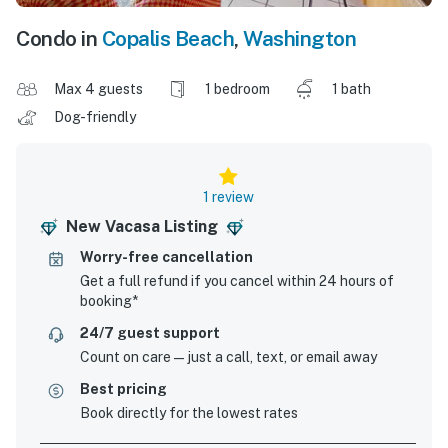
Condo in
Copalis Beach
,
Washington
Max 4 guests
1 bedroom
1 bath
Dog-friendly
1 review
New Vacasa Listing
Worry-free cancellation
Get a full refund if you cancel within 24 hours of
booking*
24/7 guest support
Count on care—just a call, text, or email away
Best pricing
Book directly for the lowest rates