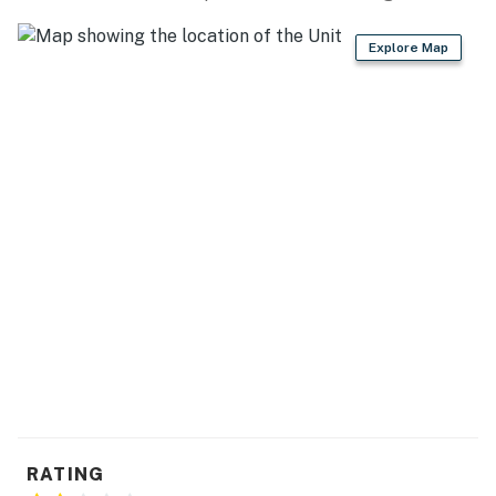
Explore Map
RATING