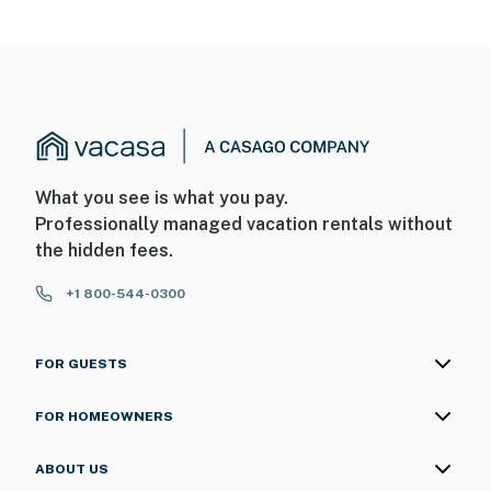
What you see is what you pay.
Professionally managed vacation rentals without
the hidden fees.
+1 800-544-0300
FOR GUESTS
FOR HOMEOWNERS
ABOUT US