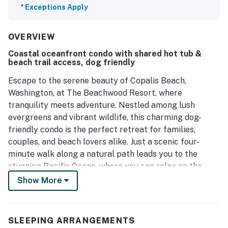
*
Exceptions Apply
OVERVIEW
Coastal oceanfront condo with shared hot tub &
beach trail access, dog friendly
Escape to the serene beauty of Copalis Beach,
Washington, at The Beachwood Resort, where
tranquility meets adventure. Nestled among lush
evergreens and vibrant wildlife, this charming dog-
friendly condo is the perfect retreat for families,
couples, and beach lovers alike. Just a scenic four-
minute walk along a natural path leads you to the
stunning Pacific Ocean, where you can relax on the
sandy shores, enjoy family fun, or try your hand at
Show More
clamming.
This spacious pool view unit features a king bed and a
SLEEPING ARRANGEMENTS
double pull out sofa bed, creating the perfect balance