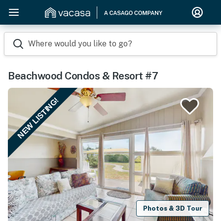
Where would you like to go?
Beachwood Condos & Resort #7
NEW LISTING!
Photos & 3D Tour