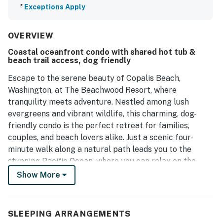
*
Exceptions Apply
OVERVIEW
Coastal oceanfront condo with shared hot tub &
beach trail access, dog friendly
Escape to the serene beauty of Copalis Beach,
Washington, at The Beachwood Resort, where
tranquility meets adventure. Nestled among lush
evergreens and vibrant wildlife, this charming, dog-
friendly condo is the perfect retreat for families,
couples, and beach lovers alike. Just a scenic four-
minute walk along a natural path leads you to the
stunning Pacific Ocean, where you can relax on the
sandy shores, enjoy family fun, or try your hand at
Show More
clamming.
This spacious pool view unit features a king bed and a
SLEEPING ARRANGEMENTS
double pull out sofa bed, creating the perfect balance