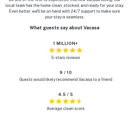
local team has the home clean, stocked, and ready for your stay.
Even better, we'll be on hand with 24/7 support to make sure
your stay is seamless.
What guests say about Vacasa
1 MILLION+
5-stars reviews
9 / 10
Guests would likely recommend Vacasa to a friend
4.5 / 5
Average clean score