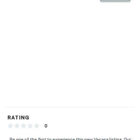
RATING
0
Be one of the first to experience this new Vacasa listing. Our