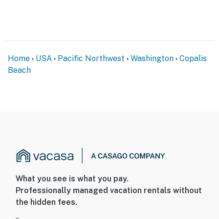
Home
USA
Pacific Northwest
Washington
Copalis
Beach
What you see is what you pay.
Professionally managed vacation rentals without
the hidden fees.