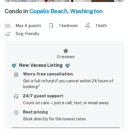
Condo in
Copalis Beach
,
Washington
Max 4 guests
1 bedroom
1 bath
Dog-friendly
0 reviews
New Vacasa Listing
Worry-free cancellation
Get a full refund if you cancel within 24 hours of
booking*
24/7 guest support
Count on care—just a call, text, or email away
Best pricing
Book directly for the lowest rates