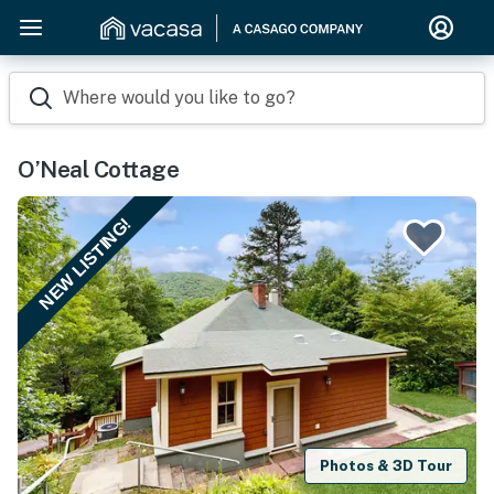
Where would you like to go?
O’Neal Cottage
NEW LISTING!
Photos & 3D Tour