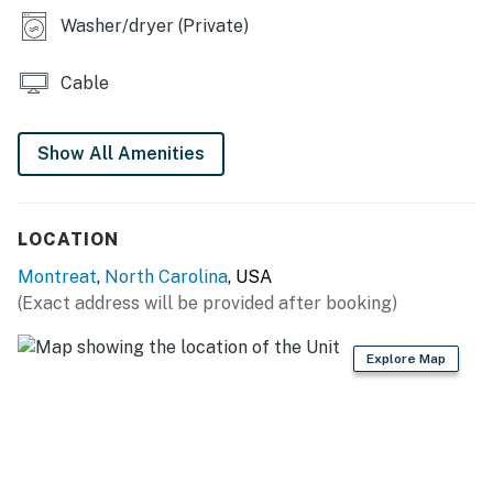
This property is managed by VueStay Vacations.
Washer/dryer (Private)
You must be 25 years or older to rent this property.
Cable
Show All Amenities
LOCATION
Montreat
,
North Carolina
, USA
(Exact address will be provided after booking)
Explore Map