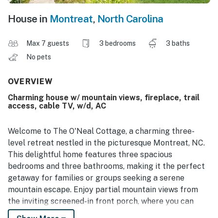
House in
Montreat
,
North Carolina
Max 7 guests
3 bedrooms
3 baths
No pets
OVERVIEW
Charming house w/ mountain views, fireplace, trail
access, cable TV, w/d, AC
Welcome to The O'Neal Cottage, a charming three-
level retreat nestled in the picturesque Montreat, NC.
This delightful home features three spacious
bedrooms and three bathrooms, making it the perfect
getaway for families or groups seeking a serene
mountain escape. Enjoy partial mountain views from
the inviting screened-in front porch, where you can
relax by the wood-burning fireplace and soak in the