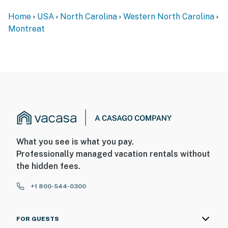
Home
USA
North Carolina
Western North Carolina
Montreat
What you see is what you pay.
Professionally managed vacation rentals without
the hidden fees.
+1 800-544-0300
FOR GUESTS