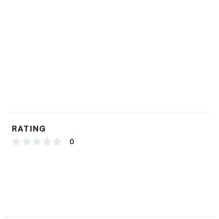
RATING
0