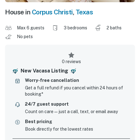
House in
Corpus Christi
,
Texas
Max 6 guests
3 bedrooms
2 baths
No pets
0 reviews
New Vacasa Listing
Worry-free cancellation
Get a full refund if you cancel within 24 hours of
booking*
24/7 guest support
Count on care—just a call, text, or email away
Best pricing
Book directly for the lowest rates