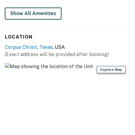
This rental is located on floor 1.
Show All Amenities
Parking notes: There is free parking available for
2 vehicles.
City/town permit number: 014108
LOCATION
You must be 25 years or older to rent this property.
Corpus Christi
,
Texas
, USA
(Exact address will be provided after booking)
Explore Map