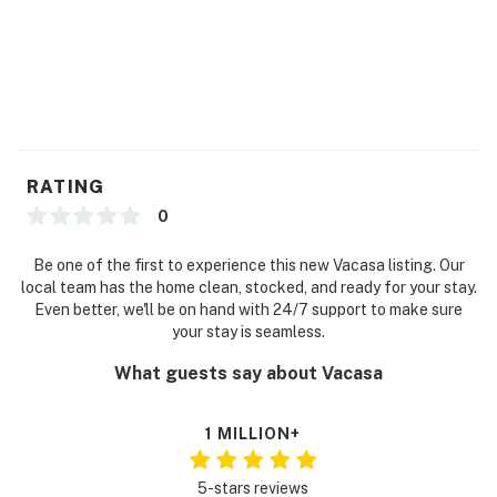
RATING
0
Be one of the first to experience this new Vacasa listing. Our
local team has the home clean, stocked, and ready for your stay.
Even better, we'll be on hand with 24/7 support to make sure
your stay is seamless.
What guests say about Vacasa
1 MILLION+
5-stars reviews