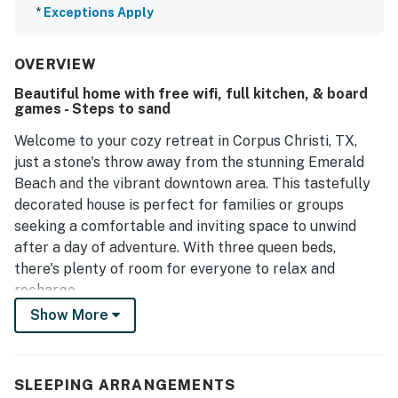
*
Exceptions Apply
OVERVIEW
Beautiful home with free wifi, full kitchen, & board
games - Steps to sand
Welcome to your cozy retreat in Corpus Christi, TX,
just a stone's throw away from the stunning Emerald
Beach and the vibrant downtown area. This tastefully
decorated house is perfect for families or groups
seeking a comfortable and inviting space to unwind
after a day of adventure. With three queen beds,
there's plenty of room for everyone to relax and
recharge.
Show More
The open-concept design of the home allows for
seamless interaction, whether you're preparing a
delicious meal in the fully stocked kitchen or enjoying a
SLEEPING ARRANGEMENTS
game night with the provided board games. The ample