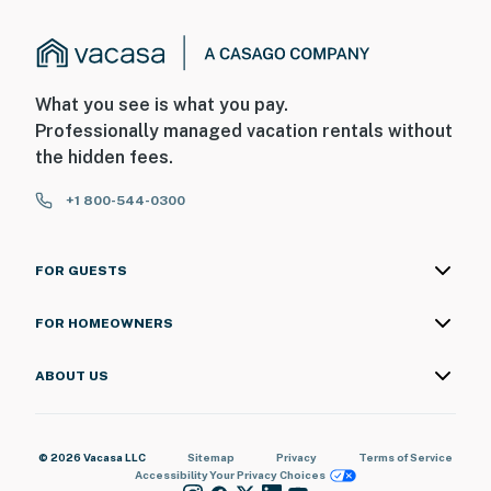
What you see is what you pay.
Professionally managed vacation rentals without
the hidden fees.
+1 800-544-0300
FOR GUESTS
FOR HOMEOWNERS
ABOUT US
© 2026 Vacasa LLC
Sitemap
Privacy
Terms of Service
Accessibility
Your Privacy Choices