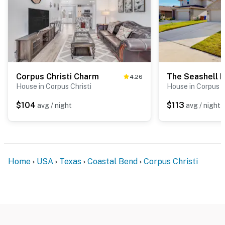
Corpus Christi Charm
The Seashell 
4.26
House in Corpus Christi
House in Corpus C
$104
$113
avg / night
avg / night
Home
USA
Texas
Coastal Bend
Corpus Christi