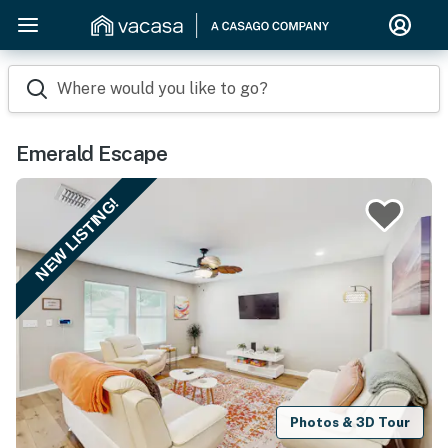
Where would you like to go?
Emerald Escape
NEW LISTING!
Photos & 3D Tour