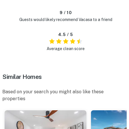
9 / 10
Guests would likely recommend Vacasa to a friend
4.5 / 5
Average clean score
Similar Homes
Based on your search you might also like these
properties