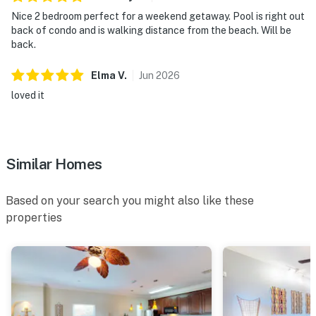
Nice 2 bedroom perfect for a weekend getaway. Pool is right out
back of condo and is walking distance from the beach. Will be
back.
Elma
V
.
Jun
2026
loved it
Similar Homes
Based on your search you might also like these
properties