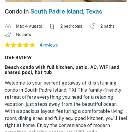
Condo in
South Padre Island
,
Texas
Max 4 guests
2 bedrooms
2 baths
No pets
4 reviews
OVERVIEW
Beach condo with full kitchen, patio, AC, WIFI and
shared pool, hot tub
Welcome to your perfect getaway at this stunning
condo in South Padre Island, TX! This family-friendly
retreat offers everything you need for a relaxing
vacation, just steps away from the beautiful ocean.
With a spacious layout featuring a comfortable living
room, dining area, and fully equipped kitchen, you’ll feel
right at home. Enjoy the convenience of modern