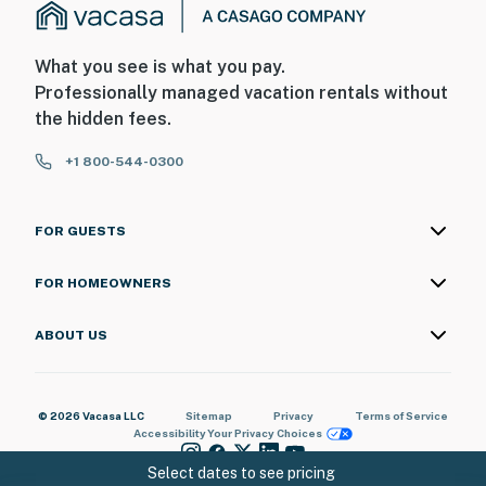
What you see is what you pay.
Professionally managed vacation rentals without
the hidden fees.
+1 800-544-0300
FOR GUESTS
FOR HOMEOWNERS
ABOUT US
© 2026 Vacasa LLC
Sitemap
Privacy
Terms of Service
Accessibility
Your Privacy Choices
Select dates to see pricing