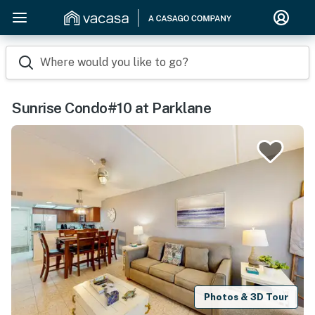
Where would you like to go?
Sunrise Condo#10 at Parklane
Photos & 3D Tour