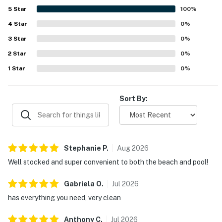
5
Star
100
%
4
Star
0
%
3
Star
0
%
2
Star
0
%
1
Star
0
%
Sort By:
Stephanie
P
.
Aug
2026
Well stocked and super convenient to both the beach and pool!
Gabriela
O
.
Jul
2026
has everything you need, very clean
Anthony
C
.
Jul
2026