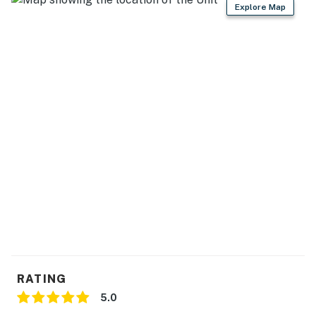
Explore Map
RATING
5.0