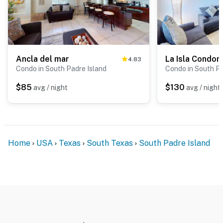
Ancla del mar
4.83
Condo in South Padre Island
Condo in South Pa
$85
$130
avg / night
avg / night
Home
USA
Texas
South Texas
South Padre Island