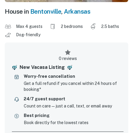
House in
Bentonville
,
Arkansas
Max 4 guests
2 bedrooms
2.5 baths
Dog-friendly
0 reviews
New Vacasa Listing
Worry-free cancellation
Get a full refund if you cancel within 24 hours of
booking*
24/7 guest support
Count on care—just a call, text, or email away
Best pricing
Book directly for the lowest rates