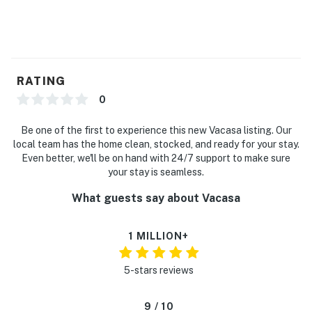
RATING
0
Be one of the first to experience this new Vacasa listing. Our
local team has the home clean, stocked, and ready for your stay.
Even better, we'll be on hand with 24/7 support to make sure
your stay is seamless.
What guests say about Vacasa
1 MILLION+
5-stars reviews
9 / 10