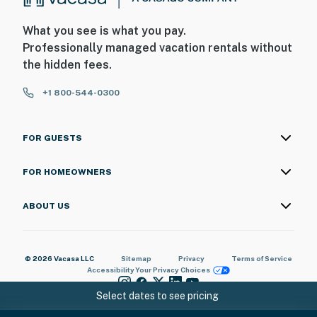
What you see is what you pay.
Professionally managed vacation rentals without
the hidden fees.
+1 800-544-0300
FOR GUESTS
FOR HOMEOWNERS
ABOUT US
© 2026 Vacasa LLC
Sitemap
Privacy
Terms of Service
Accessibility
Your Privacy Choices
Select dates to see pricing