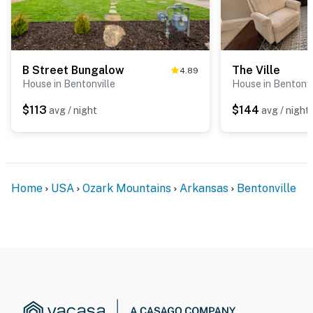
B Street Bungalow
The Ville
4.89
House in Bentonville
House in Bentonvi
$113
$144
avg / night
avg / night
Home
USA
Ozark Mountains
Arkansas
Bentonville