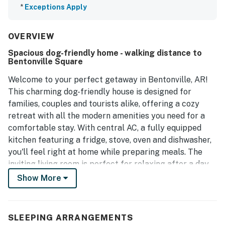
*
Exceptions Apply
OVERVIEW
Spacious dog-friendly home - walking distance to
Bentonville Square
Welcome to your perfect getaway in Bentonville, AR!
This charming dog-friendly house is designed for
families, couples and tourists alike, offering a cozy
retreat with all the modern amenities you need for a
comfortable stay. With central AC, a fully equipped
kitchen featuring a fridge, stove, oven and dishwasher,
you'll feel right at home while preparing meals. The
inviting living room is perfect for relaxing after a day
of exploring, complete with a TV for your
Show More
entertainment.
Step outside to enjoy the enclosed yard, where you can
SLEEPING ARRANGEMENTS
unwind on the patio with comfortable furniture, making