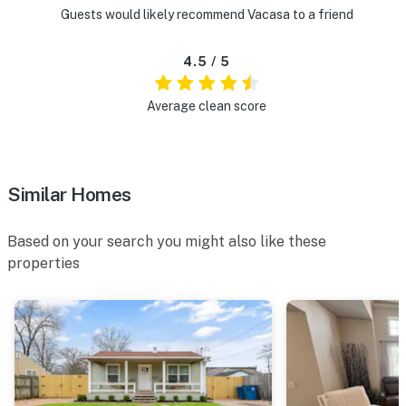
Guests would likely recommend Vacasa to a friend
4.5 / 5
Average clean score
Similar Homes
Based on your search you might also like these
properties