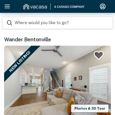
Where would you like to go?
Wander Bentonville
NEW LISTING!
Photos & 3D Tour