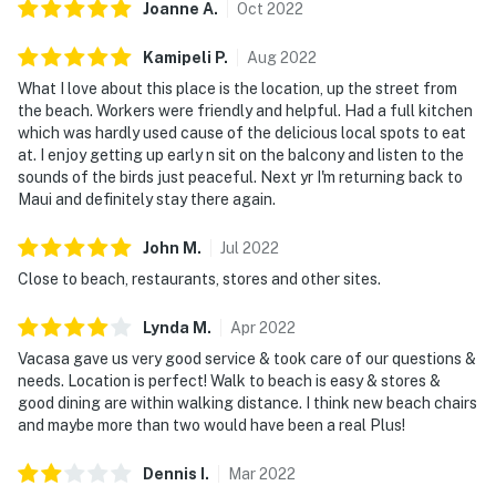
Joanne
A
.
Oct
2022
Kamipeli
P
.
Aug
2022
What I love about this place is the location, up the street from
the beach. Workers were friendly and helpful. Had a full kitchen
which was hardly used cause of the delicious local spots to eat
at. I enjoy getting up early n sit on the balcony and listen to the
sounds of the birds just peaceful. Next yr I'm returning back to
Maui and definitely stay there again.
John
M
.
Jul
2022
Close to beach, restaurants, stores and other sites.
Lynda
M
.
Apr
2022
Vacasa gave us very good service & took care of our questions &
needs. Location is perfect! Walk to beach is easy & stores &
good dining are within walking distance. I think new beach chairs
and maybe more than two would have been a real Plus!
Dennis
I
.
Mar
2022