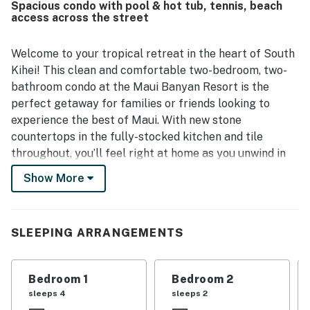
Spacious condo with pool & hot tub, tennis, beach
Guests also enjoyed the beautiful view from the balconies
access across the street
and the pleasant outdoor setting. Repeated praise
highlighted the lovely pool areas, well-kept grounds, easy
parking, and convenient outdoor barbecues.
Welcome to your tropical retreat in the heart of South
Kihei! This clean and comfortable two-bedroom, two-
bathroom condo at the Maui Banyan Resort is the
perfect getaway for families or friends looking to
experience the best of Maui. With new stone
countertops in the fully-stocked kitchen and tile
throughout, you’ll feel right at home as you unwind in
this inviting space.
Show More
Step outside to enjoy the sunny-side of the property,
where you’ll find easy access to the stunning Kamaole
SLEEPING ARRANGEMENTS
Beach II, just steps away from your door. Spend your
days soaking up the sun, splashing in the waves, or
lounging by one of the two sparkling swimming pools.
Bedroom 1
Bedroom 2
The resort also features hot tubs, outdoor showers,
sleeps 4
sleeps 2
and barbecue areas, perfect for a relaxing evening