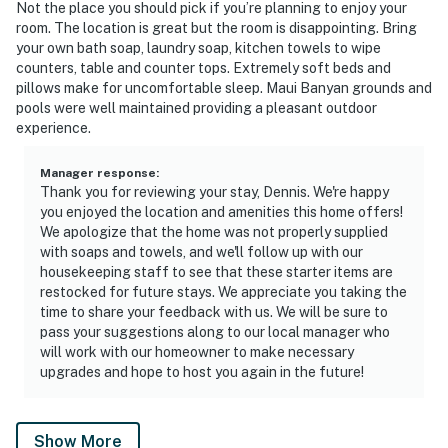
Not the place you should pick if you’re planning to enjoy your
room. The location is great but the room is disappointing. Bring
your own bath soap, laundry soap, kitchen towels to wipe
counters, table and counter tops. Extremely soft beds and
pillows make for uncomfortable sleep. Maui Banyan grounds and
pools were well maintained providing a pleasant outdoor
experience.
Manager response
:
Thank you for reviewing your stay, Dennis. We're happy
you enjoyed the location and amenities this home offers!
We apologize that the home was not properly supplied
with soaps and towels, and we'll follow up with our
housekeeping staff to see that these starter items are
restocked for future stays. We appreciate you taking the
time to share your feedback with us. We will be sure to
pass your suggestions along to our local manager who
will work with our homeowner to make necessary
upgrades and hope to host you again in the future!
Show More