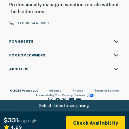
Professionally managed vacation rentals without
the hidden fees.
+1 800-544-0300
FOR GUESTS
FOR HOMEOWNERS
ABOUT US
© 2026 Vacasa LLC
Sitemap
Privacy
Terms of Service
Accessibility
Your Privacy Choices
Select dates to see pricing
$331
avg / night
Check Availability
4.29