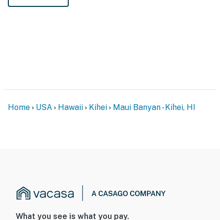
Home
USA
Hawaii
Kihei
Maui Banyan - Kihei, HI
What you see is what you pay.