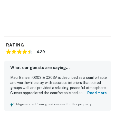
assessed.
Permit info: 390040050201
You must be 21 years or older to rent this property.
RATING
4.29
What our guests are saying...
Maui Banyan Q203 & Q203A is described as a comfortable
and worthwhile stay, with spacious interiors that suited
groups well and provided a relaxing, peaceful atmosphere.
Guests appreciated the comfortable bed and pillows, the
Read more
privacy offered by the layout, and the well-stocked full
kitchen for meals at home. The condo was noted as clean,
AI-generated from guest reviews for this property
quiet, and roomy, adding to the overall sense of comfort.
Its location was especially valued for easy walking access