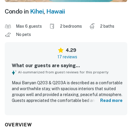
Condo in
Kihei
,
Hawaii
Max 6 guests
2 bedrooms
2 baths
No pets
4.29
17 reviews
What our guests are saying...
AI-summarized from guest reviews for this property
Maui Banyan Q203 & Q203A is described as a comfortable
and worthwhile stay, with spacious interiors that suited
groups well and provided a relaxing, peaceful atmosphere.
Guests appreciated the comfortable bed and pillows, the
Read more
privacy offered by the layout, and the well-stocked full
kitchen for meals at home. The condo was noted as clean,
quiet, and roomy, adding to the overall sense of comfort.
Its location was especially valued for easy walking access
OVERVIEW
to the beach, restaurants, stores, and nearby activities.