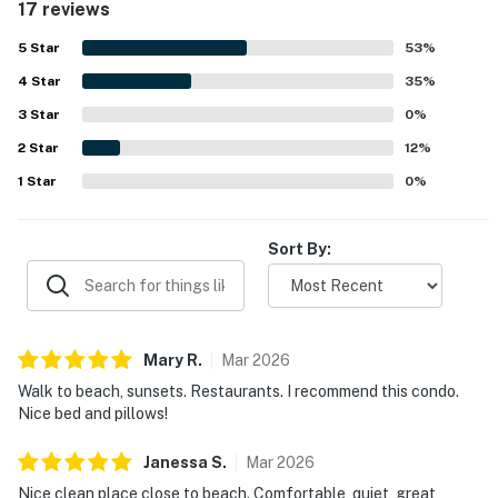
17 reviews
to the beach, restaurants, stores, and nearby activities.
Guests also enjoyed the beautiful view from the balconies
5
Star
53
%
and the pleasant outdoor setting. Repeated praise
4
Star
highlighted the lovely pool areas, well-kept grounds, easy
35
%
parking, and convenient outdoor barbecues.
3
Star
0
%
2
Star
12
%
1
Star
0
%
Sort By:
Mary
R
.
Mar
2026
Walk to beach, sunsets. Restaurants. I recommend this condo.
Nice bed and pillows!
Janessa
S
.
Mar
2026
Nice clean place close to beach. Comfortable, quiet, great