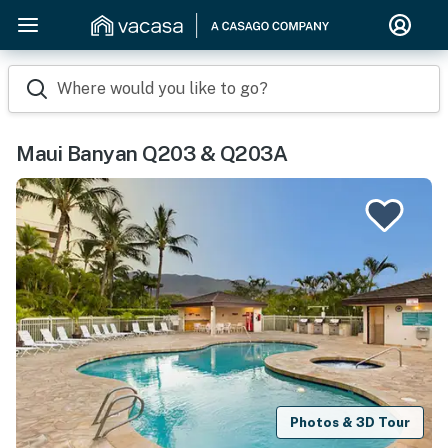
Where would you like to go?
Maui Banyan Q203 & Q203A
Photos & 3D Tour