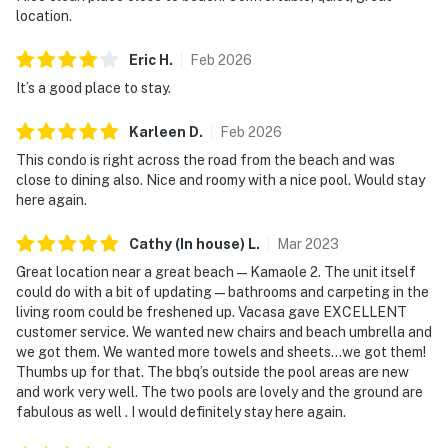
location.
Eric
H
.
Feb
2026
It’s a good place to stay.
Karleen
D
.
Feb
2026
This condo is right across the road from the beach and was
close to dining also. Nice and roomy with a nice pool. Would stay
here again.
Cathy (In house)
L
.
Mar
2023
Great location near a great beach — Kamaole 2. The unit itself
could do with a bit of updating — bathrooms and carpeting in the
living room could be freshened up. Vacasa gave EXCELLENT
customer service. We wanted new chairs and beach umbrella and
we got them. We wanted more towels and sheets…we got them!
Thumbs up for that. The bbq’s outside the pool areas are new
and work very well. The two pools are lovely and the ground are
fabulous as well . I would definitely stay here again.