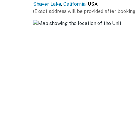
Shaver Lake
,
California
, USA
(Exact address will be provided after booking