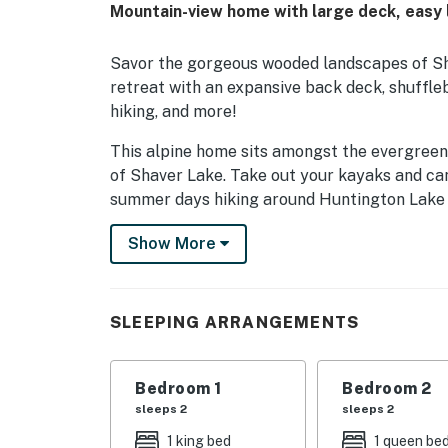
Mountain-view home with large deck, easy
Savor the gorgeous wooded landscapes of Sha
retreat with an expansive back deck, shuffleb
hiking, and more!
This alpine home sits amongst the evergreens
of Shaver Lake. Take out your kayaks and ca
summer days hiking around Huntington Lake 1
on the bowls and trails of China Peak Mounta
Show More
Musick Falls is located just below the cabin 
sounds of Musick Falls while sitting on the d
that starts in front of the cabin and ends up 
SLEEPING ARRANGEMENTS
Whether you're a family of skiers or a group
coming home to the warm, lofty living space.
Bedroom 1
Bedroom 2
washer/dryer, take a seat on one of the plus
sleeps 2
sleeps 2
smart TV.
1 king bed
1 queen be