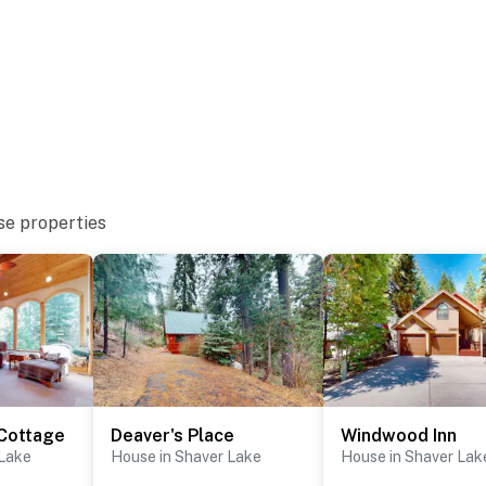
se properties
Cottage
Deaver's Place
Windwood Inn
 Lake
House in Shaver Lake
House in Shaver Lak