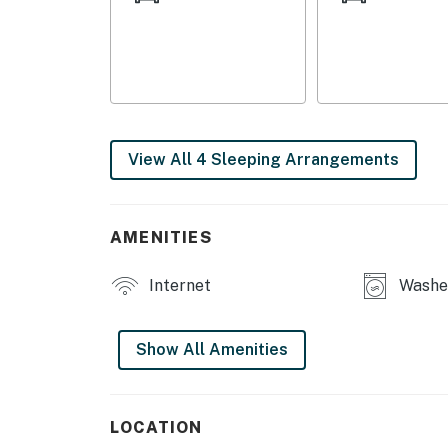
Read the sports section at the breakfast bar 
range to prepare meals as a family. Linger ar
onto the free WiFi to make plans for the day
Shaver Lake. Back at the house, you can soak 
as the sun illuminates the hills, and head ins
Things To Know
View All 4 Sleeping Arrangements
Check-in time: 4:00 p.m.
Check-out time: 10:00 a.m.
All guests shall abide by the good neighbor po
AMENITIES
Smoking is not permitted anywhere on the p
Quiet hours are from 10:00 p.m. to 8:00 a.m.
Internet
Washer
This home does not have AC.
You must be 25 years or older to rent this pr
Show All Amenities
LOCATION