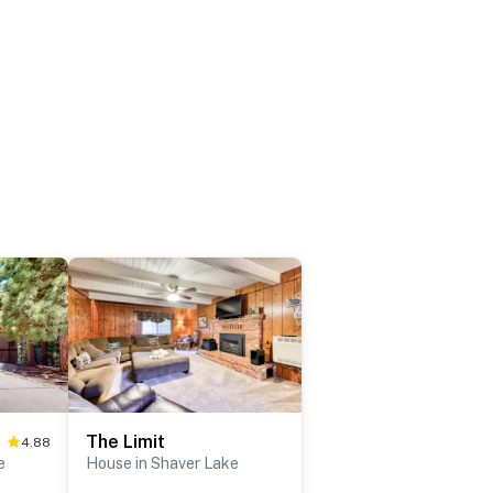
The Limit
4.88
e
House in Shaver Lake