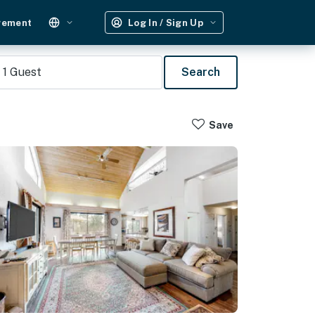
gement
Log In / Sign Up
1
Guest
Search
Save