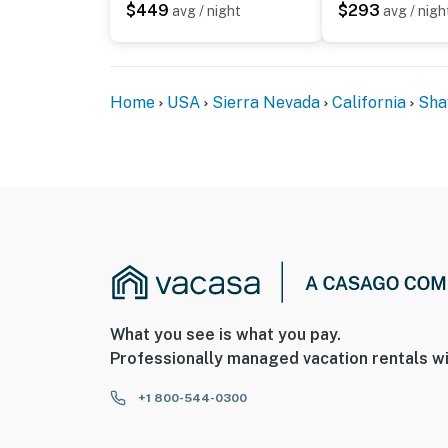
$449
$293
avg / night
avg / nigh
Home
USA
Sierra Nevada
California
Sha
What you see is what you pay.
Professionally managed vacation rentals wi
+1 800-544-0300