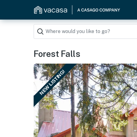
Forest Falls
NEW LISTING!