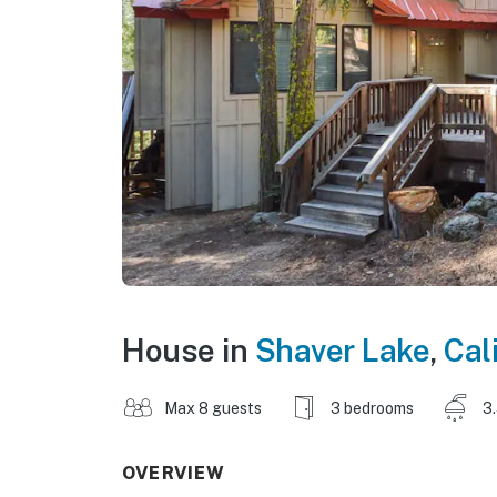
House in
Shaver Lake
,
Cal
Max 8 guests
3 bedrooms
3
OVERVIEW