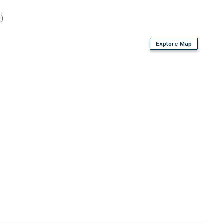
)
Explore Map