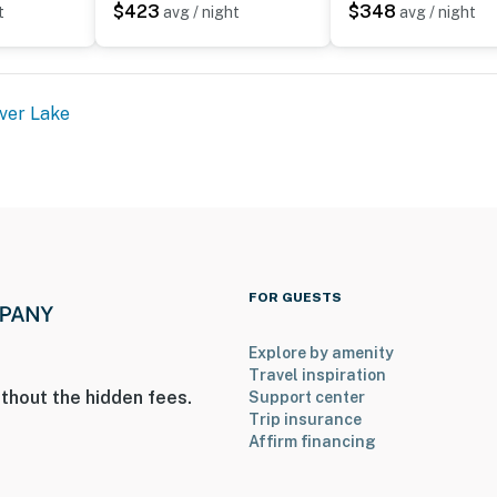
$423
$348
t
avg / night
avg / night
ver Lake
FOR GUESTS
Explore by amenity
Travel inspiration
thout the hidden fees.
Support center
Trip insurance
Affirm financing