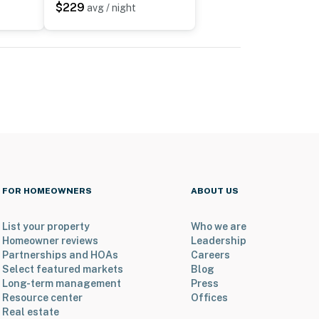
$229
avg / night
FOR HOMEOWNERS
ABOUT US
List your property
Who we are
Homeowner reviews
Leadership
Partnerships and HOAs
Careers
Select featured markets
Blog
Long-term management
Press
Resource center
Offices
Real estate