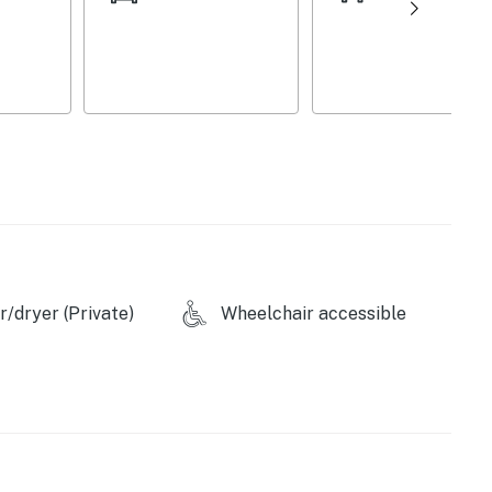
each morning, and fire up the stainless steel gas
ound the dining room table with your loved ones, log
 ahead, and hop in the car to spend the morning out on
in the sunshine on the large back deck, sip cocktails
ide for a tournament on the private shuffleboard table.
licy and shall not engage in illegal activity.
remises.
/dryer (Private)
Wheelchair accessible
operty.