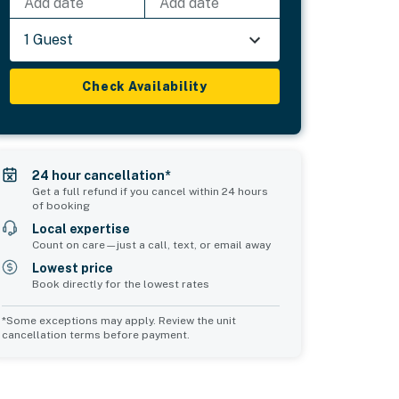
Add date
Add date
1 Guest
Check Availability
24 hour cancellation*
Get a full refund if you cancel within 24 hours
of booking
Local expertise
Count on care—just a call, text, or email away
Lowest price
Book directly for the lowest rates
*Some exceptions may apply. Review the unit
cancellation terms before payment.