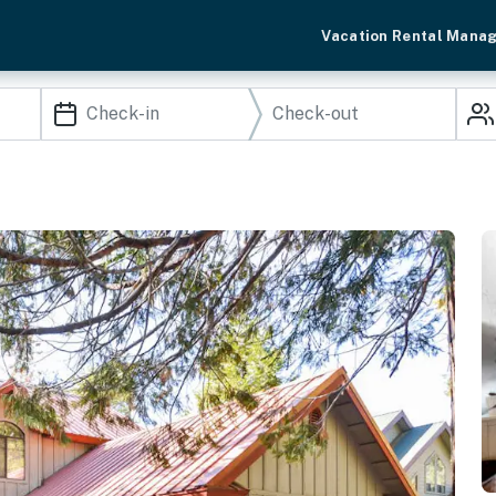
Vacation Rental Mana