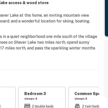
 lake access & wood stove
ver Lake at this home, an inviting mountain view
oard, and a wonderful location for skiing, boating,
 in a quiet neighborhood one mile south of the village
noes on Shaver Lake two miles north, spend sunny
7 miles north, and pass the sparkling winter months
in Resort 20 miles northeast.
and is within walking distance. Guests can enjoy the
eck. During winter months, there's a great sledding area
behind the cabin.
 of good friends seeking summer adventure, you'll love
 Grab a toasty pair of socks from the private
Bedroom 3
Common Space 1
h sofas, and choose something fun to watch on the
sleeps 4
sleeps 2
d
2 double beds
2 twin beds