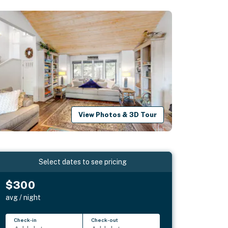
View Photos & 3D Tour
Select dates to see pricing
$300
avg / night
Check-in
Check-out