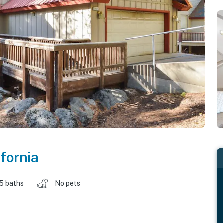
ifornia
.5 baths
No pets