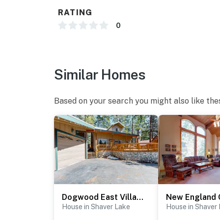
RATING
0
Similar Homes
Based on your search you might also like the
Dogwood East Village
New England 
House in Shaver Lake
House in Shaver