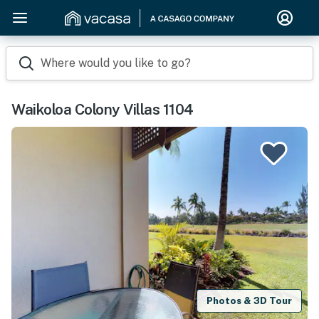
Where would you like to go?
Waikoloa Colony Villas 1104
Photos & 3D Tour