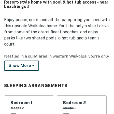
Resort-style home with pool & hot tub access - near
Many guests especially enjoyed the golf course views,
beach & golf
private lanais and balcony, and the quiet atmosphere for
morning coffee and outdoor meals. Repeated highlights
include the beautiful pool and hot tub area, beach gear
Enjoy peace, quiet, and all the pampering you need with
and towels, air conditioning, laundry, grilling areas, and
this upscale Waikoloa home. You'll be only a short drive
access to recreation such as tennis, pickleball, and fitness
from some of the area's finest beaches, and enjoy
facilities. The home was also appreciated for responsive
perks like two shared pools, a hot tub and a tennis
management, easy check-in, and practical extras that
court.
helped guests settle in comfortably.
Nestled in a quiet area in western Waikoloa, you're only
a few minutes away from pristine sands and the gentle
Show More
rhythm of the ocean. Waiulua Bay's breathtaking
beaches are lined with restaurants, cafés, and the
chance to play with local marine life at Dolphin Quest
SLEEPING ARRANGEMENTS
Hawaii. Unwind at the popular Lava Lava Beach Club, or
grab your clubs for a day at the Francis H. I'i Brown
Golf Course!
Bedroom 1
Bedroom 2
sleeps 2
sleeps 2
Settle down in the well-appointed living area, where