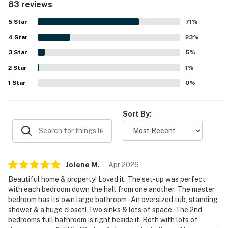
83 reviews
easy access and a peaceful setting within the community.
Many guests especially enjoyed the golf course views,
5
Star
71
%
private lanais and balcony, and the quiet atmosphere for
4
Star
morning coffee and outdoor meals. Repeated highlights
23
%
include the beautiful pool and hot tub area, beach gear
3
Star
5
%
and towels, air conditioning, laundry, grilling areas, and
2
Star
access to recreation such as tennis, pickleball, and fitness
1
%
facilities. The home was also appreciated for responsive
1
Star
0
%
management, easy check-in, and practical extras that
helped guests settle in comfortably.
Sort By:
Jolene
M
.
Apr
2026
Beautiful home & property! Loved it. The set-up was perfect
with each bedroom down the hall from one another. The master
bedroom has its own large bathroom - An oversized tub, standing
shower & a huge closet! Two sinks & lots of space. The 2nd
bedrooms full bathroom is right beside it. Both with lots of