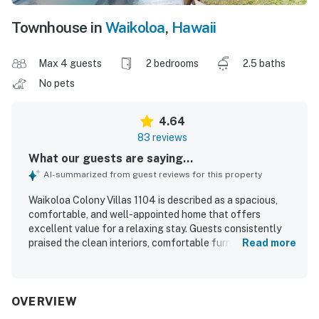
Townhouse in
Waikoloa
,
Hawaii
Max 4 guests
2 bedrooms
2.5 baths
No pets
4.64
83 reviews
What our guests are saying...
AI-summarized from guest reviews for this property
Waikoloa Colony Villas 1104 is described as a spacious,
comfortable, and well-appointed home that offers
excellent value for a relaxing stay. Guests consistently
praised the clean interiors, comfortable furnishings and
Read more
beds, thoughtful layout, and well-stocked kitchen that
made the villa feel like a true home away from home. The
property is repeatedly noted for its convenient location
near beaches, shops, dining, and resort attractions, with
OVERVIEW
easy access and a peaceful setting within the community.