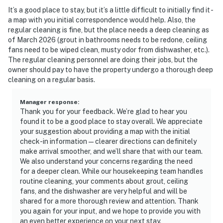
It’s a good place to stay, but it’s a little difficult to initially find it -
a map with you initial correspondence would help. Also, the
regular cleaning is fine, but the place needs a deep cleaning as
of March 2026 (grout in bathrooms needs to be redone, ceiling
fans need to be wiped clean, musty odor from dishwasher, etc.).
The regular cleaning personnel are doing their jobs, but the
owner should pay to have the property undergo a thorough deep
cleaning on a regular basis.
Manager response
:
Thank you for your feedback. We’re glad to hear you
found it to be a good place to stay overall. We appreciate
your suggestion about providing a map with the initial
check-in information—clearer directions can definitely
make arrival smoother, and we’ll share that with our team.
We also understand your concerns regarding the need
for a deeper clean. While our housekeeping team handles
routine cleaning, your comments about grout, ceiling
fans, and the dishwasher are very helpful and will be
shared for a more thorough review and attention. Thank
you again for your input, and we hope to provide you with
an even better experience on your next stay.