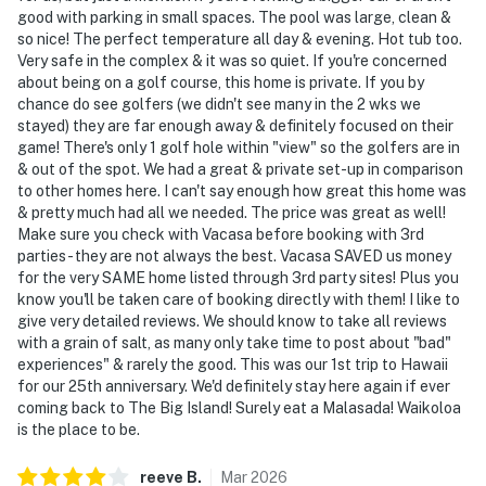
good with parking in small spaces. The pool was large, clean &
so nice! The perfect temperature all day & evening. Hot tub too.
Very safe in the complex & it was so quiet. If you're concerned
about being on a golf course, this home is private. If you by
chance do see golfers (we didn't see many in the 2 wks we
stayed) they are far enough away & definitely focused on their
game! There's only 1 golf hole within "view" so the golfers are in
& out of the spot. We had a great & private set-up in comparison
to other homes here. I can't say enough how great this home was
& pretty much had all we needed. The price was great as well!
Make sure you check with Vacasa before booking with 3rd
parties - they are not always the best. Vacasa SAVED us money
for the very SAME home listed through 3rd party sites! Plus you
know you'll be taken care of booking directly with them! I like to
give very detailed reviews. We should know to take all reviews
with a grain of salt, as many only take time to post about "bad"
experiences" & rarely the good. This was our 1st trip to Hawaii
for our 25th anniversary. We'd definitely stay here again if ever
coming back to The Big Island! Surely eat a Malasada! Waikoloa
is the place to be.
reeve
B
.
Mar
2026