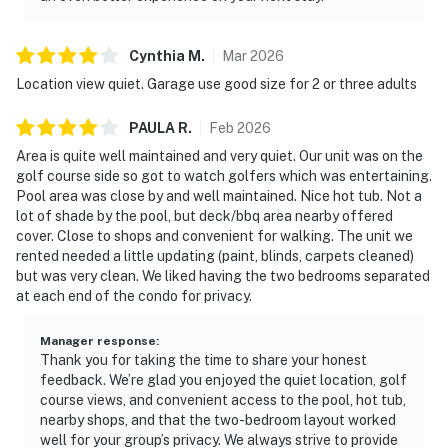
Cynthia
M
.
Mar
2026
Location view quiet. Garage use good size for 2 or three adults
PAULA
R
.
Feb
2026
Area is quite well maintained and very quiet. Our unit was on the
golf course side so got to watch golfers which was entertaining.
Pool area was close by and well maintained. Nice hot tub. Not a
lot of shade by the pool, but deck/bbq area nearby offered
cover. Close to shops and convenient for walking. The unit we
rented needed a little updating (paint, blinds, carpets cleaned)
but was very clean. We liked having the two bedrooms separated
at each end of the condo for privacy.
Manager response
:
Thank you for taking the time to share your honest
feedback. We’re glad you enjoyed the quiet location, golf
course views, and convenient access to the pool, hot tub,
nearby shops, and that the two-bedroom layout worked
well for your group’s privacy. We always strive to provide