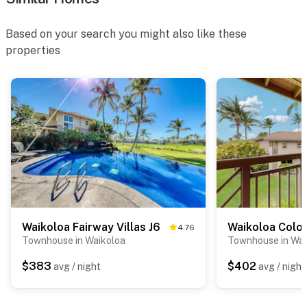
Based on your search you might also like these
properties
Waikoloa Fairway Villas J6
4.76
Townhouse in Waikoloa
Townhouse in Wai
$383
$402
avg / night
avg / night