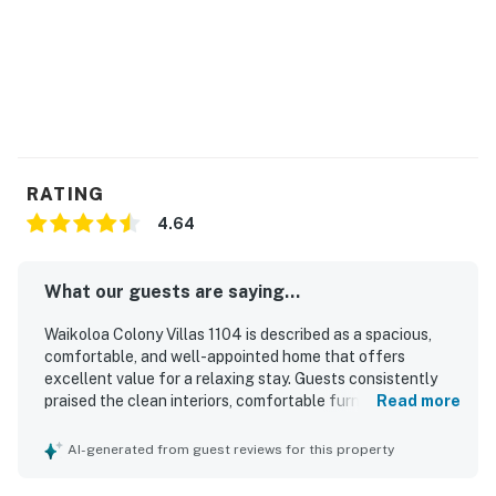
RATING
4.64
What our guests are saying...
Waikoloa Colony Villas 1104 is described as a spacious,
comfortable, and well-appointed home that offers
excellent value for a relaxing stay. Guests consistently
praised the clean interiors, comfortable furnishings and
Read more
beds, thoughtful layout, and well-stocked kitchen that
made the villa feel like a true home away from home. The
AI-generated from guest reviews for this property
property is repeatedly noted for its convenient location
near beaches, shops, dining, and resort attractions, with