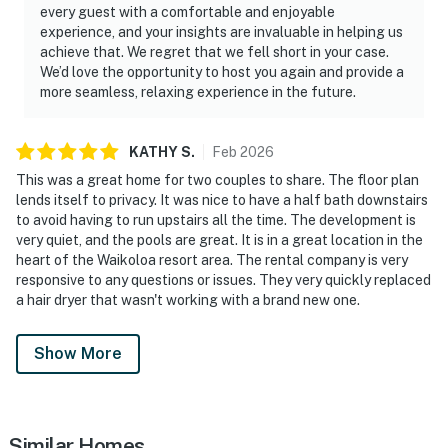
every guest with a comfortable and enjoyable
experience, and your insights are invaluable in helping us
achieve that. We regret that we fell short in your case.
We’d love the opportunity to host you again and provide a
more seamless, relaxing experience in the future.
KATHY
S
.
Feb
2026
This was a great home for two couples to share. The floor plan
lends itself to privacy. It was nice to have a half bath downstairs
to avoid having to run upstairs all the time. The development is
very quiet, and the pools are great. It is in a great location in the
heart of the Waikoloa resort area. The rental company is very
responsive to any questions or issues. They very quickly replaced
a hair dryer that wasn't working with a brand new one.
Show More
Similar Homes