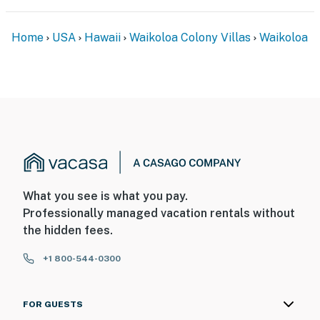
Home
USA
Hawaii
Waikoloa Colony Villas
Waikoloa
What you see is what you pay.
Professionally managed vacation rentals without
the hidden fees.
+1 800-544-0300
FOR GUESTS