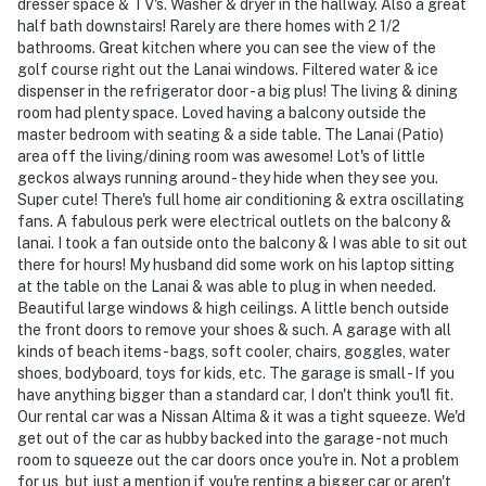
dresser space & TV's. Washer & dryer in the hallway. Also a great
half bath downstairs! Rarely are there homes with 2 1/2
bathrooms. Great kitchen where you can see the view of the
golf course right out the Lanai windows. Filtered water & ice
dispenser in the refrigerator door - a big plus! The living & dining
room had plenty space. Loved having a balcony outside the
master bedroom with seating & a side table. The Lanai (Patio)
area off the living/dining room was awesome! Lot's of little
geckos always running around - they hide when they see you.
Super cute! There's full home air conditioning & extra oscillating
fans. A fabulous perk were electrical outlets on the balcony &
lanai. I took a fan outside onto the balcony & I was able to sit out
there for hours! My husband did some work on his laptop sitting
at the table on the Lanai & was able to plug in when needed.
Beautiful large windows & high ceilings. A little bench outside
the front doors to remove your shoes & such. A garage with all
kinds of beach items - bags, soft cooler, chairs, goggles, water
shoes, bodyboard, toys for kids, etc. The garage is small - If you
have anything bigger than a standard car, I don't think you'll fit.
Our rental car was a Nissan Altima & it was a tight squeeze. We'd
get out of the car as hubby backed into the garage - not much
room to squeeze out the car doors once you're in. Not a problem
for us, but just a mention if you're renting a bigger car or aren't