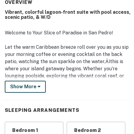
very clean, well maintained, and thoughtfully stocked for
OVERVIEW
a convenient stay. Its setting is appreciated for being
Vibrant, colorful lagoon-front suite with pool access,
quiet yet accessible, with easy reach to town, restaurants,
scenic patio, & W/D
shops, and excursion docks while still feeling private.
Guests also enjoyed pleasant lagoon views and green
outdoor surroundings that added to the tranquil
Welcome to Your Slice of Paradise in San Pedro!
experience. Repeated highlights include the clean pool,
strong security presence, and friendly shared spaces that
Let the warm Caribbean breeze roll over you as you sip
support a comfortable island stay.
your morning coffee or evening cocktail on the back
patio, watching the sun sparkle on the water‚Äîthis is
where your island getaway begins. Whether you're
lounging poolside, exploring the vibrant coral reef, or
enjoying fresh local flavors under a painted sunset sky,
Show More
this colorful and comfortable suite at Mara Laguna is
the perfect launchpad for your Belizean adventure.
SLEEPING ARRANGEMENTS
Located in a peaceful, gated waterfront community
just north of San Pedro town, Mara Laguna offers a
tranquil setting with 24-hour on-site security and a
Bedroom 1
Bedroom 2
dedicated island host to greet you and help plan your