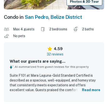
Photos & 3D Tour
Condo in
San Pedro
,
Belize District
Max 4 guests
2 bedrooms
2 baths
No pets
4.59
32 reviews
What our guests are saying...
AI-summarized from guest reviews for this property
Suite F101 at Mara Laguna -Gold Standard Certified is
described as a spacious, well-equipped, and homey stay
that consistently meets expectations and offers
excellent value. Guests praised the comfortable beds,
Read more
soft furnishings, peaceful atmosphere, and inviting
private porch areas that made the suite feel relaxing and
welcoming. The property is repeatedly noted for being