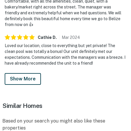
Comfortable, with all the amenities, clean, quiet, with a
bakery/market right across the street. The manager was
friendly and extremely helpful when we had questions. We will
definitely book this beautiful home every time we go to Belize
from now on 👍
Cathie
D
.
Mar
2024
Loved our location, close to everything but yet private! The
clean pool was totally a bonus! Our unit definitely met our
expectations. Communication with the managers was a breeze. I
have already recommended the unit to a friend!
Show More
Similar Homes
Based on your search you might also like these
properties