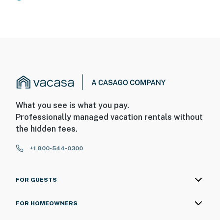
What you see is what you pay.
Professionally managed vacation rentals without
the hidden fees.
+1 800-544-0300
FOR GUESTS
FOR HOMEOWNERS