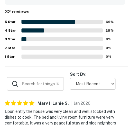
welcoming. The property is repeatedly noted for being
very clean, well maintained, and thoughtfully stocked for
32 reviews
a convenient stay. Its setting is appreciated for being
quiet yet accessible, with easy reach to town, restaurants,
5
Star
66
%
shops, and excursion docks while still feeling private.
4
Star
Guests also enjoyed pleasant lagoon views and green
28
%
outdoor surroundings that added to the tranquil
3
Star
6
%
experience. Repeated highlights include the clean pool,
2
Star
strong security presence, and friendly shared spaces that
0
%
support a comfortable island stay.
1
Star
0
%
Sort By:
Mary H Lanie
S
.
Jan
2026
Upon entry the house was very clean and well stocked with
dishes to cook. The bed and living room furniture were very
comfortable. It was a very peaceful stay and nice neighbors