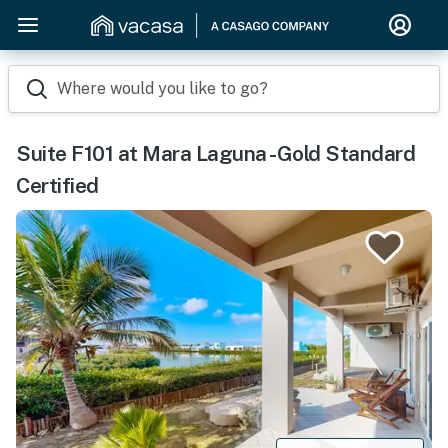
Where would you like to go?
Suite F101 at Mara Laguna -Gold Standard
Certified