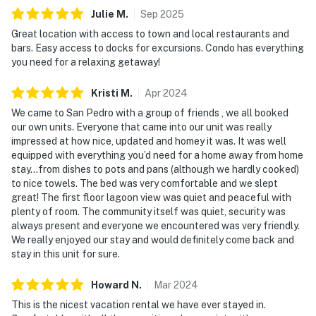
Julie
M
.
Sep
2025
Great location with access to town and local restaurants and
bars. Easy access to docks for excursions. Condo has everything
you need for a relaxing getaway!
Kristi
M
.
Apr
2024
We came to San Pedro with a group of friends , we all booked
our own units. Everyone that came into our unit was really
impressed at how nice, updated and homey it was. It was well
equipped with everything you’d need for a home away from home
stay…from dishes to pots and pans (although we hardly cooked)
to nice towels. The bed was very comfortable and we slept
great! The first floor lagoon view was quiet and peaceful with
plenty of room. The community itself was quiet, security was
always present and everyone we encountered was very friendly.
We really enjoyed our stay and would definitely come back and
stay in this unit for sure.
Howard
N
.
Mar
2024
This is the nicest vacation rental we have ever stayed in.