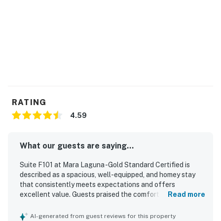
THINGS TO KNOW
You must be 18 years or older to rent this property.
RATING
4.59
What our guests are saying...
Suite F101 at Mara Laguna -Gold Standard Certified is
described as a spacious, well-equipped, and homey stay
that consistently meets expectations and offers
excellent value. Guests praised the comfortable beds,
Read more
soft furnishings, peaceful atmosphere, and inviting
private porch areas that made the suite feel relaxing and
AI-generated from guest reviews for this property