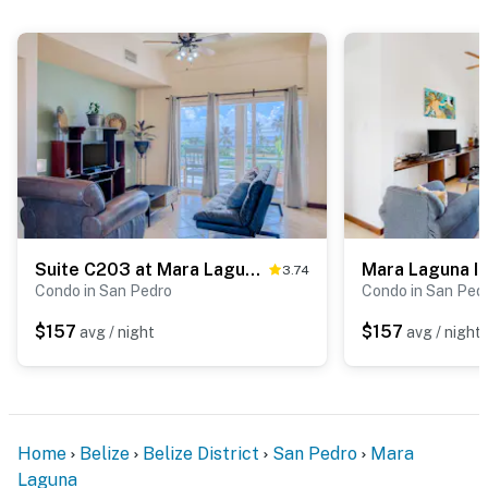
Suite C203 at Mara Laguna -Gold Standard Certified
Mara Laguna I
3.74
Condo in San Pedro
Condo in San Ped
$157
$157
avg / night
avg / night
Home
Belize
Belize District
San Pedro
Mara
Laguna