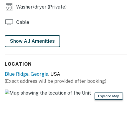
You must be 21 years or older to rent this property.
Washer/dryer (Private)
Cable
Show All Amenities
LOCATION
Blue Ridge
,
Georgia
, USA
(Exact address will be provided after booking)
Explore Map