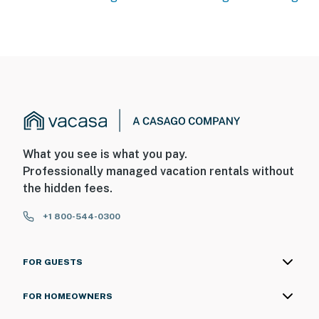
What you see is what you pay.
Professionally managed vacation rentals without
the hidden fees.
+1 800-544-0300
FOR GUESTS
FOR HOMEOWNERS