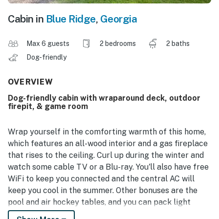
Cabin in
Blue Ridge
,
Georgia
Max 6 guests
2 bedrooms
2 baths
Dog-friendly
OVERVIEW
Dog-friendly cabin with wraparound deck, outdoor
firepit, & game room
Wrap yourself in the comforting warmth of this home,
which features an all-wood interior and a gas fireplace
that rises to the ceiling. Curl up during the winter and
watch some cable TV or a Blu-ray. You'll also have free
WiFi to keep you connected and the central AC will
keep you cool in the summer. Other bonuses are the
pool and air hockey tables, and you can pack light
thanks to the private washer/dryer. The private gas