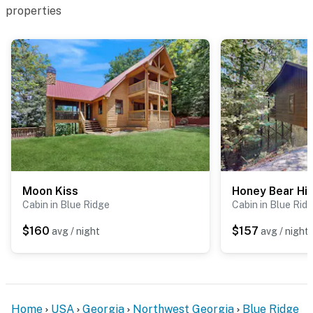
properties
Moon Kiss
Honey Bear Hi
Cabin in Blue Ridge
Cabin in Blue Rid
$160
$157
avg / night
avg / night
Home
USA
Georgia
Northwest Georgia
Blue Ridge