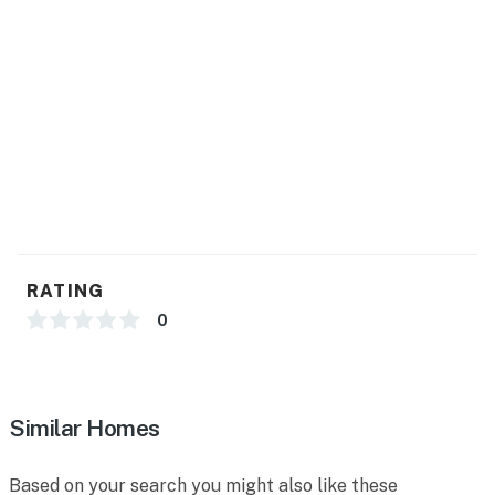
RATING
0
Similar Homes
Based on your search you might also like these