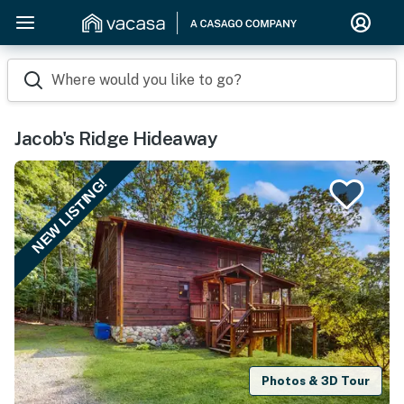
Where would you like to go?
Jacob's Ridge Hideaway
NEW LISTING!
Photos & 3D Tour