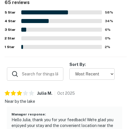
65 reviews
enjoyed for swimming, kayaking, boating, fishing, and
quiet time by the water. Its location offers a quiet setting
5
Star
58
%
while still being conveniently close to town and nearby
4
Star
activities. Guests also appreciated the beautiful lake and
34
%
mountain views, memorable sunsets and sunrises, and the
3
Star
6
%
surrounding natural scenery and wildlife. Repeat visits and
2
Star
strong recommendations reflect how enjoyable and
0
%
memorable Breakwater Lodge feels for families, groups,
1
Star
2
%
and peaceful getaways.
Sort By:
Julia
M
.
Oct
2025
Near by the lake
Manager response
:
Hello Julia, thank you for your feedback! We're glad you
enjoyed your stay and the convenient location near the