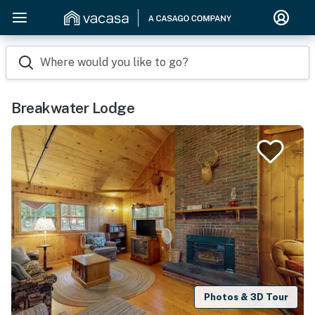
Where would you like to go?
Breakwater Lodge
Photos & 3D Tour