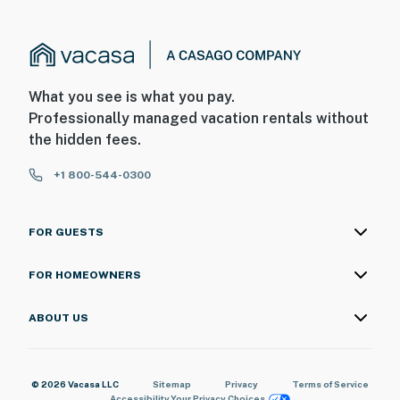
What you see is what you pay.
Professionally managed vacation rentals without
the hidden fees.
+1 800-544-0300
FOR GUESTS
FOR HOMEOWNERS
ABOUT US
© 2026 Vacasa LLC
Sitemap
Privacy
Terms of Service
Accessibility
Your Privacy Choices