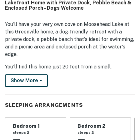
Lakefront Home with Private Dock, Pebble Beach &
quiet time by the water. Its location offers a quiet setting
Enclosed Porch - Dogs Welcome
while still being conveniently close to town and nearby
activities. Guests also appreciated the beautiful lake and
mountain views, memorable sunsets and sunrises, and the
You'll have your very own cove on Moosehead Lake at
surrounding natural scenery and wildlife. Repeat visits and
this Greenville home, a dog-friendly retreat with a
strong recommendations reflect how enjoyable and
private dock, a pebble beach that's ideal for swimming,
memorable Breakwater Lodge feels for families, groups,
and a picnic area and enclosed porch at the water's
and peaceful getaways.
edge.
You'll find this home just 20 feet from a small,
protected cove on the southern shores of Moosehead
Show More
Lake. Swim with your children at the private pebble
beach (protected by a breakwater of rocks), board
your fishing boat at the cement docking area (for
small-to-medium-size boats), and find an ATV trailhead
SLEEPING ARRANGEMENTS
in Greenville Junction less than a mile south.
Step inside to enjoy a classic home with lofty ceilings,
Bedroom 1
Bedroom 2
free WiFi, and a gas fireplace. Pick summer blueberries
sleeps 2
sleeps 2
to use in homemade pancakes (please note that the