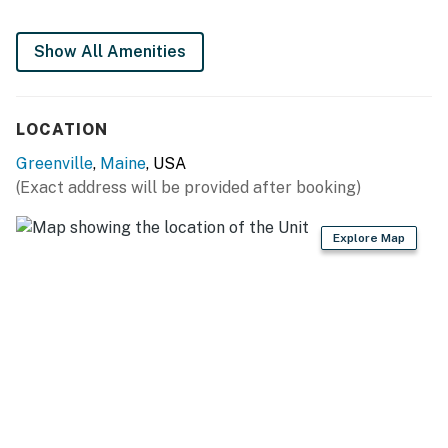
Show All Amenities
LOCATION
Greenville
,
Maine
, USA
(Exact address will be provided after booking)
Explore Map