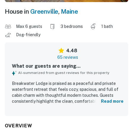
House in
Greenville
,
Maine
Max 6 guests
3 bedrooms
1 bath
Dog-friendly
4.48
65 reviews
What our guests are saying...
AI-summarized from guest reviews for this property
Breakwater Lodge is praised as a peaceful and private
waterfront retreat that feels cozy, spacious, and full of
cabin charm with thoughtful modern touches. Guests
consistently highlight the clean, comfortable, and well-
Read more
maintained interior, along with inviting spaces for relaxing
such as the living room, screened porch, and front porch.
The property is especially valued for its easy lake access,
private cove, dock, and shoreline areas that guests
OVERVIEW
enjoyed for swimming, kayaking, boating, fishing, and