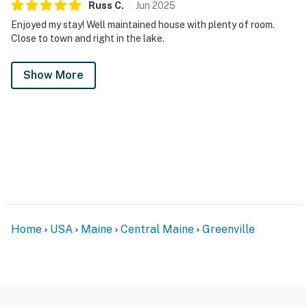
Russ
C
.
Jun
2025
Enjoyed my stay! Well maintained house with plenty of room.
Close to town and right in the lake.
Show More
Home
USA
Maine
Central Maine
Greenville