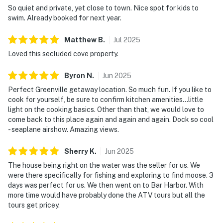
So quiet and private, yet close to town. Nice spot for kids to
swim. Already booked for next year.
Matthew
B
.
Jul
2025
Loved this secluded cove property.
Byron
N
.
Jun
2025
Perfect Greenville getaway location. So much fun. If you like to
cook for yourself, be sure to confirm kitchen amenities…little
light on the cooking basics. Other than that, we would love to
come back to this place again and again and again. Dock so cool
- seaplane airshow. Amazing views.
Sherry
K
.
Jun
2025
The house being right on the water was the seller for us. We
were there specifically for fishing and exploring to find moose. 3
days was perfect for us. We then went on to Bar Harbor. With
more time would have probably done the ATV tours but all the
tours get pricey.