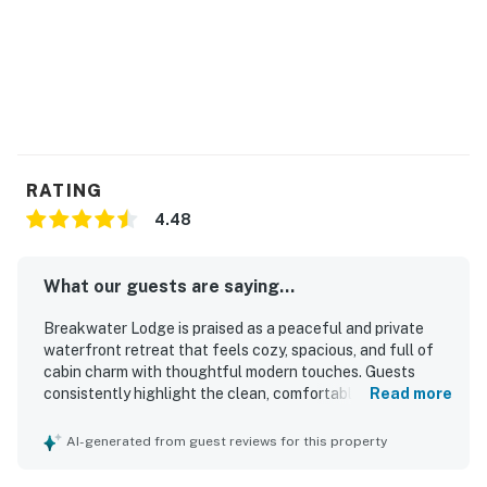
RATING
4.48
What our guests are saying...
Breakwater Lodge is praised as a peaceful and private
waterfront retreat that feels cozy, spacious, and full of
cabin charm with thoughtful modern touches. Guests
consistently highlight the clean, comfortable, and well-
Read more
maintained interior, along with inviting spaces for relaxing
such as the living room, screened porch, and front porch.
AI-generated from guest reviews for this property
The property is especially valued for its easy lake access,
private cove, dock, and shoreline areas that guests