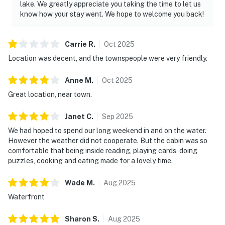
lake. We greatly appreciate you taking the time to let us
know how your stay went. We hope to welcome you back!
Carrie
R
.
Oct
2025
Location was decent, and the townspeople were very friendly.
Anne
M
.
Oct
2025
Great location, near town.
Janet
C
.
Sep
2025
We had hoped to spend our long weekend in and on the water.
However the weather did not cooperate. But the cabin was so
comfortable that being inside reading, playing cards, doing
puzzles, cooking and eating made for a lovely time.
Wade
M
.
Aug
2025
Waterfront
Sharon
S
.
Aug
2025