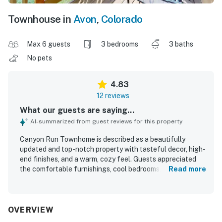
Townhouse in
Avon
,
Colorado
Max 6 guests
3 bedrooms
3 baths
No pets
4.83
12 reviews
What our guests are saying...
AI-summarized from guest reviews for this property
Canyon Run Townhome is described as a beautifully
updated and top-notch property with tasteful decor, high-
end finishes, and a warm, cozy feel. Guests appreciated
the comfortable furnishings, cool bedrooms, stylish linens,
Read more
and especially the very comfortable beds and inviting
master suite. The home was praised for its cleanliness,
excellent condition, and easy entry, helping guests feel at
home right away. Its location was highlighted as peaceful
OVERVIEW
and convenient, with easy walking access to dining, shops,