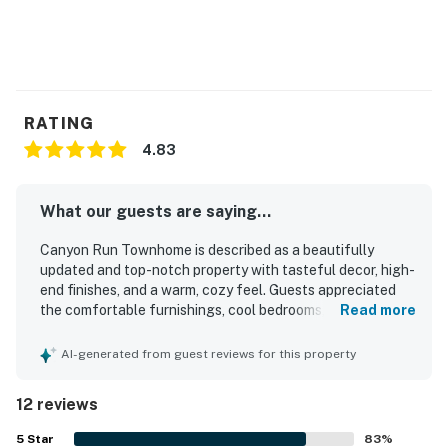
today!
Avon STR License 7232
*Please note this retreat does not have A/C.
RATING
Permit info: 7232
4.83
You must be 21 years or older to rent this property.
What our guests are saying...
Canyon Run Townhome is described as a beautifully
updated and top-notch property with tasteful decor, high-
end finishes, and a warm, cozy feel. Guests appreciated
the comfortable furnishings, cool bedrooms, stylish linens,
Read more
and especially the very comfortable beds and inviting
master suite. The home was praised for its cleanliness,
AI-generated from guest reviews for this property
excellent condition, and easy entry, helping guests feel at
home right away. Its location was highlighted as peaceful
12 reviews
and convenient, with easy walking access to dining, shops,
lifts, shuttle access, and the heart of Avon. Guests also
5
Star
83
%