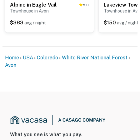
Alpine in Eagle-Vail
5.0
Townhouse in Avon
Townhouse in Av
$383
$150
avg / night
avg / night
Home
USA
Colorado
White River National Forest
Avon
What you see is what you pay.