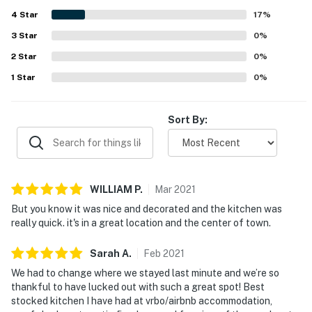
enjoyed lovely river and creek views from the balcony and
4
Star
back decks, along with the scenic setting beside the
17
%
riverwalk. The well-stocked gourmet kitchen stood out
3
Star
0
%
across reviews, and guests also valued the fireplace, hot
2
Star
tub, washer and dryer, garage, and thoughtful tech
0
%
features.
1
Star
0
%
Sort By:
WILLIAM
P
.
Mar
2021
But you know it was nice and decorated and the kitchen was
really quick. it's in a great location and the center of town.
Sarah
A
.
Feb
2021
We had to change where we stayed last minute and we’re so
thankful to have lucked out with such a great spot! Best
stocked kitchen I have had at vrbo/airbnb accommodation,