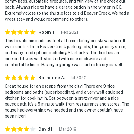
comfy beds, automatic fireplace, and fun view of the creek out
back. Always nice to have a garage option in the winter in CO.
Extremely close to the shuttle lots to ski Beaver Creek. We had a
great stay and would recommend to others.
Robin
T
.
Feb
2021
This townhome made us feel at home during our ski vacation. It
was minutes from Beaver Creek parking lots, the grocery store,
and many food options including Starbucks. The finishes are
nice and it was well-stocked with nice cookware and
comfortable linen. Having a garage was such a luxury as well.
Katherine
A
.
Jul
2020
Great house for an escape from the city! There are 3 nice
bedrooms and baths (super bedding), and a very well equipped
kitchen for cooking in. Set between a pretty river and a nice
paved path, it's a 5 minute walk from restaurants and stores. The
house had everything we needed and the owner couldn't have
been nicer!
David
I
.
Mar
2019