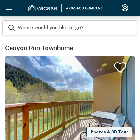
Where would you like to go?
Canyon Run Townhome
Photos & 3D Tour