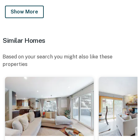
Show More
Similar Homes
Based on your search you might also like these
properties