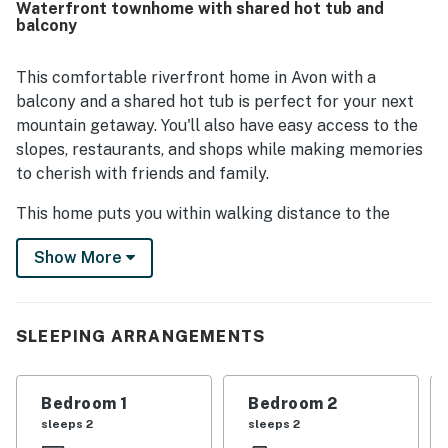
Waterfront townhome with shared hot tub and
lifts, shuttle access, and the heart of Avon. Guests also
balcony
enjoyed lovely river and creek views from the balcony and
back decks, along with the scenic setting beside the
riverwalk. The well-stocked gourmet kitchen stood out
This comfortable riverfront home in Avon with a
across reviews, and guests also valued the fireplace, hot
balcony and a shared hot tub is perfect for your next
tub, washer and dryer, garage, and thoughtful tech
mountain getaway. You'll also have easy access to the
features.
slopes, restaurants, and shops while making memories
to cherish with friends and family.
This home puts you within walking distance to the
Lower Beaver Creek Gondola, Nottingham Lake,
Show More
delicious dining, unique shopping, and an array of
events - and if that's not enough, leave your car and hop
a brief shuttle ride from your front door directly to all
that Beaver Creek Village has to offer. Summer or
SLEEPING ARRANGEMENTS
winter, you'll be covered when it comes to exhilarating
outdoor activities like snowboarding, snowshoeing,
Bedroom 1
Bedroom 2
hiking, biking, or kayaking. Located along the trout
sleeps 2
sleeps 2
fishing waters of the Eagle River, guests can enjoy the