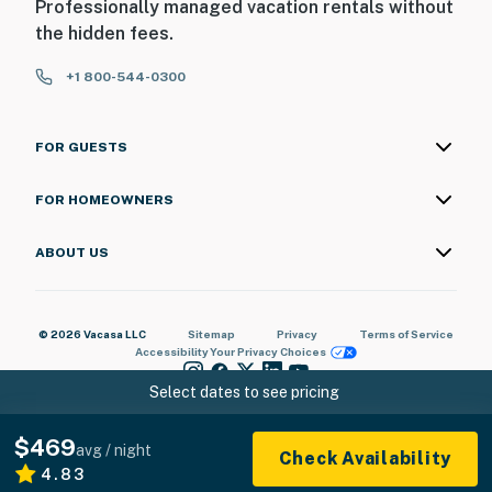
Professionally managed vacation rentals without
the hidden fees.
+1 800-544-0300
FOR GUESTS
FOR HOMEOWNERS
ABOUT US
© 2026 Vacasa LLC
Sitemap
Privacy
Terms of Service
Accessibility
Your Privacy Choices
Select dates to see pricing
$469
avg / night
Check Availability
4.83