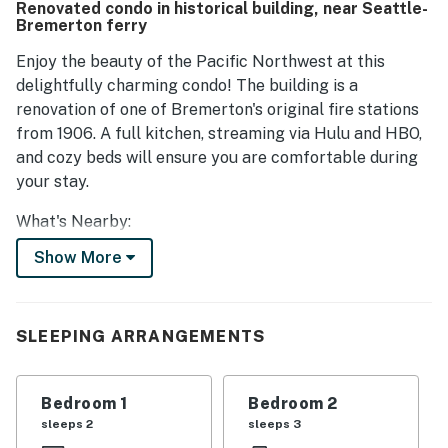
Renovated condo in historical building, near Seattle-
Bremerton ferry
Enjoy the beauty of the Pacific Northwest at this
delightfully charming condo! The building is a
renovation of one of Bremerton's original fire stations
from 1906. A full kitchen, streaming via Hulu and HBO,
and cozy beds will ensure you are comfortable during
your stay.
What's Nearby:
Outdoorsmen and women will find no shortage of hiking
Show More
options within short driving distance, and the
Bremerton Boardwalk provides a gorgeous view of the
water. For history buffs, the USS Turner Joy Museum
SLEEPING ARRANGEMENTS
Ship and the Puget Sound Navy Museum offer a unique
look into the United States military history in the
Pacific. You're also a short walk from the waterfront
Bedroom 1
Bedroom 2
Bremerton Evergreen Park. If the desire to see the city
sleeps 2
sleeps 3
hits you, no worries - this home is only blocks away from