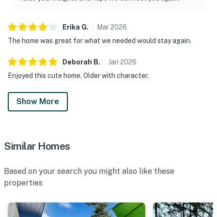
Erika
G
.
Mar
2026
The home was great for what we needed would stay again.
Deborah
B
.
Jan
2026
Enjoyed this cute home. Older with character.
Show More
Similar Homes
Based on your search you might also like these
properties