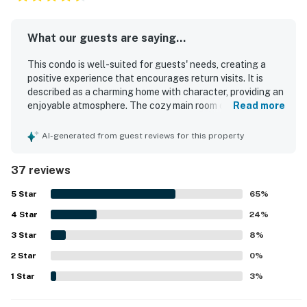
What our guests are saying...
This condo is well-suited for guests' needs, creating a
positive experience that encourages return visits. It is
described as a charming home with character, providing an
enjoyable atmosphere. The cozy main room offers a
Read more
comfortable setting, making it ideal for family stays. The
vibrant and walkable neighborhood features delightful
AI-generated from guest reviews for this property
cafes and attractions, enhancing the overall experience.
Additionally, the property offers great parking and is
37 reviews
situated in an excellent location.
5
Star
65
%
4
Star
24
%
3
Star
8
%
2
Star
0
%
1
Star
3
%