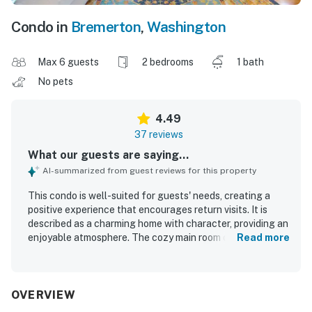
Condo in
Bremerton
,
Washington
Max 6 guests
2 bedrooms
1 bath
No pets
4.49
37 reviews
What our guests are saying...
AI-summarized from guest reviews for this property
This condo is well-suited for guests' needs, creating a
positive experience that encourages return visits. It is
described as a charming home with character, providing an
enjoyable atmosphere. The cozy main room offers a
Read more
comfortable setting, making it ideal for family stays. The
vibrant and walkable neighborhood features delightful
cafes and attractions, enhancing the overall experience.
Additionally, the property offers great parking and is
OVERVIEW
situated in an excellent location.