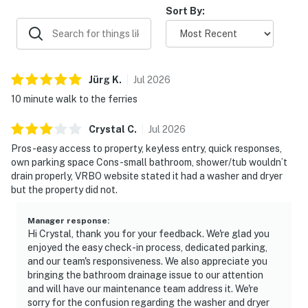
Sort By:
Jürg
K
.
Jul
2026
10 minute walk to the ferries
Crystal
C
.
Jul
2026
Pros-easy access to property, keyless entry, quick responses,
own parking space Cons-small bathroom, shower/tub wouldn’t
drain properly, VRBO website stated it had a washer and dryer
but the property did not.
Manager response
:
Hi Crystal, thank you for your feedback. We're glad you
enjoyed the easy check-in process, dedicated parking,
and our team's responsiveness. We also appreciate you
bringing the bathroom drainage issue to our attention
and will have our maintenance team address it. We're
sorry for the confusion regarding the washer and dryer