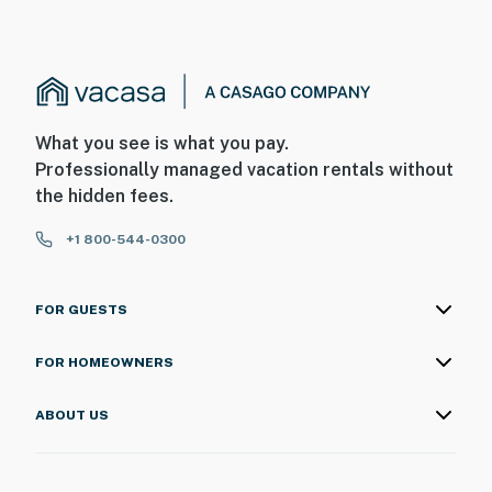
What you see is what you pay.
Professionally managed vacation rentals without
the hidden fees.
+1 800-544-0300
FOR GUESTS
FOR HOMEOWNERS
ABOUT US