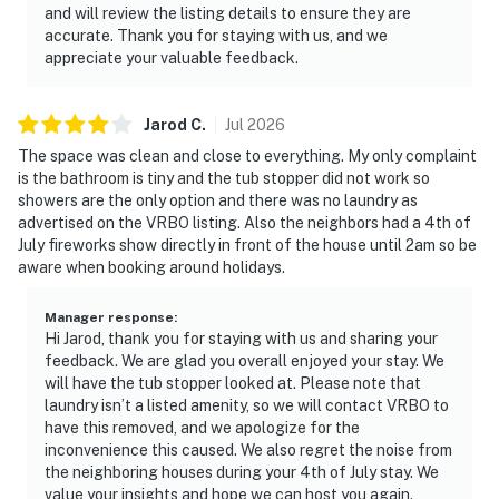
and will review the listing details to ensure they are
accurate. Thank you for staying with us, and we
appreciate your valuable feedback.
Jarod
C
.
Jul
2026
The space was clean and close to everything. My only complaint
is the bathroom is tiny and the tub stopper did not work so
showers are the only option and there was no laundry as
advertised on the VRBO listing. Also the neighbors had a 4th of
July fireworks show directly in front of the house until 2am so be
aware when booking around holidays.
Manager response
:
Hi Jarod, thank you for staying with us and sharing your
feedback. We are glad you overall enjoyed your stay. We
will have the tub stopper looked at. Please note that
laundry isn’t a listed amenity, so we will contact VRBO to
have this removed, and we apologize for the
inconvenience this caused. We also regret the noise from
the neighboring houses during your 4th of July stay. We
value your insights and hope we can host you again.