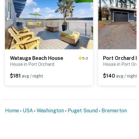
Watauga Beach House
Port Orchard 
5.0
House in Port Orchard
House in Port Orc
$181
$140
avg / night
avg / night
Home
USA
Washington
Puget Sound
Bremerton