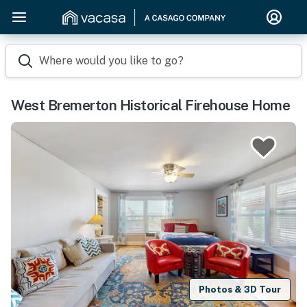
Where would you like to go?
West Bremerton Historical Firehouse Home
Photos & 3D Tour