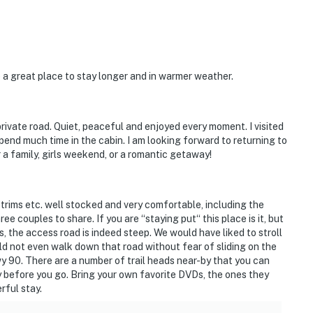
 a great place to stay longer and in warmer weather.
ivate road. Quiet, peaceful and enjoyed every moment. I visited
pend much time in the cabin. I am looking forward to returning to
or a family, girls weekend, or a romantic getaway!
d trims etc. well stocked and very comfortable, including the
e couples to share. If you are “staying put“ this place is it, but
, the access road is indeed steep. We would have liked to stroll
uld not even walk down that road without fear of sliding on the
Hwy 90. There are a number of trail heads near-by that you can
y before you go. Bring your own favorite DVDs, the ones they
erful stay.