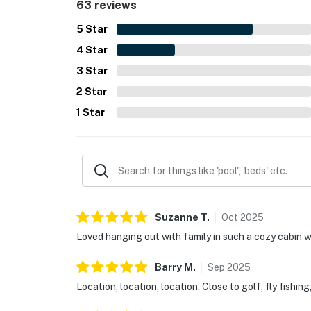
63 reviews
5
Star
4
Star
3
Star
2
Star
1
Star
Suzanne
T
.
Oct
2025
Loved hanging out with family in such a cozy cabin 
Barry
M
.
Sep
2025
Location, location, location. Close to golf, fly fishing,