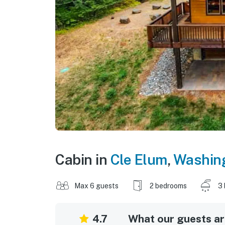
Cabin in
Cle Elum
,
Washin
Max 6 guests
2 bedrooms
3 
4.7
What our guests are