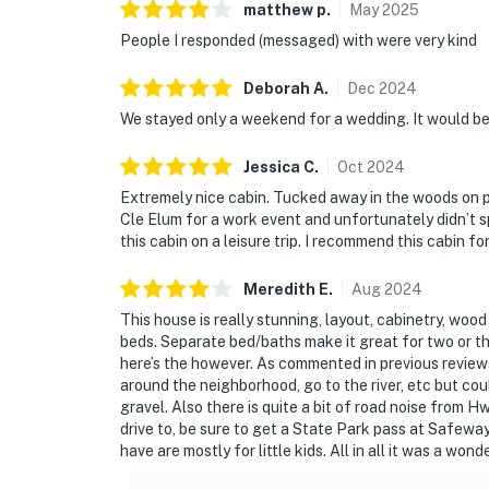
matthew
p
.
May
2025
People I responded (messaged) with were very kind
Deborah
A
.
Dec
2024
We stayed only a weekend for a wedding. It would be
Jessica
C
.
Oct
2024
Extremely nice cabin. Tucked away in the woods on pr
Cle Elum for a work event and unfortunately didn’t s
this cabin on a leisure trip. I recommend this cabin f
Meredith
E
.
Aug
2024
This house is really stunning, layout, cabinetry, woo
beds. Separate bed/baths make it great for two or thre
here’s the however. As commented in previous reviews
around the neighborhood, go to the river, etc but co
gravel. Also there is quite a bit of road noise from 
drive to, be sure to get a State Park pass at Safewa
have are mostly for little kids. All in all it was a wond