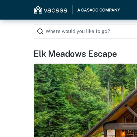
Elk Meadows Escape