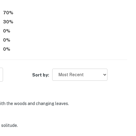
70
%
30
%
0
%
0
%
0
%
Sort by:
with the woods and changing leaves.
 solitude.