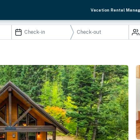
Vacation Rental Mana