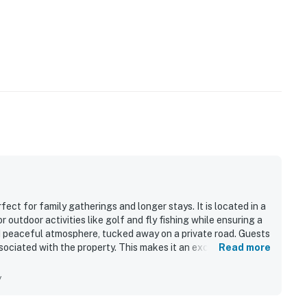
ect for family gatherings and longer stays. It is located in a
 outdoor activities like golf and fly fishing while ensuring a
nd peaceful atmosphere, tucked away on a private road. Guests
sociated with the property. This makes it an excellent choice
Read more
ys.
y