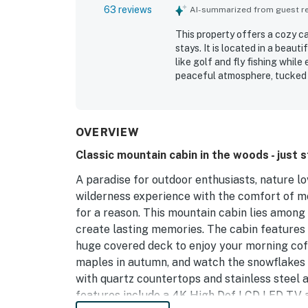
63 reviews
AI-summarized from guest rev
This property offers a cozy c
stays. It is located in a beaut
like golf and fly fishing while
peaceful atmosphere, tucked a
responsive individuals associa
families, girls' weekends, or 
OVERVIEW
Classic mountain cabin in the woods - just 
A paradise for outdoor enthusiasts, nature lo
wilderness experience with the comfort of m
for a reason. This mountain cabin lies among 
create lasting memories. The cabin feature
huge covered deck to enjoy your morning coff
maples in autumn, and watch the snowflakes f
with quartz countertops and stainless steel a
features include a 4K High Def LCD LED TV a