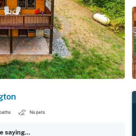
gton
baths
No pets
 saying...