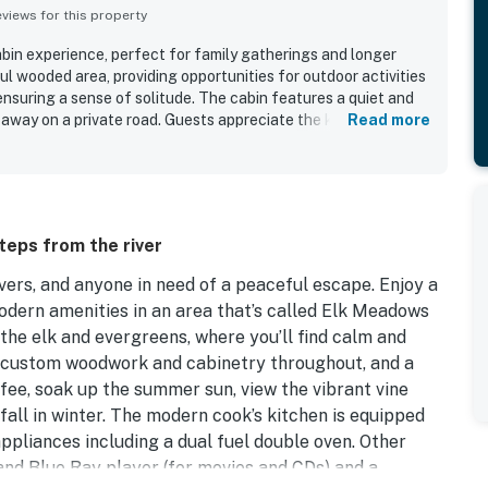
iews for this property
abin experience, perfect for family gatherings and longer
iful wooded area, providing opportunities for outdoor activities
 ensuring a sense of solitude. The cabin features a quiet and
way on a private road. Guests appreciate the kind and
Read more
ted with the property. This makes it an excellent choice for
romantic getaways.
steps from the river
vers, and anyone in need of a peaceful escape. Enjoy a
odern amenities in an area that’s called Elk Meadows
the elk and evergreens, where you’ll find calm and
s custom woodwork and cabinetry throughout, and a
ee, soak up the summer sun, view the vibrant vine
all in winter. The modern cook’s kitchen is equipped
ppliances including a dual fuel double oven. Other
nd Blue Ray player (for movies and CDs) and a