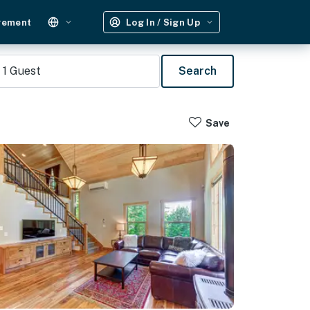
gement
Log In / Sign Up
1
Guest
Search
Save