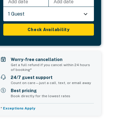
Add date
Add date
1 Guest
Check Availability
Worry-free cancellation
Get a full refund if you cancel within 24 hours
of booking*
24/7 guest support
Count on care—just a call, text, or email away
Best pricing
Book directly for the lowest rates
*
Exceptions Apply