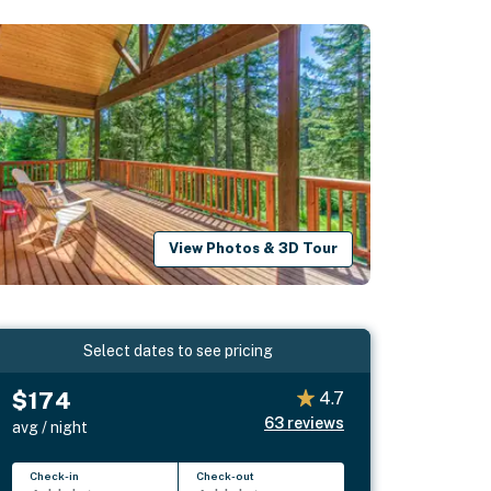
View Photos & 3D Tour
Select dates to see pricing
$174
4.7
63
reviews
avg / night
Check-in
Check-out