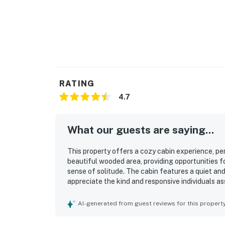
RATING
4.7
What our guests are saying...
This property offers a cozy cabin experience, perf
beautiful wooded area, providing opportunities for
sense of solitude. The cabin features a quiet a
appreciate the kind and responsive individuals as
for families, girls' weekends, or romantic getawa
AI-generated from guest reviews for this propert