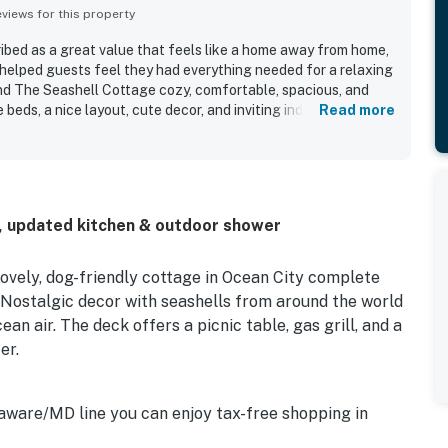
iews for this property
ibed as a great value that feels like a home away from home,
helped guests feel they had everything needed for a relaxing
nd The Seashell Cottage cozy, comfortable, spacious, and
e beds, a nice layout, cute decor, and inviting indoor and
Read more
Cottage was repeatedly praised for being very clean, well
ests appreciated its peaceful setting in a quiet
 conveniently close to the beach, restaurants, parks, and
walkability to several spots. The Seashell Cottage also
ter nearby, park views, shaded yard or patio space, and strong
D, updated kitchen & outdoor shower
 stays enjoyable for families with dogs. Guests also
beach gear, bikes, outdoor shower, and other extra
e overall experience.
lovely, dog-friendly cottage in Ocean City complete
. Nostalgic decor with seashells from around the world
an air. The deck offers a picnic table, gas grill, and a
er.
aware/MD line you can enjoy tax-free shopping in
 which are located within 20 miles. Numerous miniature