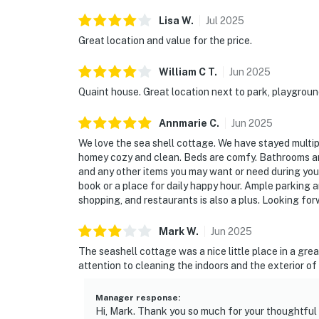
Lisa
W
.
Jul
2025
Great location and value for the price.
William C
T
.
Jun
2025
Quaint house. Great location next to park, playgroun
Annmarie
C
.
Jun
2025
We love the sea shell cottage. We have stayed multipl
homey cozy and clean. Beds are comfy. Bathrooms are 
and any other items you may want or need during your s
book or a place for daily happy hour. Ample parking a
shopping, and restaurants is also a plus. Looking fo
Mark
W
.
Jun
2025
The seashell cottage was a nice little place in a grea
attention to cleaning the indoors and the exterior o
Manager response
:
Hi, Mark. Thank you so much for your thoughtful