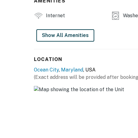
AMENITIES
additional persons, provided that occupanc
under Chapter 10 and the dwelling's or buildi
Internet
Washer
protection features required under Chapter 
Permit info: 26-00018387
Show All Amenities
You must be 25 years or older to rent this pr
LOCATION
Ocean City
,
Maryland
, USA
(Exact address will be provided after booking