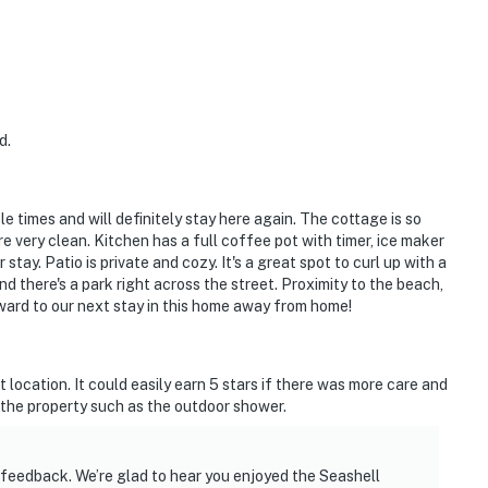
d.
e times and will definitely stay here again. The cottage is so
very clean. Kitchen has a full coffee pot with timer, ice maker
tay. Patio is private and cozy. It's a great spot to curl up with a
nd there's a park right across the street. Proximity to the beach,
rward to our next stay in this home away from home!
t location. It could easily earn 5 stars if there was more care and
f the property such as the outdoor shower.
 feedback. We’re glad to hear you enjoyed the Seashell