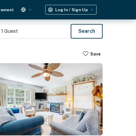
gement
Log In / Sign Up
1
Guest
Search
Save