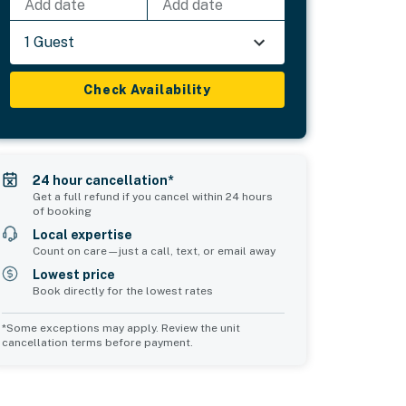
Add date
Add date
1 Guest
Check Availability
24 hour cancellation*
Get a full refund if you cancel within 24 hours
of booking
Local expertise
Count on care—just a call, text, or email away
Lowest price
Book directly for the lowest rates
*Some exceptions may apply. Review the unit
cancellation terms before payment.