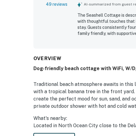
49 reviews
AI-summarized from guest rev
The Seashell Cottage is descr
with thoughtful touches that 
stay. Guests consistently fou
family friendly, with supportiv
outdoor spaces. The Seashell 
stocked, and well equipped. Gu
neighborhood while still being
nearby attractions, with easy 
OVERVIEW
stands out for its pleasant wa
Dog-friendly beach cottage with WiFi, W/
pet-friendly appeal that made
appreciated the strong WiFi, 
conveniences that added to th
Traditional beach atmosphere awaits in this 
with a tropical banana tree in the front yard
create the perfect mood for sun, sand, and oce
private outdoor shower with hot and cold wat
What's nearby:
Located in North Ocean City close to the Del
Fenwick, Bethany, and the Rehoboth Outlets,