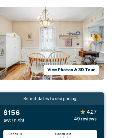
View Photos & 3D Tour
Select dates to see pricing
$156
4.27
49
reviews
avg / night
Check-in
Check-out