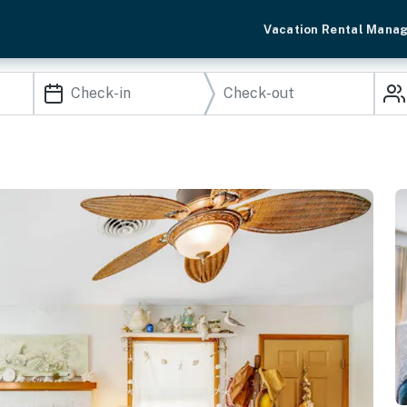
Vacation Rental Mana