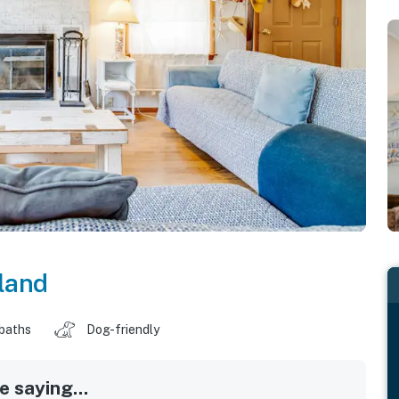
land
 baths
Dog-friendly
 saying...