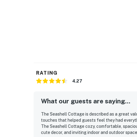
RATING
4.27
What our guests are saying...
The Seashell Cottage is described as a great va
touches that helped guests feel they had everyt
The Seashell Cottage cozy, comfortable, spacious,
cute decor, and inviting indoor and outdoor spac