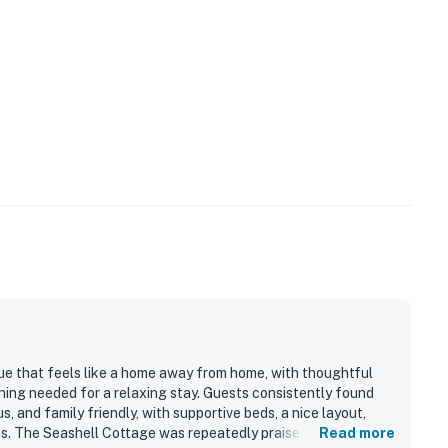
lue that feels like a home away from home, with thoughtful
hing needed for a relaxing stay. Guests consistently found
 and family friendly, with supportive beds, a nice layout,
es. The Seashell Cottage was repeatedly praised for being
Read more