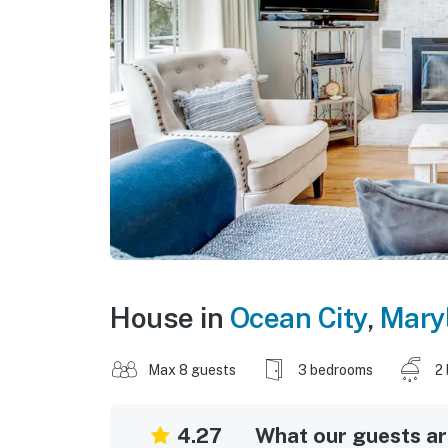
House in
Ocean City
,
Mary
Max 8 guests
3 bedrooms
2
4.27
What our guests are