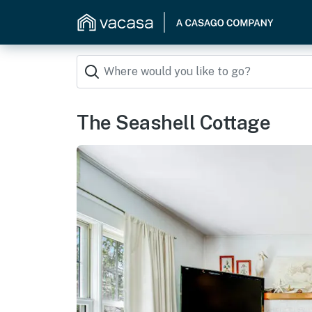
The Seashell Cottage