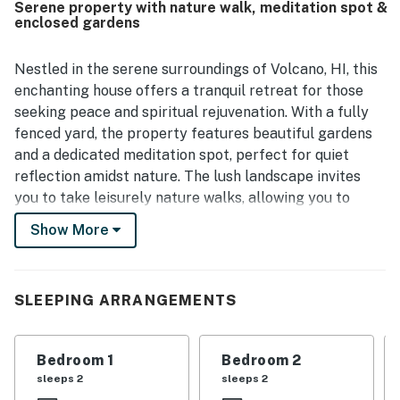
Serene property with nature walk, meditation spot &
dining options while still feeling quiet, private, and
enclosed gardens
secluded. Guests also appreciated the beautiful
rainforest setting, lush garden, outdoor sitting and dining
areas, and serene natural surroundings. Helpful touches
Nestled in the serene surroundings of Volcano, HI, this
such as a well-stocked kitchen, washer and dryer, beach
enchanting house offers a tranquil retreat for those
gear, extra blankets and towels, and reliable wifi added to
seeking peace and spiritual rejuvenation. With a fully
the overall convenience of the stay.
fenced yard, the property features beautiful gardens
and a dedicated meditation spot, perfect for quiet
reflection amidst nature. The lush landscape invites
you to take leisurely nature walks, allowing you to
immerse yourself in the calming sounds of the
Show More
Hawaiian wilderness.
This charming home is equipped with all the amenities
SLEEPING ARRANGEMENTS
you need for a comfortable stay, including a cozy gas
fireplace, a well-appointed kitchen with modern
appliances, and a spacious living area. Enjoy your meals
Bedroom 1
Bedroom 2
in the dining area or step outside to the patio, where
sleeps 2
sleeps 2
you can soak in the beauty of your surroundings while