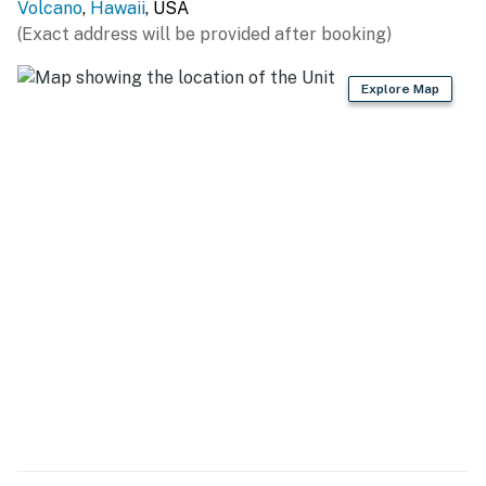
Volcano
,
Hawaii
, USA
Volcano hosts a lot of small-town events. Head across
(Exact address will be provided after booking)
the highway to the Cooper Center to enjoy the local
Thai food truck or to take advantage of the Sunday
Explore Map
Farmer's Market that goes on every Sunday from 6:00-
10am. The big attraction is Volcano National Park
which is just two and a half miles away. That's a great
way to spend a day. You can also head a little ways
back toward Hilo to tour either the Panaewa Zoo or the
Mauna Loa Macadamia Nut Visitors Center - both less
than 25 miles up the highway.
THINGS TO KNOW
• Free WiFi
• Fully fenced yard with gate.
• No smoking on the property.
• Front house is the rental home. Please do not disturb
tenants in back house.
• This property is managed by Heavenly Vacations.