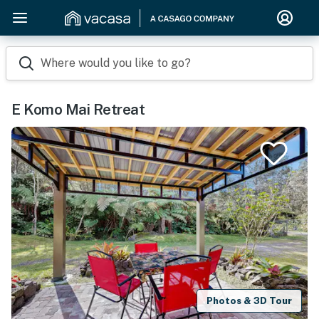
Where would you like to go?
E Komo Mai Retreat
Photos & 3D Tour