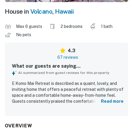
House in
Volcano
,
Hawaii
Max 6 guests
2 bedrooms
1 bath
No pets
4.3
67 reviews
What our guests are saying...
AI-summarized from guest reviews for this property
E Komo Mai Retreat is described as a quaint, lovely, and
inviting home that offers a peaceful retreat with plenty of
space and a comfortable home-away-from-home feel.
Guests consistently praised the comfortable beds, roomy
Read more
layout, cozy atmosphere, and well-equipped interior that
helped them relax and unwind. The property is repeatedly
noted for being very clean, spotless, well-maintained, and
well-organized. Its location is especially valued for being
OVERVIEW
close to Volcano National Park, Volcano Village, and