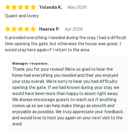
Yolanda
K
.
May
2026
Quaint and lovely
Haeree
P
.
Apr
2026
It provided everything I needed during the stay. I had a difficult
time opening the gate, but otherwise the house was great. I
would stay here again if I return to the area.
Manager response
:
Thank you for your review! We’re so glad to hear the
home had everything you needed and that you enjoyed
your stay overall. We’re sorry to hear you had difficulty
opening the gate. If we had known during your stay, we
would have been more than happy to assist right away.
We always encourage guests to reach out if anything
comes up so we can help make things as smooth and
enjoyable as possible. We truly appreciate your feedback
and would love to host you again on your next visit to the
area!