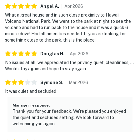
Angel
A
.
Apr
2026
What a great house and in such close proximity to Hawaii
Volcano National Park. We went to the park at night to see the
volcano and had to run back to the house and it was a quick 6
minute drive! Had all amenities needed. If you are looking for
something close to the park, this is the place!
Douglas
H
.
Apr
2026
No issues at all, we appreciated the privacy, quiet, cleanliness, ...
Would stay again and hope to stay again.
Symone
S
.
Mar
2026
It was quiet and secluded
Manager response
:
Thank you for your feedback. We’re pleased you enjoyed
the quiet and secluded setting. We look forward to
welcoming you again.