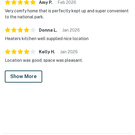
Amy
P
.
Feb
2026
Very comfy home that is perfectly kept up and super convenient
to the national park.
Donna
L
.
Jan
2026
Heaters kitchen well supplied nice location
Kelly
H
.
Jan
2026
Location was good, space was pleasant.
Show More