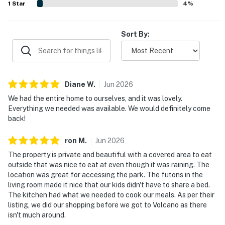
1
Star
4
%
Sort By:
Diane
W
.
Jun
2026
We had the entire home to ourselves, and it was lovely.
Everything we needed was available. We would definitely come
back!
ron
M
.
Jun
2026
The property is private and beautiful with a covered area to eat
outside that was nice to eat at even though it was raining. The
location was great for accessing the park. The futons in the
living room made it nice that our kids didn't have to share a bed.
The kitchen had what we needed to cook our meals. As per their
listing, we did our shopping before we got to Volcano as there
isn't much around.