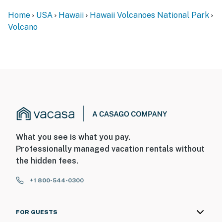
Home
USA
Hawaii
Hawaii Volcanoes National Park
Volcano
What you see is what you pay.
Professionally managed vacation rentals without
the hidden fees.
+1 800-544-0300
FOR GUESTS