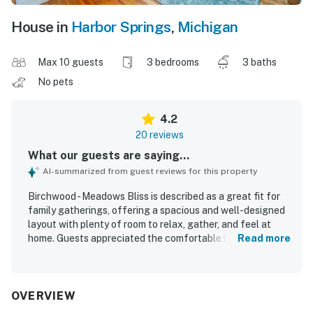
House in
Harbor Springs
,
Michigan
Max 10 guests
3 bedrooms
3 baths
No pets
4.2
20 reviews
What our guests are saying...
AI-summarized from guest reviews for this property
Birchwood - Meadows Bliss is described as a great fit for
family gatherings, offering a spacious and well-designed
layout with plenty of room to relax, gather, and feel at
home. Guests appreciated the comfortable king beds,
Read more
private-feeling bedroom setup, cozy sitting areas, shaded
deck, and large yard that gave everyone space to spread
out. The home was frequently praised for being very
clean, well decorated, and thoughtfully appointed, with a
OVERVIEW
well-equipped kitchen and welcoming touches that made