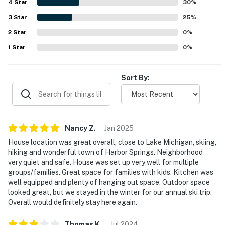
4
Star
golf while also feeling quiet and safe. Guests especially
30
%
loved the peaceful views of horses, nature, deer, trees,
3
Star
25
%
and glimpses of the lake from the porch and deck. The
2
Star
surrounding community features, including the golf
0
%
course, clubhouse, pool, tennis courts, and nearby trails,
1
Star
0
%
added to the overall appeal of the stay.
Sort By:
Nancy
Z
.
Jan
2025
House location was great overall, close to Lake Michigan, skiing,
hiking and wonderful town of Harbor Springs. Neighborhood
very quiet and safe. House was set up very well for multiple
groups/families. Great space for families with kids. Kitchen was
well equipped and plenty of hanging out space. Outdoor space
looked great, but we stayed in the winter for our annual ski trip.
Overall would definitely stay here again.
Thomas
K
.
Jul
2024