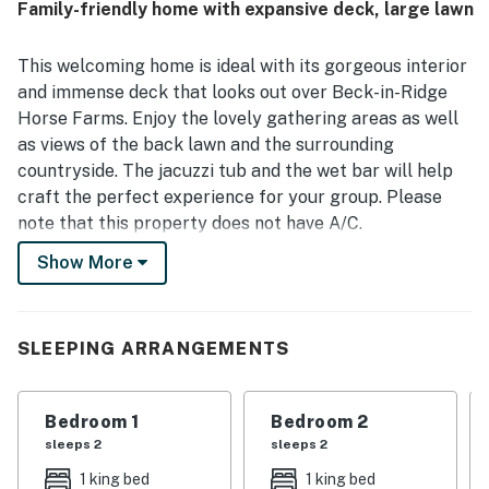
Family-friendly home with expansive deck, large lawn
arrival feel easy and inviting. Its location was valued for
being close to town, Lake Michigan, skiing, hiking, and
golf while also feeling quiet and safe. Guests especially
This welcoming home is ideal with its gorgeous interior
loved the peaceful views of horses, nature, deer, trees,
and immense deck that looks out over Beck-in-Ridge
and glimpses of the lake from the porch and deck. The
Horse Farms. Enjoy the lovely gathering areas as well
surrounding community features, including the golf
as views of the back lawn and the surrounding
course, clubhouse, pool, tennis courts, and nearby trails,
added to the overall appeal of the stay.
countryside. The jacuzzi tub and the wet bar will help
craft the perfect experience for your group. Please
note that this property does not have A/C.
Show More
What is nearby:
Highlands and Nubs Nob are 15 minutes away, offering
downhill skiing. Downtown Harbor Springs is just over
three miles away and is a perfect year-round retreat.
SLEEPING ARRANGEMENTS
Things to know:
Free WiFi
Bedroom 1
Bedroom 2
Full kitchen
sleeps 2
sleeps 2
Two-car garage
1 king bed
1 king bed