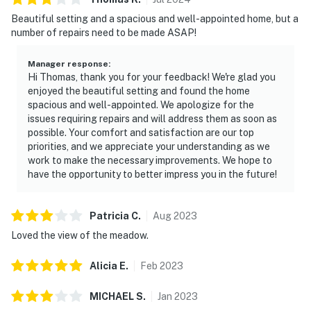
Beautiful setting and a spacious and well-appointed home, but a
number of repairs need to be made ASAP!
Manager response
:
Hi Thomas, thank you for your feedback! We're glad you
enjoyed the beautiful setting and found the home
spacious and well-appointed. We apologize for the
issues requiring repairs and will address them as soon as
possible. Your comfort and satisfaction are our top
priorities, and we appreciate your understanding as we
work to make the necessary improvements. We hope to
have the opportunity to better impress you in the future!
Patricia
C
.
Aug
2023
Loved the view of the meadow.
Alicia
E
.
Feb
2023
MICHAEL
S
.
Jan
2023