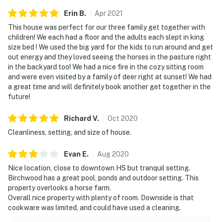
Erin
B
.
Apr
2021
This house was perfect for our three family get together with
children! We each had a floor and the adults each slept in king
size bed ! We used the big yard for the kids to run around and get
out energy and they loved seeing the horses in the pasture right
in the backyard too! We had a nice fire in the cozy sitting room
and were even visited by a family of deer right at sunset! We had
a great time and will definitely book another get together in the
future!
Richard
V
.
Oct
2020
Cleanliness, setting, and size of house.
Evan
E
.
Aug
2020
Nice location, close to downtown HS but tranquil setting.
Birchwood has a great pool, ponds and outdoor setting. This
property overlooks a horse farm.
Overall nice property with plenty of room. Downside is that
cookware was limited, and could have used a cleaning.