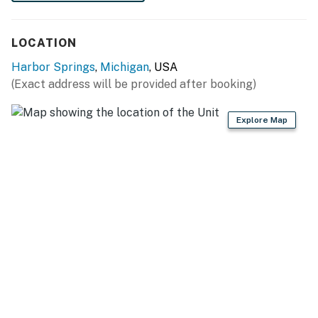
LOCATION
Harbor Springs
,
Michigan
, USA
(Exact address will be provided after booking)
Explore Map