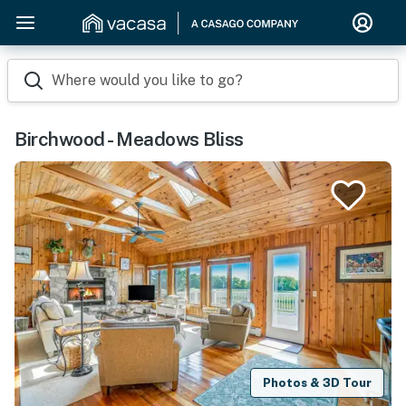
Where would you like to go?
Birchwood - Meadows Bliss
Photos & 3D Tour