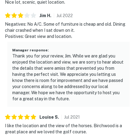
Nice lot, scenic, quiet location.
Jim
H
.
Jul
2022
Negatives: No A/C. Some of furniture is cheap and old. Dining
chair crashed when I sat down on it.
Positives: Great view and location.
Manager response
:
Thank you for your review, Jim. While we are glad you
enjoyed the location and view, we are sorry to hear about
the details that were amiss that prevented you from
having the perfect visit. We appreciate you letting us
know there is room for improvement and we have passed
your concerns along to be addressed by our local
manager. We hope we have the opportunity to host you
for a great stay in the future.
Louise
S
.
Jul
2021
I like the location and the view of the horses. Birchwood is a
great place and we loved the golf course.