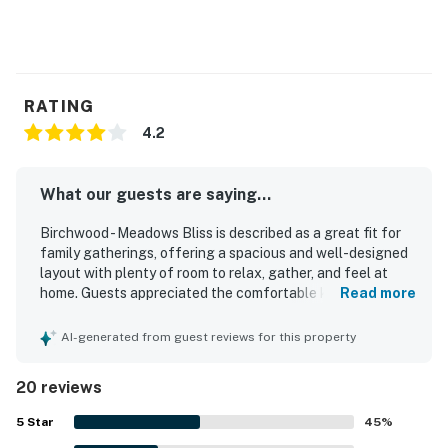
RATING
4.2
What our guests are saying...
Birchwood - Meadows Bliss is described as a great fit for
family gatherings, offering a spacious and well-designed
layout with plenty of room to relax, gather, and feel at
home. Guests appreciated the comfortable king beds,
Read more
private-feeling bedroom setup, cozy sitting areas, shaded
deck, and large yard that gave everyone space to spread
AI-generated from guest reviews for this property
out. The home was frequently praised for being very
clean, well decorated, and thoughtfully appointed, with a
20 reviews
well-equipped kitchen and welcoming touches that made
arrival feel easy and inviting. Its location was valued for
5
Star
45
%
being close to town, Lake Michigan, skiing, hiking, and