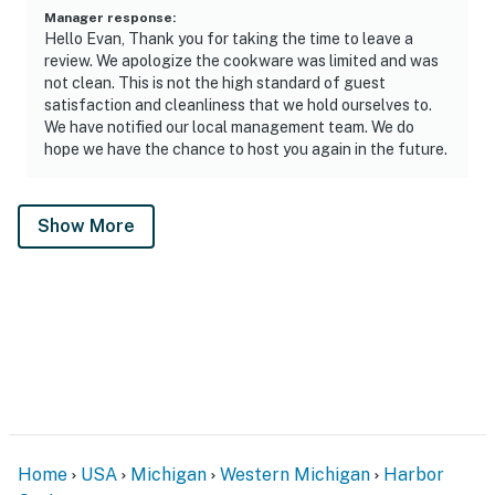
Manager response
:
Hello Evan, Thank you for taking the time to leave a
review. We apologize the cookware was limited and was
not clean. This is not the high standard of guest
satisfaction and cleanliness that we hold ourselves to.
We have notified our local management team. We do
hope we have the chance to host you again in the future.
Show More
Home
USA
Michigan
Western Michigan
Harbor