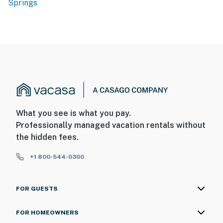
Springs
What you see is what you pay.
Professionally managed vacation rentals without
the hidden fees.
+1 800-544-0300
FOR GUESTS
FOR HOMEOWNERS