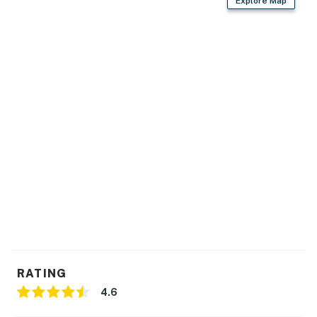
Explore Map
RATING
4.6