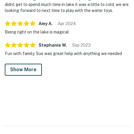
didnt get to spend much time in lake it was a little to cold, we are
looking forward to next time to play with the water toys.
Amy
A
.
Apr
2024
Being right on the lake is magical
Stephanie
W
.
Sep
2023
Fun with family, Sue was great help with anything we needed
Show More