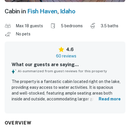
Cabin in
Fish Haven
,
Idaho
Max 18 guests
5 bedrooms
3.5 baths
No pets
4.6
60 reviews
What our guests are saying...
AI-summarized from guest reviews for this property
The property is a fantastic cabin located right on the lake,
providing easy access to water activities. It is spacious
and well-stocked, featuring ample seating areas both
inside and outside, accommodating larger groups
Read more
comfortably. The kitchen is well-equipped with all
necessary cooking tools, and the beds are comfortable
for a pleasant stay. The cabin is very clean and features
charming decorations throughout. Guests enjoy amazing
OVERVIEW
views that enhance their experience, and the layout is