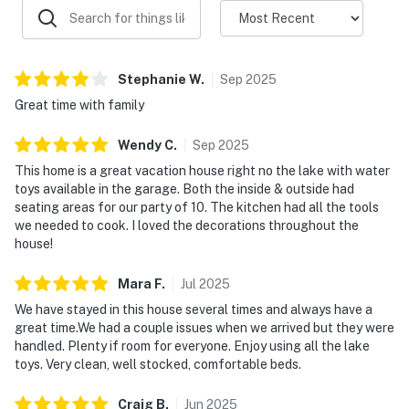
Stephanie
W
.
Sep
2025
Great time with family
Wendy
C
.
Sep
2025
This home is a great vacation house right no the lake with water
toys available in the garage. Both the inside & outside had
seating areas for our party of 10. The kitchen had all the tools
we needed to cook. I loved the decorations throughout the
house!
Mara
F
.
Jul
2025
We have stayed in this house several times and always have a
great time.We had a couple issues when we arrived but they were
handled. Plenty if room for everyone. Enjoy using all the lake
toys. Very clean, well stocked, comfortable beds.
Craig
B
.
Jun
2025