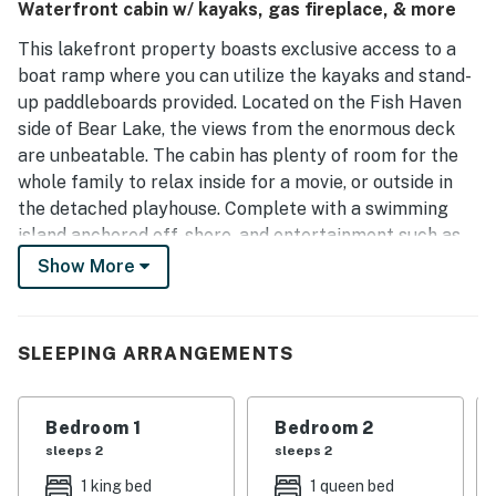
Waterfront cabin w/ kayaks, gas fireplace, & more
perfect for families of all ages, including an impressive
family room ideal for gatherings. Its proximity to the
This lakefront property boasts exclusive access to a
marina allows for easy access to boat rentals, making it an
boat ramp where you can utilize the kayaks and stand-
appealing choice for family vacations.
up paddleboards provided. Located on the Fish Haven
side of Bear Lake, the views from the enormous deck
are unbeatable. The cabin has plenty of room for the
whole family to relax inside for a movie, or outside in
the detached playhouse. Complete with a swimming
island anchored off-shore, and entertainment such as
foosball, books, games, and digital media, this 'vacation
Show More
station' is one-of-a-kind.
WHAT'S NEARBY
SLEEPING ARRANGEMENTS
Pack your clubs because this rental is located within
walking distance of the Bear Lake West Golf Course.
Bedroom 1
Bedroom 2
Guests of this home are also just a short drive from the
sleeps 2
sleeps 2
main marina and the town of Garden City.
1 king bed
1 queen bed