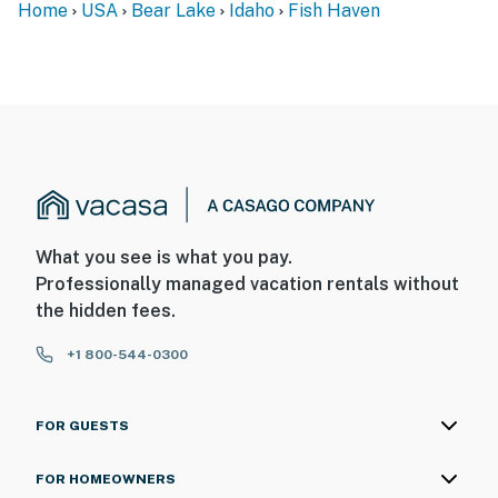
Home
USA
Bear Lake
Idaho
Fish Haven
What you see is what you pay.
Professionally managed vacation rentals without
the hidden fees.
+1 800-544-0300
FOR GUESTS
FOR HOMEOWNERS