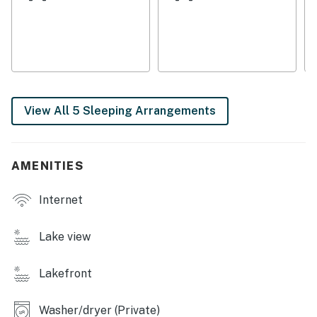
THINGS TO KNOW
A Pack-N-Play is provided
4-wheel drive recommended during the winter (garage
accessible in the summer only)
No pets are allowed at this vacation rental.
4WD/traction may be required in winter.
View All 5 Sleeping Arrangements
Parking notes: There is free parking available for
7 vehicles.
Guest entry instructions: This rental utilizes an E-
AMENITIES
lock, a digital lock that requires a unique code to
enter. This code is reset after each guest's stay.
Internet
You must be 21 years or older to rent this property.
Lake view
Lakefront
Washer/dryer (Private)