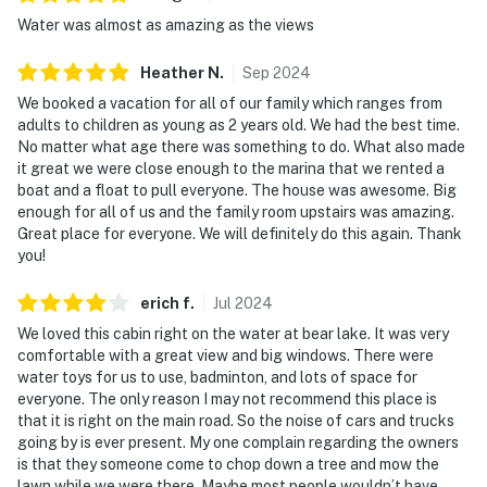
Water was almost as amazing as the views
Heather
N
.
Sep
2024
We booked a vacation for all of our family which ranges from
adults to children as young as 2 years old. We had the best time.
No matter what age there was something to do. What also made
it great we were close enough to the marina that we rented a
boat and a float to pull everyone. The house was awesome. Big
enough for all of us and the family room upstairs was amazing.
Great place for everyone. We will definitely do this again. Thank
you!
erich
f
.
Jul
2024
We loved this cabin right on the water at bear lake. It was very
comfortable with a great view and big windows. There were
water toys for us to use, badminton, and lots of space for
everyone. The only reason I may not recommend this place is
that it is right on the main road. So the noise of cars and trucks
going by is ever present. My one complain regarding the owners
is that they someone come to chop down a tree and mow the
lawn while we were there. Maybe most people wouldn’t have