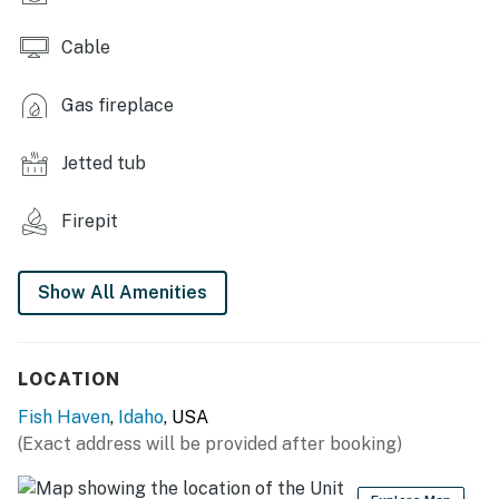
Cable
Gas fireplace
Jetted tub
Firepit
Show All Amenities
LOCATION
Fish Haven
,
Idaho
, USA
(Exact address will be provided after booking)