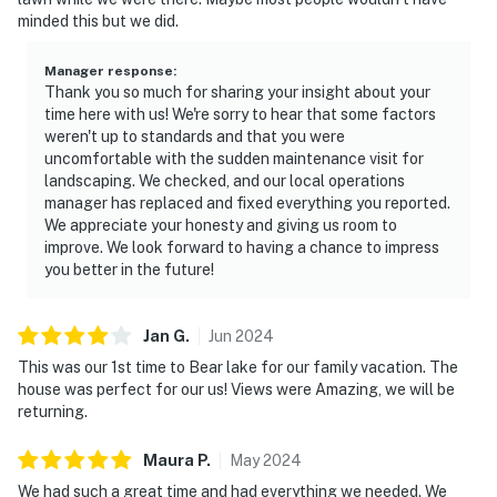
minded this but we did.
Manager response
:
Thank you so much for sharing your insight about your
time here with us! We're sorry to hear that some factors
weren't up to standards and that you were
uncomfortable with the sudden maintenance visit for
landscaping. We checked, and our local operations
manager has replaced and fixed everything you reported.
We appreciate your honesty and giving us room to
improve. We look forward to having a chance to impress
you better in the future!
Jan
G
.
Jun
2024
This was our 1st time to Bear lake for our family vacation. The
house was perfect for our us! Views were Amazing, we will be
returning.
Maura
P
.
May
2024
We had such a great time and had everything we needed. We