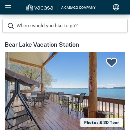
Where would you like to go?
Bear Lake Vacation Station
Photos & 3D Tour