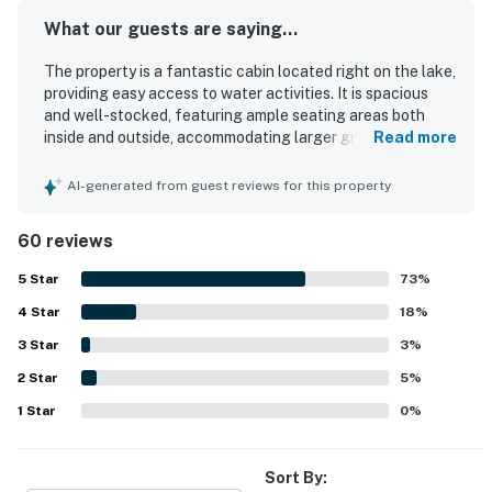
What our guests are saying...
The property is a fantastic cabin located right on the lake,
providing easy access to water activities. It is spacious
and well-stocked, featuring ample seating areas both
inside and outside, accommodating larger groups
Read more
comfortably. The kitchen is well-equipped with all
necessary cooking tools, and the beds are comfortable
AI-generated from guest reviews for this property
for a pleasant stay. The cabin is very clean and features
charming decorations throughout. Guests enjoy amazing
60 reviews
views that enhance their experience, and the layout is
perfect for families of all ages, including an impressive
5
Star
73
%
family room ideal for gatherings. Its proximity to the
4
Star
marina allows for easy access to boat rentals, making it an
18
%
appealing choice for family vacations.
3
Star
3
%
2
Star
5
%
1
Star
0
%
Sort By: