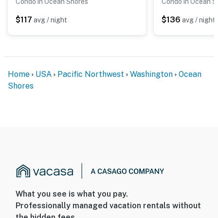
Condo in Ocean Shores
Condo in Ocean S
$117
$136
avg / night
avg / night
Home
USA
Pacific Northwest
Washington
Ocean
Shores
What you see is what you pay.
Professionally managed vacation rentals without
the hidden fees.