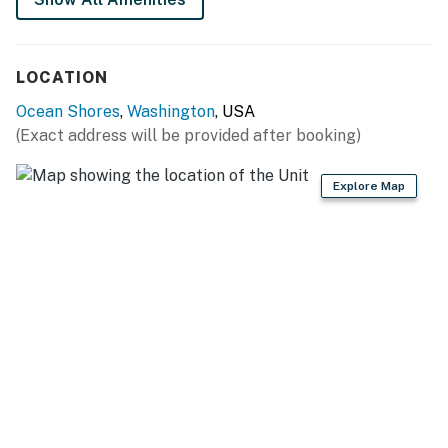
LOCATION
Ocean Shores
,
Washington
, USA
(Exact address will be provided after booking)
Explore Map