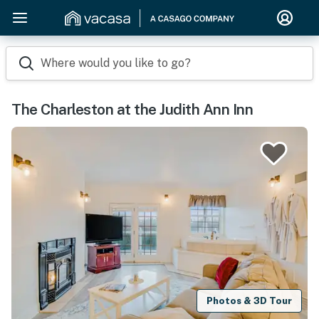
Where would you like to go?
The Charleston at the Judith Ann Inn
Photos & 3D Tour