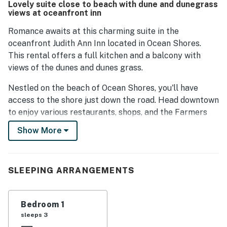
Lovely suite close to beach with dune and dunegrass
guests enjoy the quiet ambiance, making it a perfect
views at oceanfront inn
getaway for relaxation. The responsive service desk
ensures that guests feel well taken care of during their
Romance awaits at this charming suite in the
visit.
oceanfront Judith Ann Inn located in Ocean Shores.
This rental offers a full kitchen and a balcony with
views of the dunes and dunes grass.
Nestled on the beach of Ocean Shores, you'll have
access to the shore just down the road. Head downtown
to enjoy various restaurants, shops, and the Farmers
Market (between May and September). Play a round or
Show More
two at the Ocean Shores Golf Course, just two miles
away, and North Bay Park is great for kayaking and
fishing.
SLEEPING ARRANGEMENTS
Things to Know
No pets are allowed at this vacation rental.
Parking notes: There is free parking available for
Bedroom 1
2 vehicles.
sleeps 3
Guest entry instructions: This rental utilizes an E-