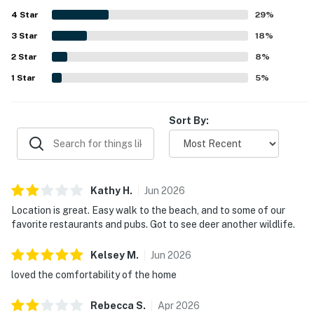
getaway for relaxation. The responsive service desk
4
Star
ensures that guests feel well taken care of during their
29
%
visit.
3
Star
18
%
2
Star
8
%
1
Star
5
%
Sort By:
Kathy
H
.
Jun
2026
Location is great. Easy walk to the beach, and to some of our
favorite restaurants and pubs. Got to see deer another wildlife.
Kelsey
M
.
Jun
2026
loved the comfortability of the home
Rebecca
S
.
Apr
2026