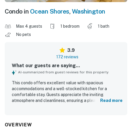
Condo in
Ocean Shores
,
Washington
Max 4 guests
1 bedroom
1 bath
No pets
3.9
172 reviews
What our guests are saying...
AI-summarized from guest reviews for this property
This condo offers excellent value with spacious
accommodations and a well-stocked kitchen for a
comfortable stay. Guests appreciate the inviting
atmosphere and cleanliness, ensuring a pleasant
Read more
environment. The location provides a peaceful setting
with beautiful views and proximity to beaches and
restaurants. The presence of a jacuzzi and hot tub adds
to the enjoyment, while the comfortable beds and well-
OVERVIEW
maintained rooms enhance the overall experience. Many