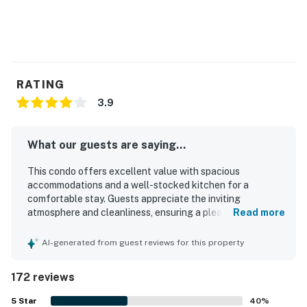
RATING
3.9
What our guests are saying...
This condo offers excellent value with spacious
accommodations and a well-stocked kitchen for a
comfortable stay. Guests appreciate the inviting
atmosphere and cleanliness, ensuring a pleasant
Read more
environment. The location provides a peaceful setting
with beautiful views and proximity to beaches and
AI-generated from guest reviews for this property
restaurants. The presence of a jacuzzi and hot tub adds
to the enjoyment, while the comfortable beds and well-
172 reviews
maintained rooms enhance the overall experience. Many
guests enjoy the quiet ambiance, making it a perfect
5
Star
40
%