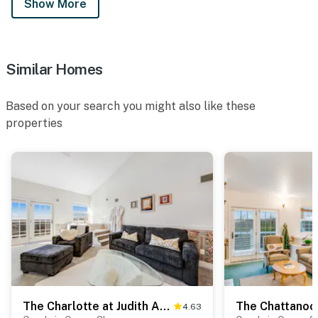
Show More
Similar Homes
Based on your search you might also like these
properties
The Charlotte at Judith Ann Inn
4.63