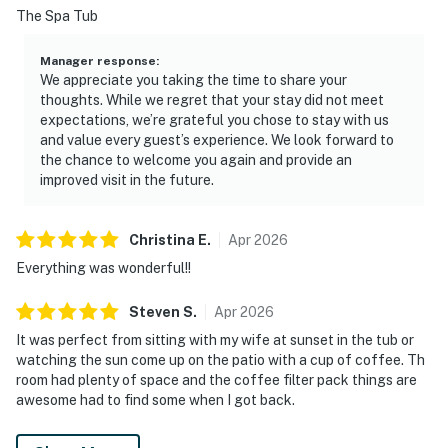
The Spa Tub
Manager response
:
We appreciate you taking the time to share your
thoughts. While we regret that your stay did not meet
expectations, we’re grateful you chose to stay with us
and value every guest’s experience. We look forward to
the chance to welcome you again and provide an
improved visit in the future.
Christina
E
.
Apr
2026
Everything was wonderful!!
Steven
S
.
Apr
2026
It was perfect from sitting with my wife at sunset in the tub or
watching the sun come up on the patio with a cup of coffee. Th
room had plenty of space and the coffee filter pack things are
awesome had to find some when I got back.