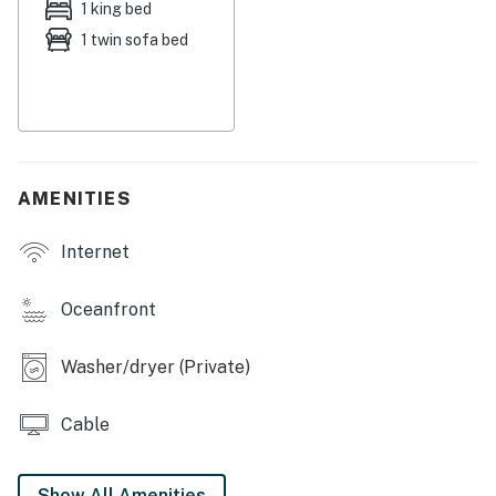
1 king bed
lock, a digital lock that requires a unique code to
1 twin sofa bed
enter. This code is reset after each guest's stay.
Security camera details: Exterior property
cameras are active for security.
You must be 21 years or older to rent this property.
AMENITIES
Internet
Oceanfront
Washer/dryer (Private)
Cable
Show All Amenities