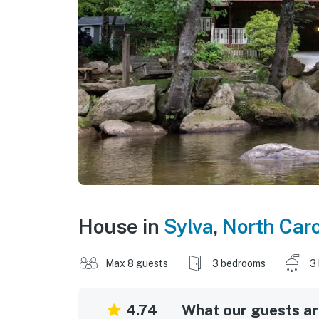
House in
Sylva
,
North Caro
Max 8 guests
3 bedrooms
3
4.74
What our guests are