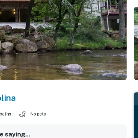
lina
 baths
No pets
 saying...