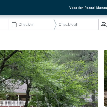
Vacation Rental Mana