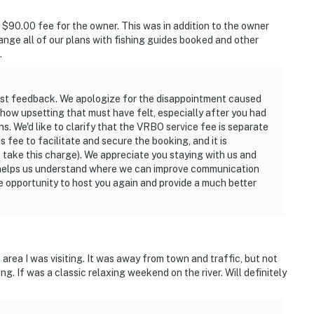
 $90.00 fee for the owner. This was in addition to the owner
ange all of our plans with fishing guides booked and other
.
est feedback. We apologize for the disappointment caused
how upsetting that must have felt, especially after you had
ns. We'd like to clarify that the VRBO service fee is separate
fee to facilitate and secure the booking, and it is
 take this charge). We appreciate you staying with us and
s helps us understand where we can improve communication
e opportunity to host you again and provide a much better
 area I was visiting. It was away from town and traffic, but not
ng. If was a classic relaxing weekend on the river. Will definitely