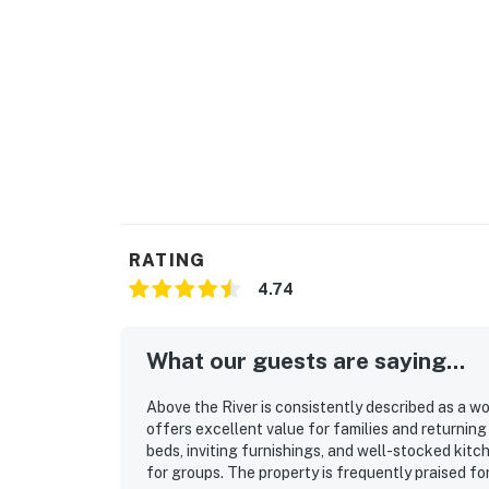
RATING
4.74
What our guests are saying...
Above the River is consistently described as a w
offers excellent value for families and returnin
beds, inviting furnishings, and well-stocked kitc
for groups. The property is frequently praised fo