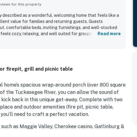
iews for this property
ly described as a wonderful, welcoming home that feels like a
lent value for families and returning guests. Guests
ut, comfortable beds, inviting furnishings, and well-stocked
feels cozy, relaxing, and well suited for groups. The property
Read more
 very clean, comfortable, and well maintained. Its location is
ient to nearby towns, dining, shopping, and local attractions
nd tucked away. The standout feature is the beautiful
tacular views and a large covered porch where guests loved
joying the scenery. Guests also enjoyed the easy access to
 firepit, grill and picnic table
 fire pit, swing, and outdoor spaces that make Above the River
ial home’s spacious wrap-around porch (over 800 square
 of the Tuckasegee River, you can allow the sound of
u kick back in this unique get-away. Complete with two
place and outdoor amenities (fire pit, picnic table,
 you’ll need to craft a perfect vacation.
ns such as Maggie Valley, Cherokee casino, Gatlinburg &
ining are available in the unique towns of Sylva,