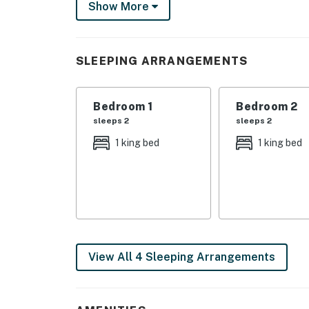
Show More
Dillsboro, and Waynesville. Take a scenic dri
Great Smoky Mountain Railroad. Step out your 
Things to know:
SLEEPING ARRANGEMENTS
Gas log fireplace is only available from Octo
Limited cell service and GPS.
Bedroom 1
Bedroom 2
This property is managed by VueStay Vacati
sleeps 2
sleeps 2
You must be 25 years or older to rent this pr
1 king bed
1 king bed
View All 4 Sleeping Arrangements