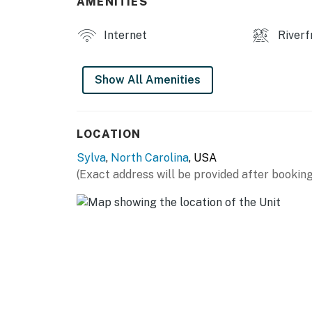
AMENITIES
Internet
Riverf
Show All Amenities
LOCATION
Sylva
,
North Carolina
, USA
(Exact address will be provided after booking