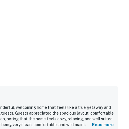
onderful, welcoming home that feels like a true getaway and
g guests. Guests appreciated the spacious layout, comfortable
hen, noting that the home feels cozy, relaxing, and well suited
r being very clean, comfortable, and well maintained. Its
Read more