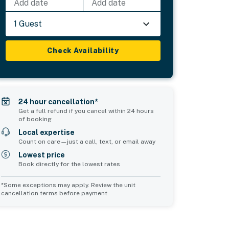
Add date
Add date
1 Guest
Check Availability
24 hour cancellation*
Get a full refund if you cancel within 24 hours
of booking
Local expertise
Count on care—just a call, text, or email away
Lowest price
Book directly for the lowest rates
*Some exceptions may apply. Review the unit
cancellation terms before payment.