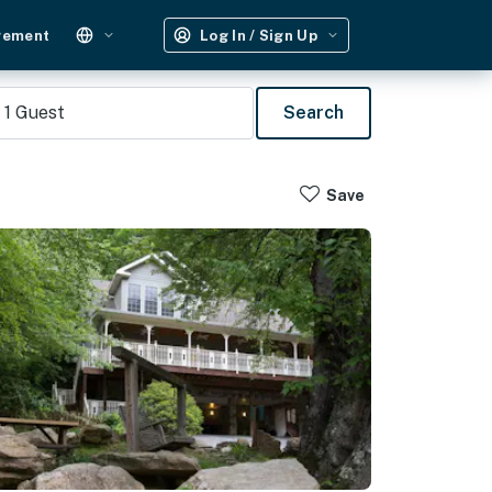
gement
Log In / Sign Up
1
Guest
Search
Save