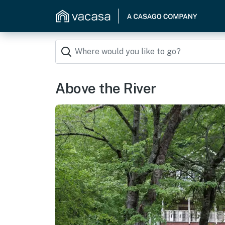
Above the River