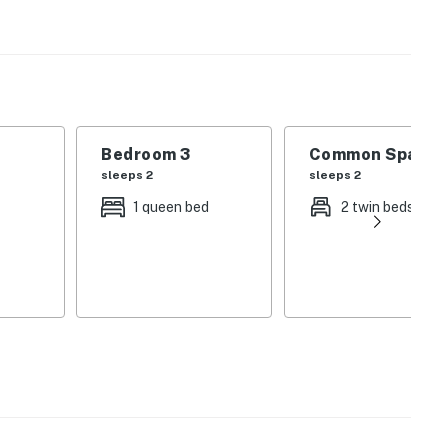
ve on the Blue Ridge Parkway or take a ride on the
door to go fishing, kayaking, floating down the river.
ber - March.
Bedroom 3
Common Space 1
ons.
sleeps 2
sleeps 2
operty.
1 queen bed
2 twin beds