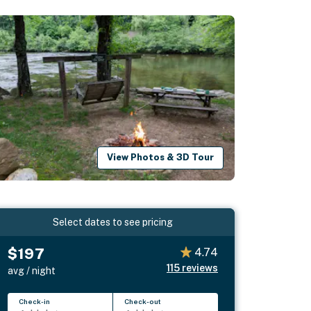
View Photos & 3D Tour
Select dates to see pricing
$197
4.74
115
reviews
avg / night
Check-in
Check-out