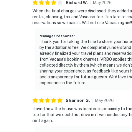
Richard
W
.
May
2026
When the final charges were disclosed, they added a
rental, cleaning, tax and Vascasa fee. Too late to ch
reservations so we paid it. Will not use Vacasa again!!
Manager response
:
Thank you for taking the time to share your hon
by the additional fee. We completely understand 
already finalized your travel plans and reservatio
from Vacasa’s booking charges. VRBO applies this 
collected directly by them (which means we don't
sharing your experience, as feedback like your
and transparency for future guests. We'd love th
experience in the future.
Shannon
G
.
May
2026
I loved how the house was located in proximity to the
too far that we could not drive in if we needed anythi
rent again.