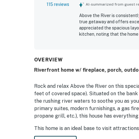
115 reviews
AI-summarized from guest rev
Above the River is consistent
true getaway and offers excel
appreciated the spacious layo
kitchen, noting that the home 
is frequently praised for being
highly valued for being conven
while still feeling peaceful a
riverfront setting, with spec
OVERVIEW
listening to the water and en
Riverfront home w/ fireplace, porch, outdoor
fishing, kayaking, tubing, the
especially memorable.
Rock and relax Above the River on this spec
feet of covered space). Situated on the bank
the rushing river waters to soothe you as yo
primary suites, modern furnishings, a gas fire
propane grill, etc.), this house has everything
This home is an ideal base to visit attractio
the Nantahala Outdoor Center. Shopping and d