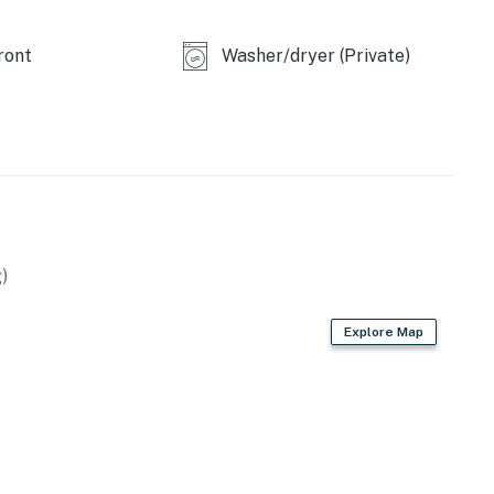
ront
Washer/dryer (Private)
)
Explore Map