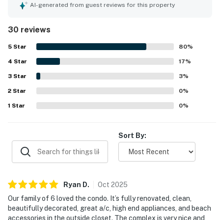
thoughtful touches that made stays feel easy and home-
AI-generated from guest reviews for this property
like. The property is appreciated for its peaceful setting,
convenient access, and walkable proximity to nearby
30 reviews
beaches, shops, restaurants, and resort areas. Guests also
enjoyed the lovely lanai, private outdoor feel, and scenic
5
Star
80
%
mountain views that added to the relaxing atmosphere.
4
Star
Repeated highlights include the inviting pool area, beach
17
%
gear that guests found especially useful, strong air
3
Star
3
%
conditioning, and reliable wifi. Overall, guests viewed
2
Star
Shores at Waikoloa 136 as a favorite place to return to for
0
%
a relaxing and well equipped island stay.
1
Star
0
%
Sort By:
Ryan
D
.
Oct
2025
Our family of 6 loved the condo. It’s fully renovated, clean,
beautifully decorated, great a/c, high end appliances, and beach
accessories in the outside closet. The complex is very nice and