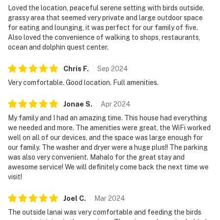
Loved the location, peaceful serene setting with birds outside,
grassy area that seemed very private and large outdoor space
for eating and lounging, it was perfect for our family of five.
Also loved the convenience of walking to shops, restaurants,
ocean and dolphin quest center.
Chris
F
.
Sep
2024
Very comfortable. Good location. Full amenities.
Jonae
S
.
Apr
2024
My family and I had an amazing time. This house had everything
we needed and more. The amenities were great, the WiFi worked
well on all of our devices, and the space was large enough for
our family. The washer and dryer were a huge plus!! The parking
was also very convenient. Mahalo for the great stay and
awesome service! We will definitely come back the next time we
visit!
Joel
C
.
Mar
2024
The outside lanai was very comfortable and feeding the birds