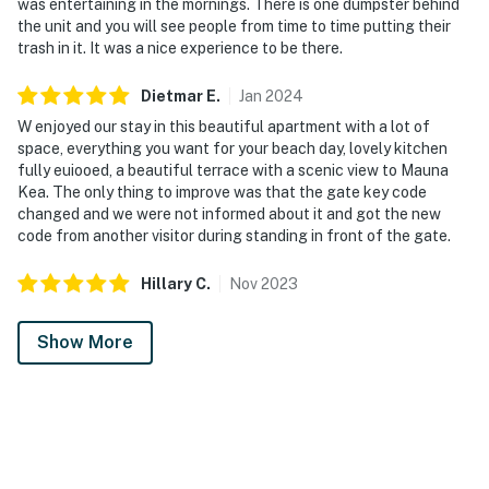
was entertaining in the mornings. There is one dumpster behind
the unit and you will see people from time to time putting their
trash in it. It was a nice experience to be there.
Dietmar
E
.
Jan
2024
W enjoyed our stay in this beautiful apartment with a lot of
space, everything you want for your beach day, lovely kitchen
fully euiooed, a beautiful terrace with a scenic view to Mauna
Kea. The only thing to improve was that the gate key code
changed and we were not informed about it and got the new
code from another visitor during standing in front of the gate.
Hillary
C
.
Nov
2023
Show More