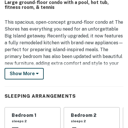
Large ground-floor condo with a pool, hot tub,
enjoyed the lovely lanai, private outdoor feel, and scenic
fitness room, & tennis
mountain views that added to the relaxing atmosphere.
Repeated highlights include the inviting pool area, beach
gear that guests found especially useful, strong air
This spacious, open-concept ground-floor condo at The
conditioning, and reliable wifi. Overall, guests viewed
Shores has everything you need for an unforgettable
Shores at Waikoloa 136 as a favorite place to return to for
Big Island getaway. Recently upgraded, it now features
a relaxing and well equipped island stay.
a fully remodeled kitchen with brand-new appliances—
perfect for preparing island-inspired meals. The
primary bedroom has also been updated with beautiful
new furniture, adding extra comfort and style to your
stay. Start your mornings with a workout at the fitness
Show More
center or a few laps in the outdoor pool, then return to
the cool comfort of air conditioning to relax with your
favorite show or share your day’s adventures using free
SLEEPING ARRANGEMENTS
internet access.
What's nearby:
Bedroom 1
Bedroom 2
This condo in Waikoloa Resort has everything you could
sleeps 2
sleeps 2
possibly want within a mile, which means you can walk