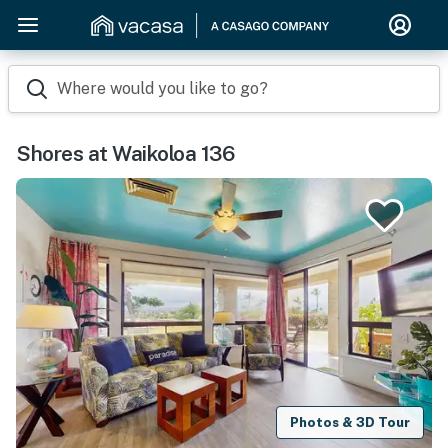
Where would you like to go?
Shores at Waikoloa 136
Photos & 3D Tour