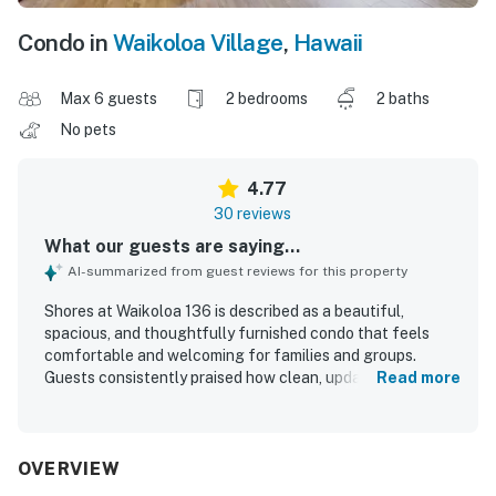
Condo in
Waikoloa Village
,
Hawaii
Max 6 guests
2 bedrooms
2 baths
No pets
4.77
30 reviews
What our guests are saying...
AI-summarized from guest reviews for this property
Shores at Waikoloa 136 is described as a beautiful,
spacious, and thoughtfully furnished condo that feels
comfortable and welcoming for families and groups.
Guests consistently praised how clean, updated, and well
Read more
stocked the home is, with a full kitchen, laundry, and many
thoughtful touches that made stays feel easy and home-
like. The property is appreciated for its peaceful setting,
convenient access, and walkable proximity to nearby
OVERVIEW
beaches, shops, restaurants, and resort areas. Guests also