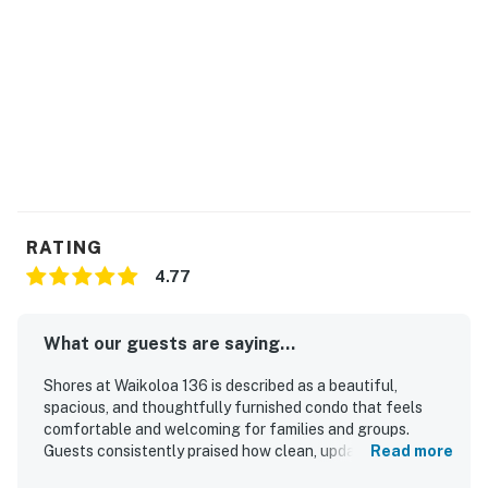
RATING
4.77
What our guests are saying...
Shores at Waikoloa 136 is described as a beautiful,
spacious, and thoughtfully furnished condo that feels
comfortable and welcoming for families and groups.
Guests consistently praised how clean, updated, and well
Read more
stocked the home is, with a full kitchen, laundry, and many