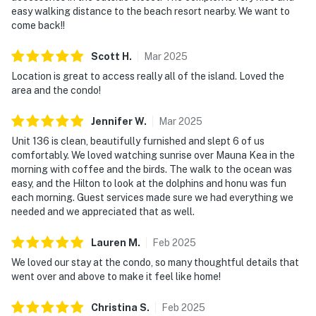
easy walking distance to the beach resort nearby. We want to
come back!!
Scott
H
.
Mar
2025
Location is great to access really all of the island. Loved the
area and the condo!
Jennifer
W
.
Mar
2025
Unit 136 is clean, beautifully furnished and slept 6 of us
comfortably. We loved watching sunrise over Mauna Kea in the
morning with coffee and the birds. The walk to the ocean was
easy, and the Hilton to look at the dolphins and honu was fun
each morning. Guest services made sure we had everything we
needed and we appreciated that as well.
Lauren
M
.
Feb
2025
We loved our stay at the condo, so many thoughtful details that
went over and above to make it feel like home!
Christina
S
.
Feb
2025