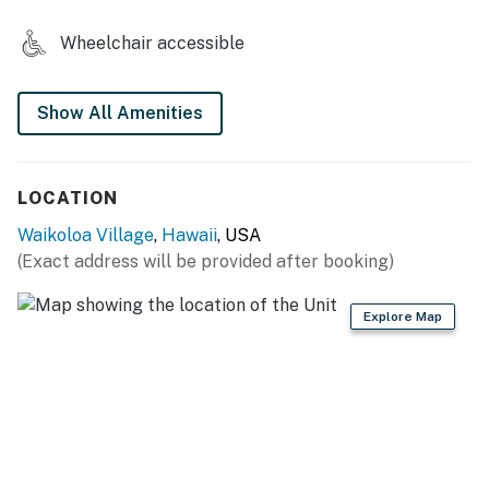
Wheelchair accessible
Show All Amenities
LOCATION
Waikoloa Village
,
Hawaii
, USA
(Exact address will be provided after booking)
Explore Map