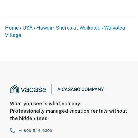
Home
USA
Hawaii
Shores at Waikoloa
Waikoloa
Village
What you see is what you pay.
Professionally managed vacation rentals without
the hidden fees.
+1 800-544-0300